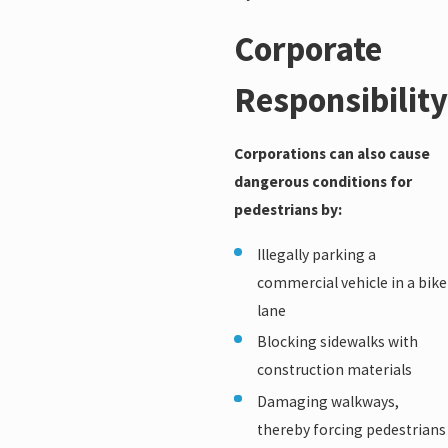
Corporate
Responsibility
Corporations can also cause
dangerous conditions for
pedestrians by:
Illegally parking a
commercial vehicle in a bike
lane
Blocking sidewalks with
construction materials
Damaging walkways,
thereby forcing pedestrians