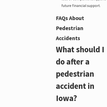
future financial support.
FAQs About
Pedestrian
Accidents
What should I
do after a
pedestrian
accident in
Iowa?