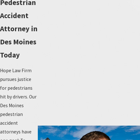
Pedestrian
Accident
Attorney in
Des Moines
Today
Hope Law Firm
pursues justice
for pedestrians
hit by drivers. Our
Des Moines
pedestrian
accident
attorneys have