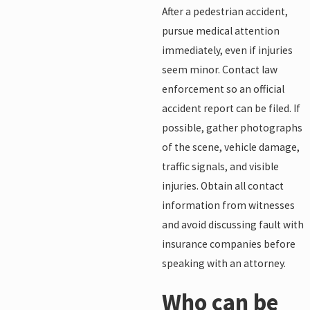
After a pedestrian accident,
pursue medical attention
immediately, even if injuries
seem minor. Contact law
enforcement so an official
accident report can be filed. If
possible, gather photographs
of the scene, vehicle damage,
traffic signals, and visible
injuries. Obtain all contact
information from witnesses
and avoid discussing fault with
insurance companies before
speaking with an attorney.
Who can be