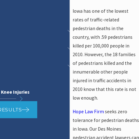
Iowa has one of the lowest
rates of traffic-related
pedestrian deaths in the
country, with .59 pedestrians
killed per 100,000 people in
2010. However, the 18 families
of pedestrians killed and the
innumerable other people
injured in traffic accidents in
2010 know that this rate is not
 Knee Injuries
low enough.
RESULTS
Hope Law Firm
seeks zero
tolerance for pedestrian deaths
in Iowa. Our Des Moines
pedestrian accident lawyers can