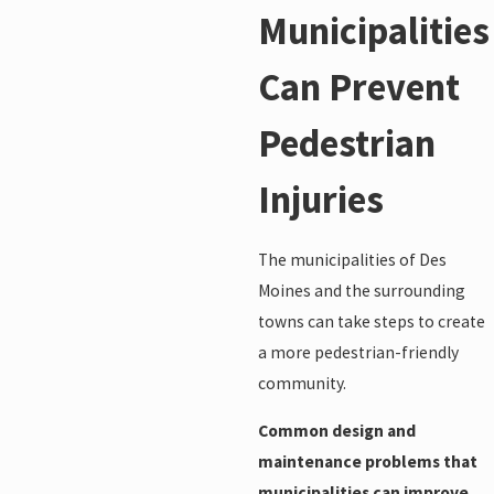
Municipalities
Can Prevent
Pedestrian
Injuries
The municipalities of Des
Moines and the surrounding
towns can take steps to create
a more pedestrian-friendly
community.
Common design and
maintenance problems that
municipalities can improve