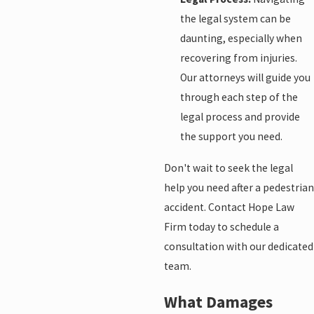
the legal system can be
daunting, especially when
recovering from injuries.
Our attorneys will guide you
through each step of the
legal process and provide
the support you need.
Don't wait to seek the legal
help you need after a pedestrian
accident. Contact Hope Law
Firm today to schedule a
consultation with our dedicated
team.
What Damages