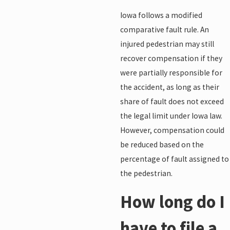
Iowa follows a modified
comparative fault rule. An
injured pedestrian may still
recover compensation if they
were partially responsible for
the accident, as long as their
share of fault does not exceed
the legal limit under Iowa law.
However, compensation could
be reduced based on the
percentage of fault assigned to
the pedestrian.
How long do I
have to file a