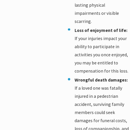
lasting physical
impairments or visible
scarring.
Loss of enjoyment of life:
If your injuries impact your
ability to participate in
activities you once enjoyed,
you may be entitled to
compensation for this loss.
Wrongful death damages:
If a loved one was fatally
injured in a pedestrian
accident, surviving family
members could seek
damages for funeral costs,
loss of companionship, and