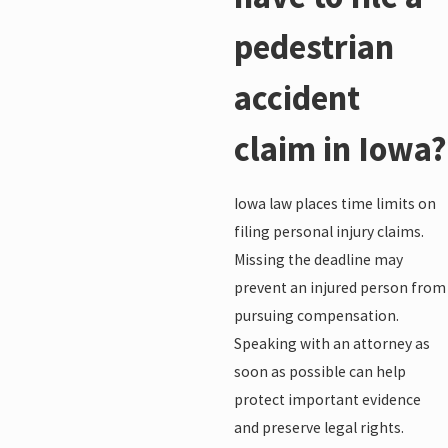
pedestrian
accident
claim in Iowa?
Iowa law places time limits on
filing personal injury claims.
Missing the deadline may
prevent an injured person from
pursuing compensation.
Speaking with an attorney as
soon as possible can help
protect important evidence
and preserve legal rights.