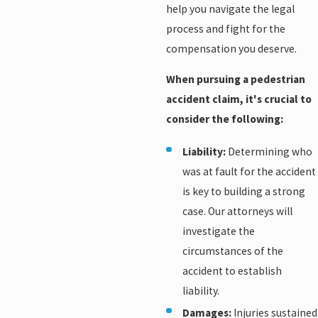
help you navigate the legal
process and fight for the
compensation you deserve.
When pursuing a pedestrian
accident claim, it's crucial to
consider the following:
Liability:
Determining who
was at fault for the accident
is key to building a strong
case. Our attorneys will
investigate the
circumstances of the
accident to establish
liability.
Damages:
Injuries sustained