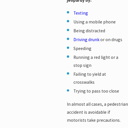
jeopardy by:
Texting
Using a mobile phone
Being distracted
Driving drunk
or on drugs
Speeding
Running a red light or a
stop sign
Failing to yield at
crosswalks
Trying to pass too close
In almost all cases, a pedestrian
accident is avoidable if
motorists take precautions.