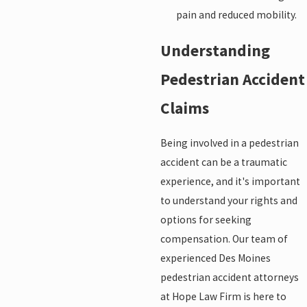
pain and reduced mobility.
Understanding
Pedestrian Accident
Claims
Being involved in a pedestrian
accident can be a traumatic
experience, and it's important
to understand your rights and
options for seeking
compensation. Our team of
experienced Des Moines
pedestrian accident attorneys
at Hope Law Firm is here to