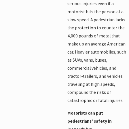
serious injuries even if a
motorist hits the person at a
slow speed. A pedestrian lacks
the protection to counter the
4,000 pounds of metal that
make up an average American
car. Heavier automobiles, such
as SUVs, vans, buses,
commercial vehicles, and
tractor-trailers, and vehicles
traveling at high speeds,
compound the risks of
catastrophic or fatal injuries.
Motorists can put
pedestrians’ safety in