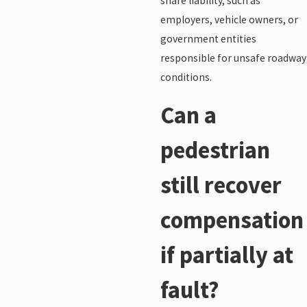
share liability, such as
employers, vehicle owners, or
government entities
responsible for unsafe roadway
conditions.
Can a
pedestrian
still recover
compensation
if partially at
fault?