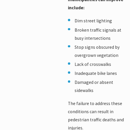
include:
Dim street lighting
Broken traffic signals at
busy intersections
Stop signs obscured by
overgrown vegetation
Lack of crosswalks
Inadequate bike lanes
Damaged or absent
sidewalks
The failure to address these
conditions can result in
pedestrian traffic deaths and
injuries.