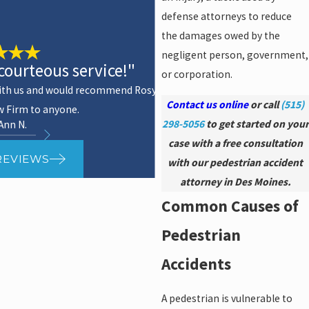
defense attorneys to reduce
the damages owed by the
negligent person, government,
courteous service!"
or corporation.
 with us and would recommend Rosy
Contact us online
or call
(515)
w Firm to anyone.
298-5056
to get started on your
 Ann N.
-
case with a free consultation
REVIEWS
with our pedestrian accident
attorney in Des Moines.
Common Causes of
Pedestrian
Accidents
A pedestrian is vulnerable to