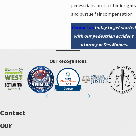
pedestrians protect their rights
and pursue fair compensation.
Contact us
today to get started
with our pedestrian accident
attorney in Des Moines.
Our Recognitions
Contact
Our