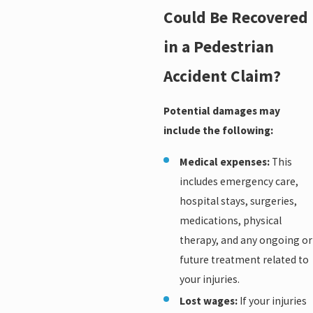
Could Be Recovered
in a Pedestrian
Accident Claim?
Potential damages may
include the following:
Medical expenses:
This
includes emergency care,
hospital stays, surgeries,
medications, physical
therapy, and any ongoing or
future treatment related to
your injuries.
Lost wages:
If your injuries