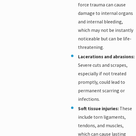
force trauma can cause
damage to internal organs
and internal bleeding,
which may not be instantly
noticeable but can be life-
threatening.
Lacerations and abrasions:
Severe cuts and scrapes,
especially if not treated
promptly, could lead to
permanent scarring or
infections.
Soft tissue injuries:
These
include torn ligaments,
tendons, and muscles,
which can cause lasting