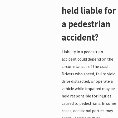
held liable for
a pedestrian
accident?
Liability in a pedestrian
accident could depend on the
circumstances of the crash.
Drivers who speed, fail to yield,
drive distracted, or operate a
vehicle while impaired may be
held responsible for injuries
caused to pedestrians. In some
cases, additional parties may