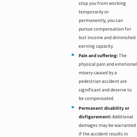
stop you from working
temporarily or
permanently, you can
pursue compensation for
lost income and diminished
earning capacity.
Pain and suffering:
The
physical pain and emotional
misery caused by a
pedestrian accident are
significant and deserve to
be compensated.
Permanent disability or
disfigurement:
Additional
damages may be warranted
if the accident results in