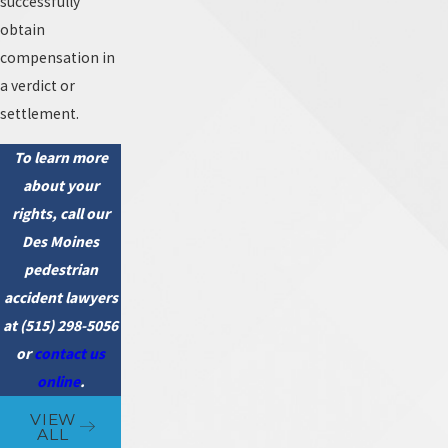
successfully
obtain
compensation in
a verdict or
settlement.
To learn more
about your
rights, call our
Des Moines
pedestrian
accident lawyers
at
(515) 298-5056
or
contact us
online
.
VIEW
ALL