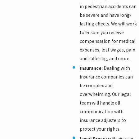
in pedestrian accidents can
be severe and have long-
lasting effects. We will work
to ensure you receive
compensation for medical
expenses, lost wages, pain
and suffering, and more.
Insurance:
Dealing with
insurance companies can
be complex and
overwhelming. Our legal
team will handle all
communication with
insurance adjusters to
protect your rights.
Legal Process:
Navigating