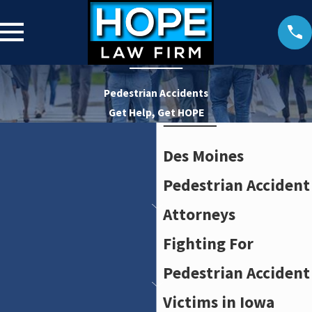
Pedestrian Accidents
Get Help, Get HOPE
Des Moines
Pedestrian Accident
Attorneys
Fighting For
Pedestrian Accident
Victims in Iowa