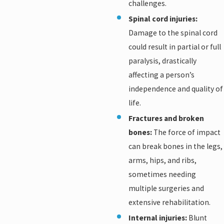
challenges.
Spinal cord injuries:
Damage to the spinal cord
could result in partial or full
paralysis, drastically
affecting a person’s
independence and quality of
life.
Fractures and broken
bones:
The force of impact
can break bones in the legs,
arms, hips, and ribs,
sometimes needing
multiple surgeries and
extensive rehabilitation.
Internal injuries:
Blunt