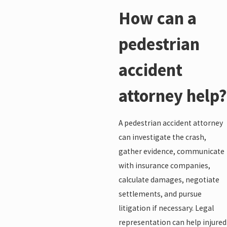
How can a
pedestrian
accident
attorney help?
A pedestrian accident attorney
can investigate the crash,
gather evidence, communicate
with insurance companies,
calculate damages, negotiate
settlements, and pursue
litigation if necessary. Legal
representation can help injured