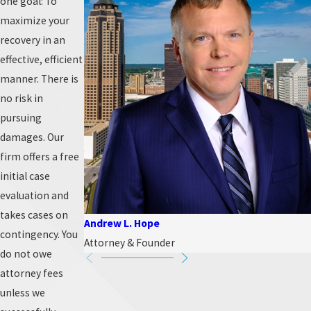
one goal: To
maximize your
recovery in an
effective, efficient
manner. There is
no risk in
pursuing
damages. Our
firm offers a free
initial case
evaluation and
takes cases on
Andrew L. Hope
contingency. You
Attorney & Founder
do not owe
attorney fees
unless we