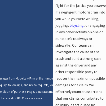
fight for the justice you deserve
if a negligent motorist ran into
you while you were walking,
jogging,
bicycling
, or engaging
in any other activity on one of
our state’s roadways or
sidewalks. Our team can
investigate the cause of the
crash and build a strong case
against the driver and any
other responsible party to
recover the maximum possible
messages from Hope Law Firm at the number
damages for a claim. We
quiry, follow-ups, and review requests, via
effectively counter assertions
that our clients contributed to
to cancel or HELP for assistance.
an injury, a tactic used by