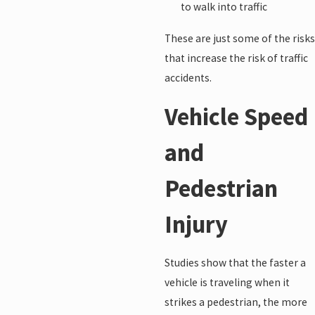
to walk into traffic
These are just some of the risks
that increase the risk of traffic
accidents.
Vehicle Speed
and
Pedestrian
Injury
Studies show that the faster a
vehicle is traveling when it
strikes a pedestrian, the more