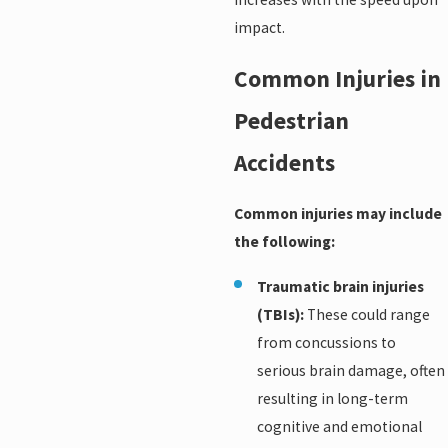
impact.
Common Injuries in
Pedestrian
Accidents
Common injuries may include
the following:
Traumatic brain injuries
(TBIs):
These could range
from concussions to
serious brain damage, often
resulting in long-term
cognitive and emotional