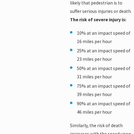
likely that pedestrian is to
suffer serious injuries or death.
The risk of severe injury is:
10% at an impact speed of
16 miles per hour
25% at an impact speed of
23 miles per hour
50% at an impact speed of
31 miles per hour
75% at an impact speed of
39 miles per hour
90% at an impact speed of
46 miles per hour
Similarly, the risk of death
increases with the speed upon