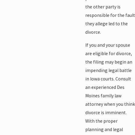
the other party is
responsible for the fault
they allege led to the
divorce.
If you and your spouse
are eligible for divorce,
the filing may begin an
impending legal battle
in Iowa courts. Consult
an experienced Des
Moines family law
attorney when you think
divorce is imminent.
With the proper
planning and legal