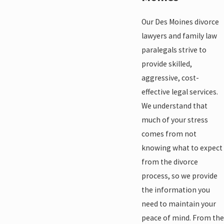
Our Des Moines divorce
lawyers and family law
paralegals strive to
provide skilled,
aggressive, cost-
effective legal services.
We understand that
much of your stress
comes from not
knowing what to expect
from the divorce
process, so we provide
the information you
need to maintain your
peace of mind. From the