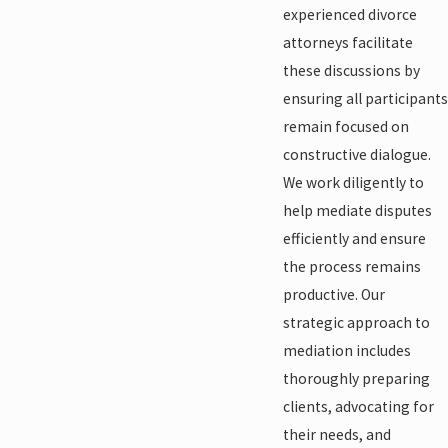
experienced divorce
attorneys facilitate
these discussions by
ensuring all participants
remain focused on
constructive dialogue.
We work diligently to
help mediate disputes
efficiently and ensure
the process remains
productive. Our
strategic approach to
mediation includes
thoroughly preparing
clients, advocating for
their needs, and