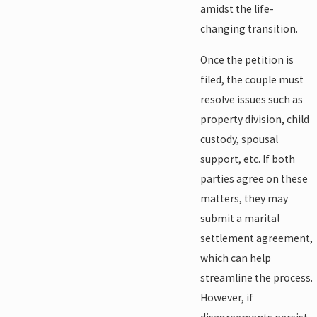
amidst the life-
changing transition.
Once the petition is
filed, the couple must
resolve issues such as
property division, child
custody, spousal
support, etc. If both
parties agree on these
matters, they may
submit a marital
settlement agreement,
which can help
streamline the process.
However, if