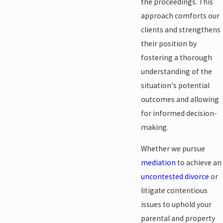
the proceedings. This
approach comforts our
clients and strengthens
their position by
fostering a thorough
understanding of the
situation's potential
outcomes and allowing
for informed decision-
making.
Whether we pursue
mediation
to achieve an
uncontested divorce
or
litigate contentious
issues to uphold your
parental and property