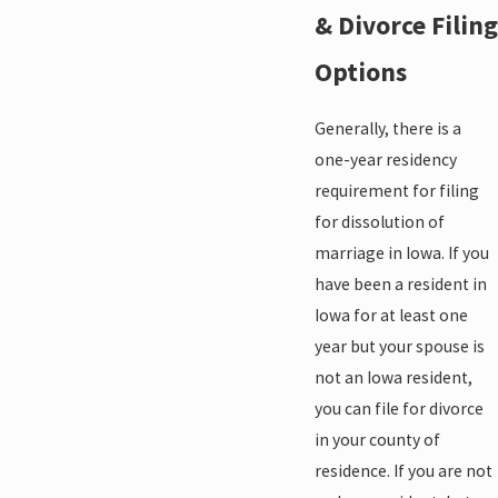
& Divorce Filing
Options
Generally, there is a
one-year residency
requirement for filing
for dissolution of
marriage in Iowa. If you
have been a resident in
Iowa for at least one
year but your spouse is
not an Iowa resident,
you can file for divorce
in your county of
residence. If you are not