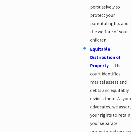
persuasively to
protect your
parental rights and
the welfare of your
children.
Equitable
Distribution of
Property
— The
court identifies
marital assets and
debts and equitably
divides them. As your
advocates, we assert
your rights to retain
your separate
property and receive