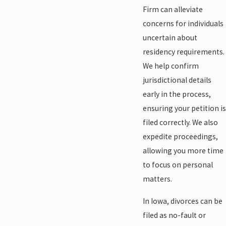
Firm can alleviate
concerns for individuals
uncertain about
residency requirements.
We help confirm
jurisdictional details
early in the process,
ensuring your petition is
filed correctly. We also
expedite proceedings,
allowing you more time
to focus on personal
matters.
In Iowa, divorces can be
filed as no-fault or