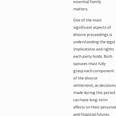
essential family
matters.
One of the most
significant aspects of
divorce proceedings is
understanding the legal
implications and rights
each party holds. Both
spouses must fully
grasp each component
of the divorce
settlement, as decisions
made during this period
can have long-term
effects on their personal
and financial futures.