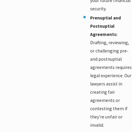
your future financial
security.
Prenuptial and
Postnuptial
Agreements:
Drafting, reviewing,
or challenging pre-
and postnuptial
agreements requires
legal experience. Our
lawyers assist in
creating fair
agreements or
contesting them if
they're unfair or
invalid.