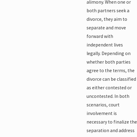
alimony. When one or
both partners seek a
divorce, they aim to
separate and move
forward with
independent lives
legally. Depending on
whether both parties
agree to the terms, the
divorce can be classified
as either contested or
uncontested. In both
scenarios, court
involvement is
necessary to finalize the
separation and address