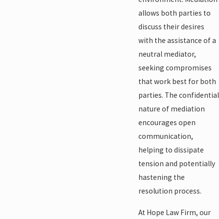
allows both parties to
discuss their desires
with the assistance of a
neutral mediator,
seeking compromises
that work best for both
parties. The confidential
nature of mediation
encourages open
communication,
helping to dissipate
tension and potentially
hastening the
resolution process.
At Hope Law Firm, our