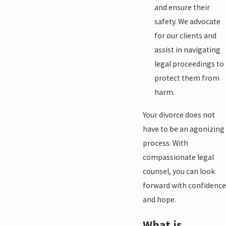
and ensure their
safety. We advocate
for our clients and
assist in navigating
legal proceedings to
protect them from
harm.
Your divorce does not
have to be an agonizing
process. With
compassionate legal
counsel, you can look
forward with confidence
and hope.
What is