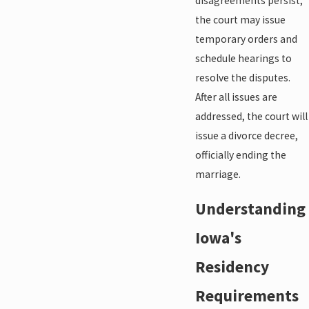
disagreements persist,
the court may issue
temporary orders and
schedule hearings to
resolve the disputes.
After all issues are
addressed, the court will
issue a divorce decree,
officially ending the
marriage.
Understanding
Iowa's
Residency
Requirements