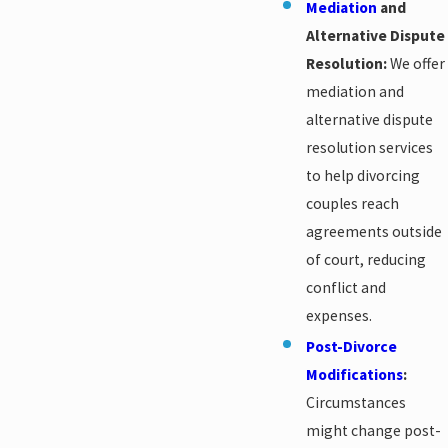
Mediation
and
Alternative Dispute
Resolution:
We offer
mediation and
alternative dispute
resolution services
to help divorcing
couples reach
agreements outside
of court, reducing
conflict and
expenses.
Post-Divorce
Modifications
:
Circumstances
might change post-