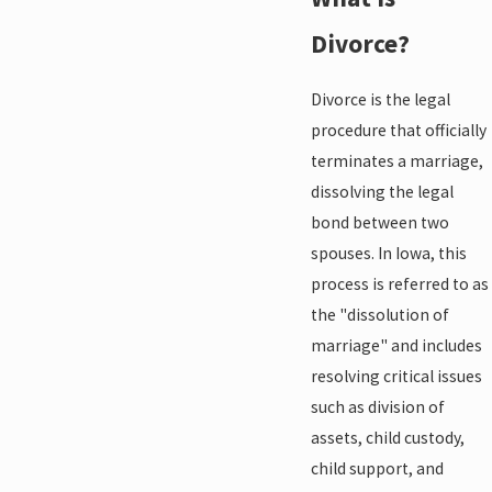
Divorce?
Divorce is the legal
procedure that officially
terminates a marriage,
dissolving the legal
bond between two
spouses. In Iowa, this
process is referred to as
the "dissolution of
marriage" and includes
resolving critical issues
such as division of
assets, child custody,
child support, and