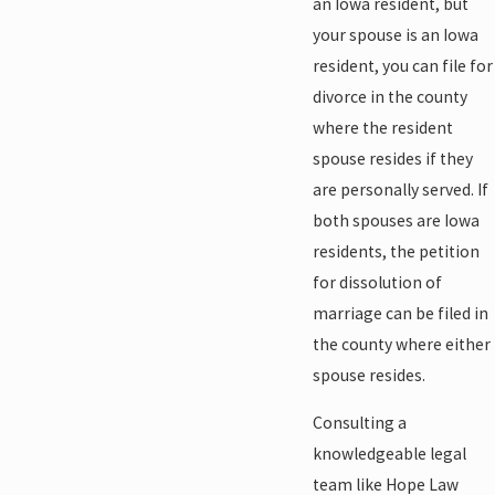
an Iowa resident, but
your spouse is an Iowa
resident, you can file for
divorce in the county
where the resident
spouse resides if they
are personally served. If
both spouses are Iowa
residents, the petition
for dissolution of
marriage can be filed in
the county where either
spouse resides.
Consulting a
knowledgeable legal
team like Hope Law