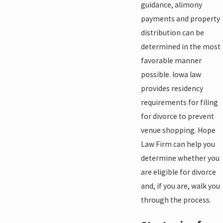
guidance, alimony
payments and property
distribution can be
determined in the most
favorable manner
possible. Iowa law
provides residency
requirements for filing
for divorce to prevent
venue shopping. Hope
Law Firm can help you
determine whether you
are eligible for divorce
and, if you are, walk you
through the process.