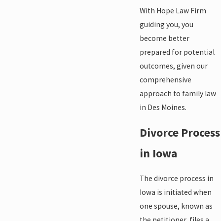
With Hope Law Firm
guiding you, you
become better
prepared for potential
outcomes, given our
comprehensive
approach to family law
in Des Moines.
Divorce Process
in Iowa
The divorce process in
Iowa is initiated when
one spouse, known as
the petitioner, files a