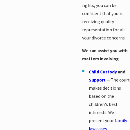
rights, you can be
confident that you're
receiving quality
representation for all
your divorce concerns.
We can assist you with
matters involving
:
Child Custody
and
Support
— The court
makes decisions
based on the
children's best
interests. We
present your
family
law cases