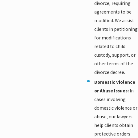
divorce, requiring
agreements to be
modified. We assist
clients in petitioning
for modifications
related to child
custody, support, or
other terms of the
divorce decree.
Domestic Violence
or Abuse Issues:
In
cases involving
domestic violence or
abuse, our lawyers
help clients obtain
protective orders