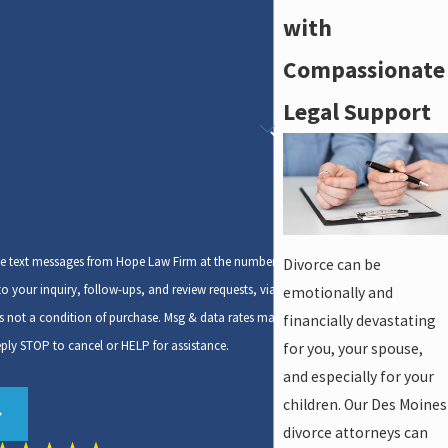
with
Compassionate
Legal Support
ive text messages from Hope Law Firm at the number
Divorce can be
to your inquiry, follow-ups, and review requests, via
emotionally and
financially devastating
ply STOP to cancel or HELP for assistance.
for you, your spouse,
and especially for your
children. Our Des Moines
divorce attorneys can