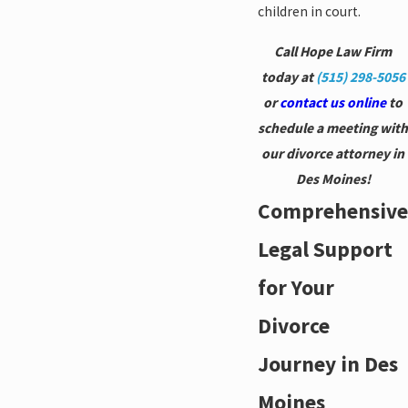
children in court.
Call Hope Law Firm
today at
(515) 298-5056
or
contact us online
to
schedule a meeting with
our divorce attorney in
Des Moines!
Comprehensive
Legal Support
for Your
Divorce
Journey in Des
Moines