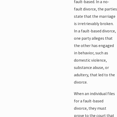
fault-based. In a no-
fault divorce, the parties
state that the marriage
is irretrievably broken.
In a fault-based divorce,
one party alleges that
the other has engaged
in behavior, such as
domestic violence,
substance abuse, or
adultery, that led to the
divorce.
When an individual files
for a fault-based
divorce, they must
prove to the court that