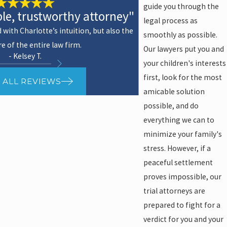
guide you through the
e, trustworthy attorney"
legal process as
with Charlotte’s intuition, but also the
smoothly as possible.
re of the entire law firm.
Our lawyers put you and
- Kelsey T.
your children's interests
first, look for the most
 ALL REVIEWS
amicable solution
possible, and do
everything we can to
minimize your family's
stress. However, if a
peaceful settlement
proves impossible, our
trial attorneys are
prepared to fight for a
verdict for you and your