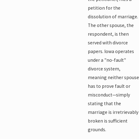
petition for the
dissolution of marriage.
The other spouse, the
respondent, is then
served with divorce
papers. Iowa operates
under a "no-fault"
divorce system,
meaning neither spouse
has to prove fault or
misconduct—simply
stating that the
marriage is irretrievably
broken is sufficient
grounds.