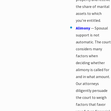
the share of marital
assets to which
you're entitled.
Alimony
— Spousal
support is not
automatic. The court
considers many
factors when
deciding whether
alimony is called for
and in what amount.
Our attorneys
diligently persuade
the court to weigh
factors that favor