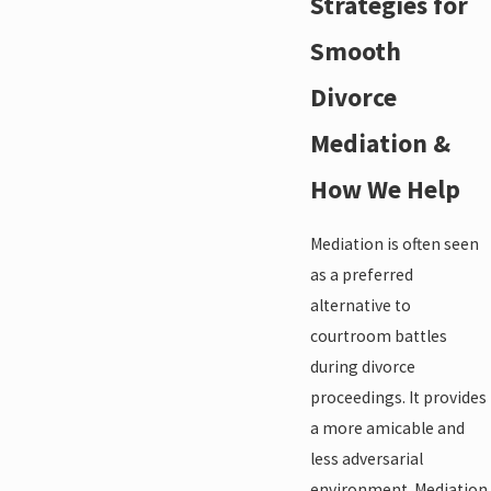
Strategies for
Smooth
Divorce
Mediation &
How We Help
Mediation is often seen
as a preferred
alternative to
courtroom battles
during divorce
proceedings. It provides
a more amicable and
less adversarial
environment. Mediation