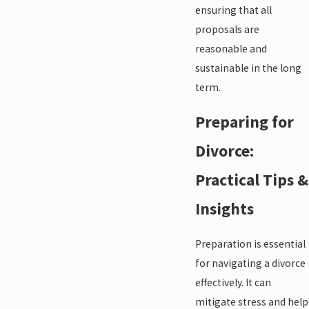
ensuring that all
proposals are
reasonable and
sustainable in the long
term.
Preparing for
Divorce:
Practical Tips &
Insights
Preparation is essential
for navigating a divorce
effectively. It can
mitigate stress and help