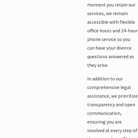
moment you retain our
services, we remain
accessible with flexible
office hours and 24-hour
phone service so you
can have your divorce
questions answered as
they arise.
In addition to our
comprehensive legal
assistance, we prioritize
transparency and open
communication,
ensuring you are
involved at every step of