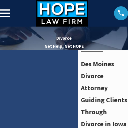
Divorce
Get Help, Get HOPE
Des Moines
Divorce
Attorney
Guiding Clients
Through
Divorce in Iowa