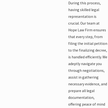
During this process,
having skilled legal
representation is
crucial. Our team at
Hope Law Firm ensures
that every step, from
filing the initial petition
to the finalizing decree,
is handled efficiently. We
adeptly navigate you
through negotiations,
assist in gathering
necessary evidence, and
prepare all legal
documentation,
offering peace of mind