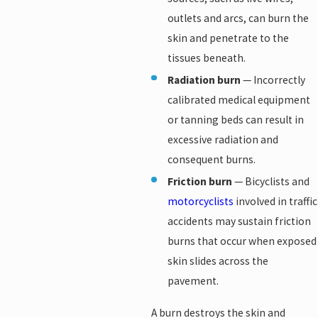
outlets and arcs, can burn the
skin and penetrate to the
tissues beneath.
Radiation burn
— Incorrectly
calibrated medical equipment
or tanning beds can result in
excessive radiation and
consequent burns.
Friction burn
— Bicyclists and
motorcyclists
involved in traffic
accidents may sustain friction
burns that occur when exposed
skin slides across the
pavement.
A burn destroys the skin and