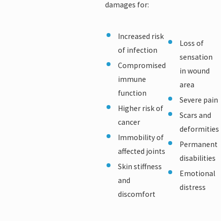
damages for:
Increased risk
Loss of
of infection
sensation
Compromised
in wound
immune
area
function
Severe pain
Higher risk of
Scars and
cancer
deformities
Immobility of
Permanent
affected joints
disabilities
Skin stiffness
Emotional
and
distress
discomfort