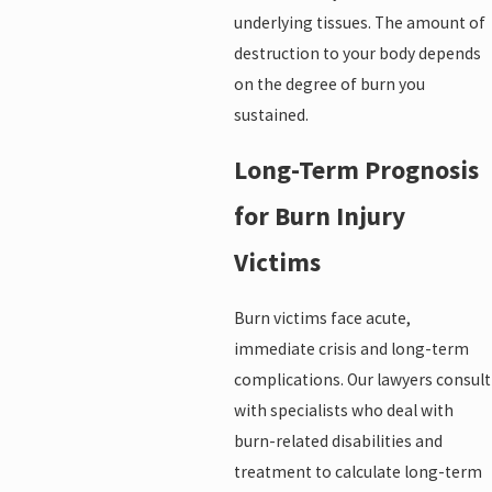
underlying tissues. The amount of
destruction to your body depends
on the degree of burn you
sustained.
Long-Term Prognosis
for Burn Injury
Victims
Burn victims face acute,
immediate crisis and long-term
complications. Our lawyers consult
with specialists who deal with
burn-related disabilities and
treatment to calculate long-term