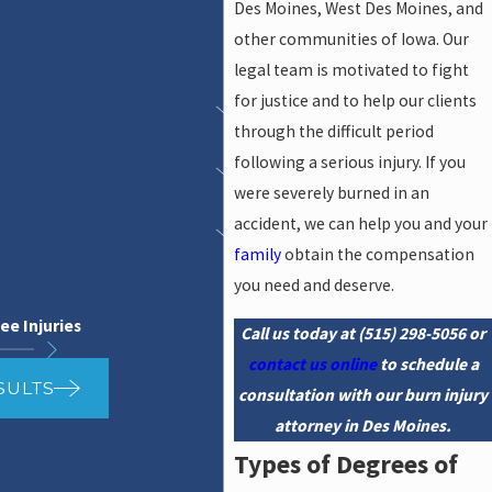
Des Moines, West Des Moines, and
other communities of Iowa. Our
legal team is motivated to fight
for justice and to help our clients
through the difficult period
following a serious injury. If you
were severely burned in an
accident, we can help you and your
family
obtain the compensation
you need and deserve.
ee Injuries
Call us today at
(515) 298-5056
or
contact us online
to schedule a
SULTS
consultation with our burn injury
attorney in Des Moines.
Types of Degrees of