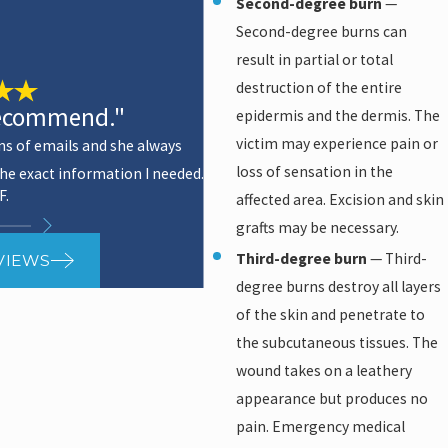
Second-degree burn
—
Second-degree burns can
result in partial or total
destruction of the entire
recommend."
epidermis and the dermis. The
victim may experience pain or
ns of emails and she always
loss of sensation in the
he exact information I needed.
- Kris
F.
affected area. Excision and skin
grafts may be necessary.
Third-degree burn
— Third-
VIEWS
degree burns destroy all layers
of the skin and penetrate to
the subcutaneous tissues. The
wound takes on a leathery
appearance but produces no
pain. Emergency medical