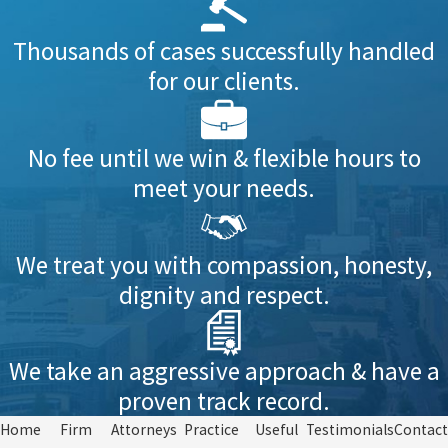
Thousands of cases successfully handled
for our clients.
No fee until we win & flexible hours to
meet your needs.
We treat you with compassion, honesty,
dignity and respect.
We take an aggressive approach & have a
proven track record.
Home
Firm
Attorneys
Practice
Useful
Testimonials
Contact