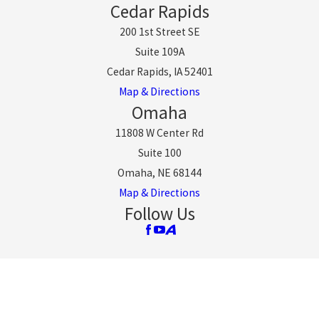
Cedar Rapids
200 1st Street SE
Suite 109A
Cedar Rapids, IA 52401
Map & Directions
Omaha
11808 W Center Rd
Suite 100
Omaha, NE 68144
Map & Directions
Follow Us
The information on this website is for general
information purposes only. Nothing on this site should
be taken as legal advice for any individual case or
situation.