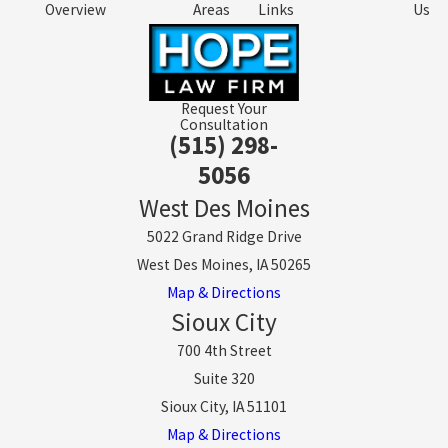
Overview
Areas
Links
Us
Request Your
Consultation
(515) 298-
5056
West Des Moines
5022 Grand Ridge Drive
West Des Moines, IA 50265
Map & Directions
Sioux City
700 4th Street
Suite 320
Sioux City, IA 51101
Map & Directions