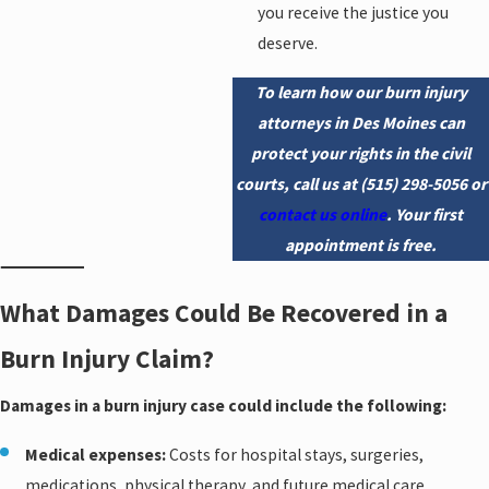
you receive the justice you
deserve.
To learn how our burn injury
attorneys in Des Moines can
protect your rights in the civil
courts, call us at
(515) 298-5056
or
contact us online
. Your first
appointment is free.
What Damages Could Be Recovered in a
Burn Injury Claim?
Damages in a burn injury case could include the following:
Medical expenses:
Costs for hospital stays, surgeries,
medications, physical therapy, and future medical care.