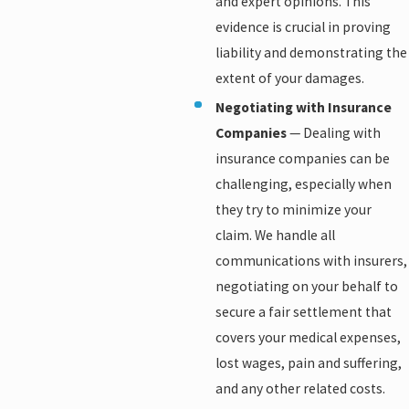
and expert opinions. This
evidence is crucial in proving
liability and demonstrating the
extent of your damages.
Negotiating with Insurance
Companies
— Dealing with
insurance companies can be
challenging, especially when
they try to minimize your
claim. We handle all
communications with insurers,
negotiating on your behalf to
secure a fair settlement that
covers your medical expenses,
lost wages, pain and suffering,
and any other related costs.