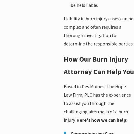
be held liable.
Liability in burn injury cases can be
complex and often requires a
thorough investigation to
determine the responsible parties.
How Our Burn Injury
Attorney Can Help You
Based in Des Moines, The Hope
Law Firm, PLC has the experience
to assist you through the
challenging aftermath of a burn
injury.
Here's how we can help:
Comprehensive Case