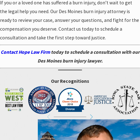
If you or a loved one has suffered a burn injury, don’t wait to get
the legal help you need. Our Des Moines burn injury attorney is
ready to review your case, answer your questions, and fight for the
compensation you deserve. Contact us today to schedule a
consultation and take the first step toward justice.
Contact Hope Law Firm
today to schedule a consultation with our
Des Moines burn injury lawyer.
Our Recognitions