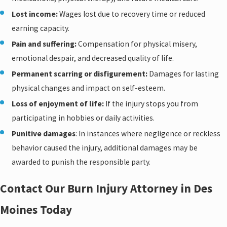
Lost income:
Wages lost due to recovery time or reduced
earning capacity.
Pain and suffering:
Compensation for physical misery,
emotional despair, and decreased quality of life.
Permanent scarring or disfigurement:
Damages for lasting
physical changes and impact on self-esteem.
Loss of enjoyment of life:
If the injury stops you from
participating in hobbies or daily activities.
Punitive damages
: In instances where negligence or reckless
behavior caused the injury, additional damages may be
awarded to punish the responsible party.
Contact Our Burn Injury Attorney in Des
Moines Today