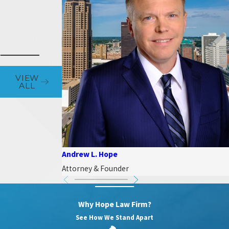
VIEW
ALL
Andrew L. Hope
Attorney & Founder
Why Hope Law Firm?
See How We Stand Apart