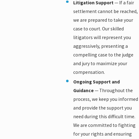
Litigation Support
— If a fair
settlement cannot be reached,
we are prepared to take your
case to court. Our skilled
litigators will represent you
aggressively, presenting a
compelling case to the judge
and jury to maximize your
compensation.
Ongoing Support and
Guidance
— Throughout the
process, we keep you informed
and provide the support you
need during this difficult time.
We are committed to fighting
for your rights and ensuring