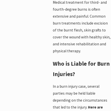
Medical treatment for third- and
fourth-degree burns is often
extensive and painful. Common
burn treatments include excision
of the burnt flesh, skin grafts to
cover the wound with healthy skin,
and intensive rehabilitation and
physical therapy.
Who is Liable for Burn
Injuries?
In a burn injury case, several
parties may be held liable
depending on the circumstances
that led to the injury.
Here are