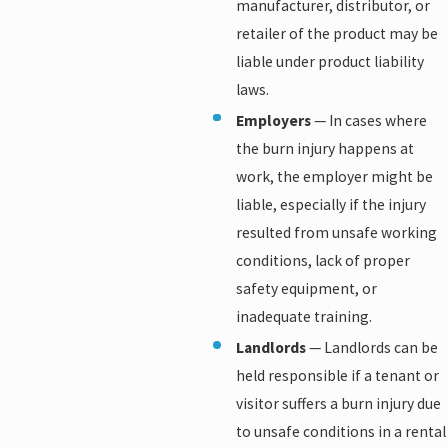
manufacturer, distributor, or
retailer of the product may be
liable under product liability
laws.
Employers
— In cases where
the burn injury happens at
work, the employer might be
liable, especially if the injury
resulted from unsafe working
conditions, lack of proper
safety equipment, or
inadequate training.
Landlords
— Landlords can be
held responsible if a tenant or
visitor suffers a burn injury due
to unsafe conditions in a rental