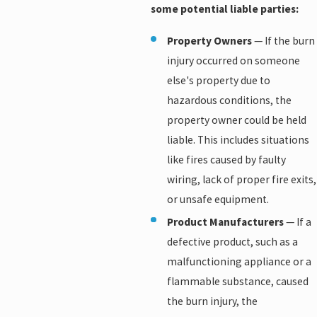
some potential liable parties:
Property Owners
— If the burn
injury occurred on someone
else's property due to
hazardous conditions, the
property owner could be held
liable. This includes situations
like fires caused by faulty
wiring, lack of proper fire exits,
or unsafe equipment.
Product Manufacturers
— If a
defective product, such as a
malfunctioning appliance or a
flammable substance, caused
the burn injury, the