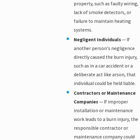
property, such as faulty wiring,
lack of smoke detectors, or
failure to maintain heating
systems.
Negligent Individuals
— If
another person's negligence
directly caused the burn injury,
such as in a car accident or a
deliberate act like arson, that
individual could be held liable.
Contractors or Maintenance
Companies
— If improper
installation or maintenance
work leads to a burn injury, the
responsible contractor or
maintenance company could