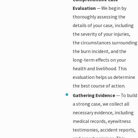
Evaluation
— We begin by
thoroughly assessing the
details of your case, including
the severity of your injuries,
the circumstances surrounding
the burn incident, and the
long-term effects on your
health and livelihood. This
evaluation helps us determine
the best course of action.
Gathering Evidence
— To build
a strong case, we collect all
necessary evidence, including
medical records, eyewitness
testimonies, accident reports,