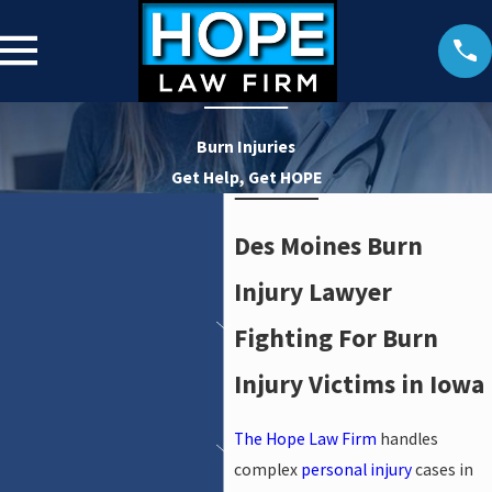
Burn Injuries
Get Help, Get HOPE
Des Moines Burn
Injury Lawyer
Fighting For Burn
Injury Victims in Iowa
The Hope Law Firm
handles
complex
personal injury
cases in