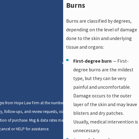
Burns
Burns are classified by degrees,
depending on the level of damage
done to the skin and underlying
tissue and organs:
First-degree burn
— First-
degree burns are the mildest
type, but they can be very
painful and uncomfortable.
Damage occurs to the outer
ages from Hope Law Firm at the number
layer of the skin and may leave
y, follow-ups, and review requests, via
blisters and dry patches.
Usually, medical intervention is
ancel or HELP for assistance.
unnecessary.