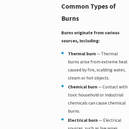
Common Types of
Burns
Burns originate from various
sources, including:
Thermal burn
— Thermal
burns arise from extreme heat
caused by fire, scalding water,
steam or hot objects.
Chemical burn
— Contact with
toxic household or industrial
chemicals can cause chemical
burns.
Electrical burn
— Electrical
sources, such as live wires,