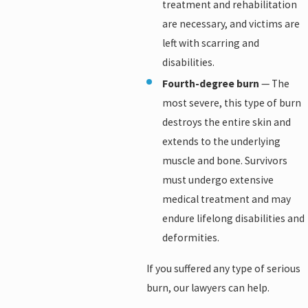
treatment and rehabilitation
are necessary, and victims are
left with scarring and
disabilities.
Fourth-degree burn
— The
most severe, this type of burn
destroys the entire skin and
extends to the underlying
muscle and bone. Survivors
must undergo extensive
medical treatment and may
endure lifelong disabilities and
deformities.
If you suffered any type of serious
burn, our lawyers can help.