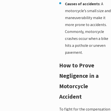
Causes of accidents
: A
motorcycle’s small size and
maneuverability make it
more prone to accidents.
Commonly, motorcycle
crashes occur when a bike
hits a pothole or uneven
pavement.
How to Prove
Negligence in a
Motorcycle
Accident
To fight for the compensation