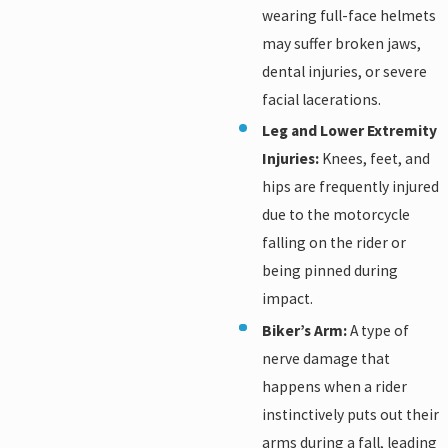
wearing full-face helmets
may suffer broken jaws,
dental injuries, or severe
facial lacerations.
Leg and Lower Extremity
Injuries:
Knees, feet, and
hips are frequently injured
due to the motorcycle
falling on the rider or
being pinned during
impact.
Biker’s Arm:
A type of
nerve damage that
happens when a rider
instinctively puts out their
arms during a fall, leading