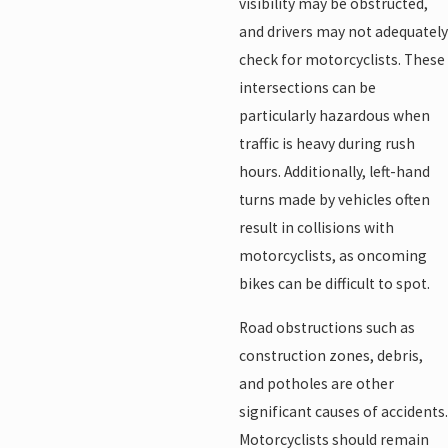
visibility may be obstructed,
and drivers may not adequately
check for motorcyclists. These
intersections can be
particularly hazardous when
traffic is heavy during rush
hours. Additionally, left-hand
turns made by vehicles often
result in collisions with
motorcyclists, as oncoming
bikes can be difficult to spot.
Road obstructions such as
construction zones, debris,
and potholes are other
significant causes of accidents.
Motorcyclists should remain