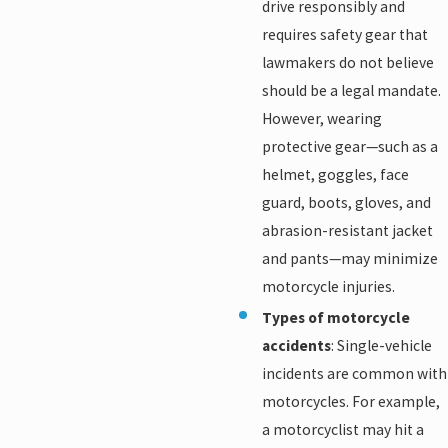
drive responsibly and
requires safety gear that
lawmakers do not believe
should be a legal mandate.
However, wearing
protective gear—such as a
helmet, goggles, face
guard, boots, gloves, and
abrasion-resistant jacket
and pants—may minimize
motorcycle injuries.
Types of motorcycle
accidents
: Single-vehicle
incidents are common with
motorcycles. For example,
a motorcyclist may hit a