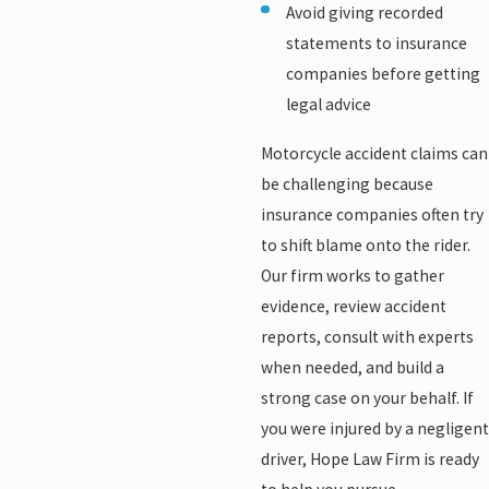
Avoid giving recorded
statements to insurance
companies before getting
legal advice
Motorcycle accident claims can
be challenging because
insurance companies often try
to shift blame onto the rider.
Our firm works to gather
evidence, review accident
reports, consult with experts
when needed, and build a
strong case on your behalf. If
you were injured by a negligent
driver, Hope Law Firm is ready