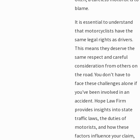
blame.
It is essential to understand
that motorcyclists have the
same legal rights as drivers.
This means they deserve the
same respect and careful
consideration from others on
the road. You don't have to
face these challenges alone if
you've been involved in an
accident. Hope Law Firm
provides insights into state
traffic laws, the duties of
motorists, and how these
factors influence your claim,