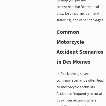
to help you pursue
compensation for medical
bills, lost income, pain and
suffering, and other damages.
Common
Motorcycle
Accident Scenarios
in Des Moines
In Des Moines, several
common scenarios often lead
to motorcycle accidents.
Accidents frequently occur at
busy intersections where