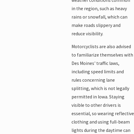
weather conditions common
in the region, such as heavy
rains or snowfall, which can
make roads slippery and
reduce visibility.
Motorcyclists are also advised
to familiarize themselves with
Des Moines' traffic laws,
including speed limits and
rules concerning lane
splitting, which is not legally
permitted in Iowa. Staying
visible to other drivers is
essential, so wearing reflective
clothing and using full-beam
lights during the daytime can