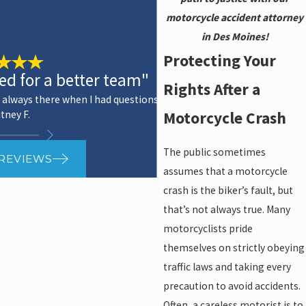
motorcycle accident attorney
in Des Moines!
Protecting Your
ked for a better team"
Rights After a
 always there when I had questions.
Motorcycle Crash
tney F.
The public sometimes
 REVIEWS
assumes that a motorcycle
crash is the biker’s fault, but
that’s not always true. Many
motorcyclists pride
themselves on strictly obeying
traffic laws and taking every
precaution to avoid accidents.
Often, a careless motorist is to