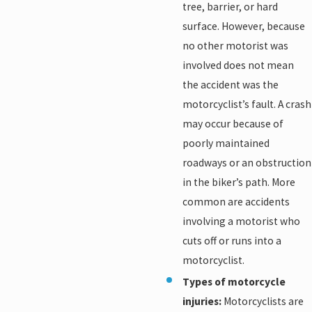
tree, barrier, or hard
surface. However, because
no other motorist was
involved does not mean
the accident was the
motorcyclist’s fault. A crash
may occur because of
poorly maintained
roadways or an obstruction
in the biker’s path. More
common are accidents
involving a motorist who
cuts off or runs into a
motorcyclist.
Types of motorcycle
injuries:
Motorcyclists are