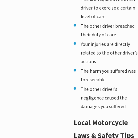
driver to exercise a certain
level of care
The other driver breached
their duty of care
Your injuries are directly
related to the other driver’s
actions
The harm you suffered was
foreseeable
The other driver’s
negligence caused the
damages you suffered
Local Motorcycle
Laws & Safety Tips