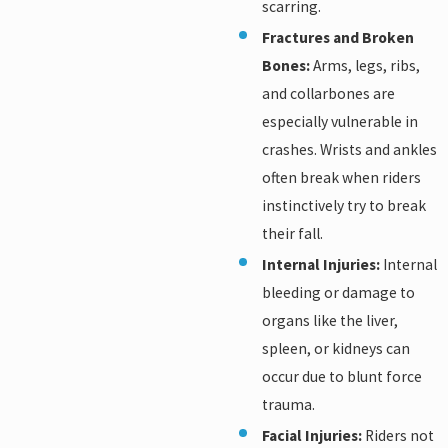
scarring.
Fractures and Broken
Bones:
Arms, legs, ribs,
and collarbones are
especially vulnerable in
crashes. Wrists and ankles
often break when riders
instinctively try to break
their fall.
Internal Injuries:
Internal
bleeding or damage to
organs like the liver,
spleen, or kidneys can
occur due to blunt force
trauma.
Facial Injuries:
Riders not