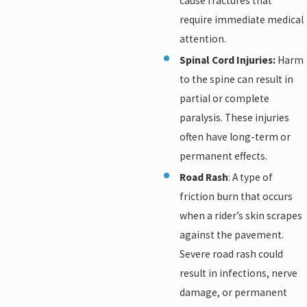
cause fractures that
require immediate medical
attention.
Spinal Cord Injuries:
Harm
to the spine can result in
partial or complete
paralysis. These injuries
often have long-term or
permanent effects.
Road Rash
: A type of
friction burn that occurs
when a rider’s skin scrapes
against the pavement.
Severe road rash could
result in infections, nerve
damage, or permanent