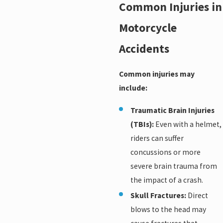
Common Injuries in
Motorcycle
Accidents
Common injuries may
include:
Traumatic Brain Injuries
(TBIs):
Even with a helmet,
riders can suffer
concussions or more
severe brain trauma from
the impact of a crash.
Skull Fractures:
Direct
blows to the head may