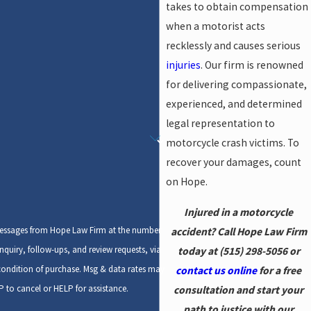
takes to obtain compensation
when a motorist acts
recklessly and causes serious
injuries
. Our firm is renowned
for delivering compassionate,
experienced, and determined
legal representation to
motorcycle crash victims. To
recover your damages, count
on Hope.
Injured in a motorcycle
 messages from Hope Law Firm at the number
accident? Call Hope Law Firm
nquiry, follow-ups, and review requests, via
today at
(515) 298-5056
or
contact us online
for a free
 to cancel or HELP for assistance.
consultation and start your
path to justice with our