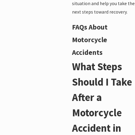
situation and help you take the
next steps toward recovery.
FAQs About
Motorcycle
Accidents
What Steps
Should I Take
After a
Motorcycle
Accident in