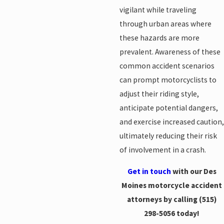
vigilant while traveling
through urban areas where
these hazards are more
prevalent. Awareness of these
common accident scenarios
can prompt motorcyclists to
adjust their riding style,
anticipate potential dangers,
and exercise increased caution,
ultimately reducing their risk
of involvement in a crash.
Get in touch
with our Des
Moines motorcycle accident
attorneys by calling
(515)
298-5056
today!