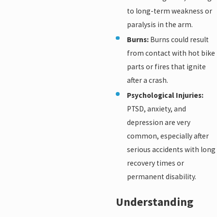
to long-term weakness or
paralysis in the arm.
Burns:
Burns could result
from contact with hot bike
parts or fires that ignite
after a crash.
Psychological Injuries:
PTSD, anxiety, and
depression are very
common, especially after
serious accidents with long
recovery times or
permanent disability.
Understanding