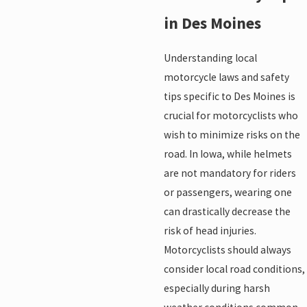
in Des Moines
Understanding local
motorcycle laws and safety
tips specific to Des Moines is
crucial for motorcyclists who
wish to minimize risks on the
road. In Iowa, while helmets
are not mandatory for riders
or passengers, wearing one
can drastically decrease the
risk of head injuries.
Motorcyclists should always
consider local road conditions,
especially during harsh