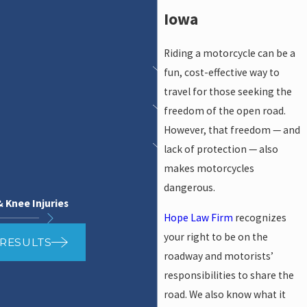
Iowa
Riding a motorcycle can be a
fun, cost-effective way to
travel for those seeking the
freedom of the open road.
However, that freedom — and
lack of protection — also
makes motorcycles
dangerous.
& Knee Injuries
Hope Law Firm
recognizes
your right to be on the
 RESULTS
roadway and motorists’
responsibilities to share the
road. We also know what it