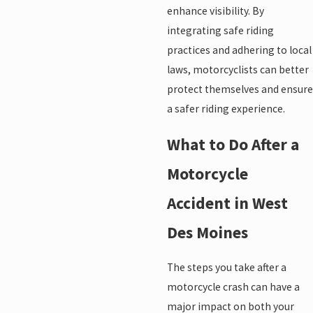
enhance visibility. By
integrating safe riding
practices and adhering to local
laws, motorcyclists can better
protect themselves and ensure
a safer riding experience.
What to Do After a
Motorcycle
Accident in West
Des Moines
The steps you take after a
motorcycle crash can have a
major impact on both your