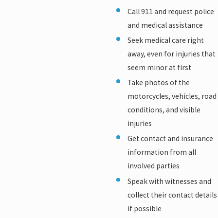
Call 911 and request police
and medical assistance
Seek medical care right
away, even for injuries that
seem minor at first
Take photos of the
motorcycles, vehicles, road
conditions, and visible
injuries
Get contact and insurance
information from all
involved parties
Speak with witnesses and
collect their contact details
if possible