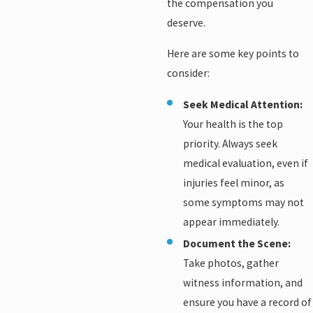
the compensation you
deserve.
Here are some key points to
consider:
Seek Medical Attention:
Your health is the top
priority. Always seek
medical evaluation, even if
injuries feel minor, as
some symptoms may not
appear immediately.
Document the Scene:
Take photos, gather
witness information, and
ensure you have a record of