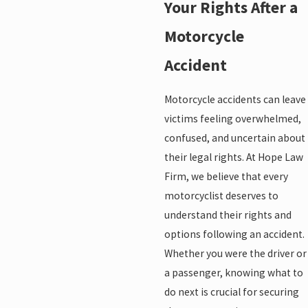
Your Rights After a
Motorcycle
Accident
Motorcycle accidents can leave
victims feeling overwhelmed,
confused, and uncertain about
their legal rights. At Hope Law
Firm, we believe that every
motorcyclist deserves to
understand their rights and
options following an accident.
Whether you were the driver or
a passenger, knowing what to
do next is crucial for securing