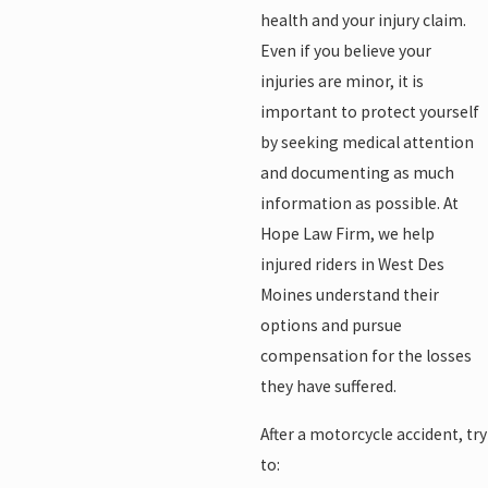
health and your injury claim.
Even if you believe your
injuries are minor, it is
important to protect yourself
by seeking medical attention
and documenting as much
information as possible. At
Hope Law Firm, we help
injured riders in West Des
Moines understand their
options and pursue
compensation for the losses
they have suffered.
After a motorcycle accident, try
to: