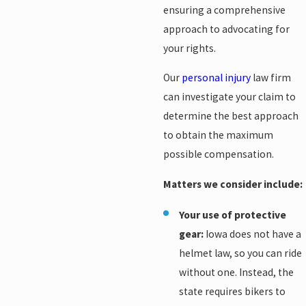
ensuring a comprehensive
approach to advocating for
your rights.
Our
personal injury
law firm
can investigate your claim to
determine the best approach
to obtain the maximum
possible compensation.
Matters we consider include:
Your use of protective
gear:
Iowa does not have a
helmet law, so you can ride
without one. Instead, the
state requires bikers to