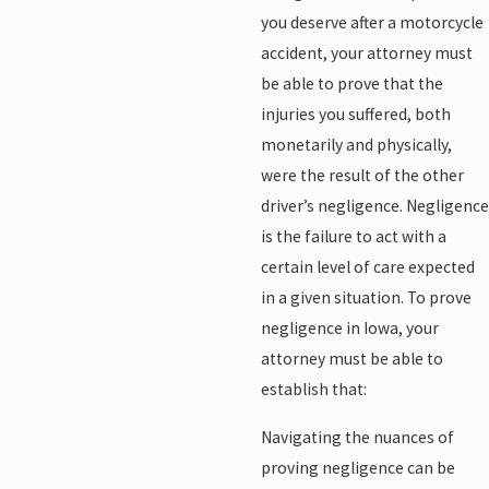
you deserve after a motorcycle
accident, your attorney must
be able to prove that the
injuries you suffered, both
monetarily and physically,
were the result of the other
driver’s negligence. Negligence
is the failure to act with a
certain level of care expected
in a given situation. To prove
negligence in Iowa, your
attorney must be able to
establish that:
Navigating the nuances of
proving negligence can be