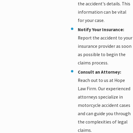
the accident's details. This
information can be vital
for your case.
Notify Your Insurance:
Report the accident to your
insurance provider as soon
as possible to begin the
claims process.
Consult an Attorney:
Reach out to us at Hope
Law Firm. Our experienced
attorneys specialize in
motorcycle accident cases
and can guide you through
the complexities of legal
claims.