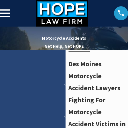
Motorcycle Accidents
Get Help, Get HOPE
Des Moines
Motorcycle
Accident Lawyers
Fighting For
Motorcycle
Accident Victims in