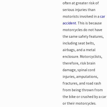
often at greater risk of
serious injuries than
motorists involved in a
car
accident
. This is because
motorcycles do not have
the same safety features,
including seat belts,
airbags, and a metal
enclosure. Motorcyclists,
therefore, risk brain
damage, spinal cord
injuries, amputations,
fractures, and road rash
from being thrown from
the bike or crushed by a car
or their motorcycles.