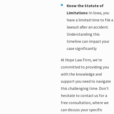
Know the Statute of
Limitations:
In Iowa, you
have a limited time to file a
lawsuit after an accident.
Understanding this
timeline can impact your
case significantly.
At Hope Law Firm, we're
committed to providing you
with the knowledge and
support you need to navigate
this challenging time. Don't
hesitate to contact us for a
free consultation, where we
can discuss your specific