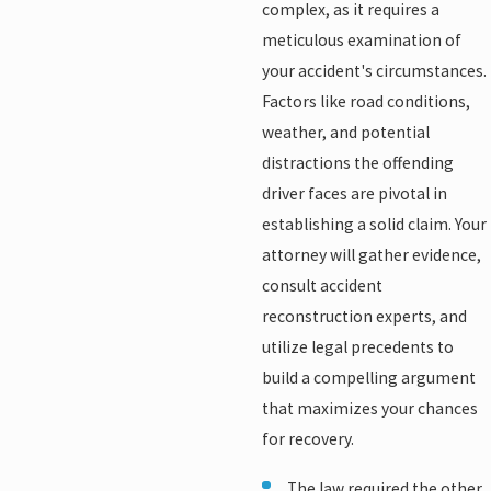
complex, as it requires a
meticulous examination of
your accident's circumstances.
Factors like road conditions,
weather, and potential
distractions the offending
driver faces are pivotal in
establishing a solid claim. Your
attorney will gather evidence,
consult accident
reconstruction experts, and
utilize legal precedents to
build a compelling argument
that maximizes your chances
for recovery.
The law required the other