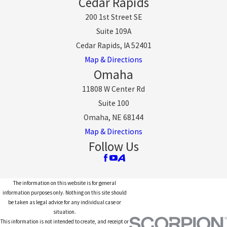
Cedar Rapids
200 1st Street SE
Suite 109A
Cedar Rapids, IA 52401
Map & Directions
Omaha
11808 W Center Rd
Suite 100
Omaha, NE 68144
Map & Directions
Follow Us
The information on this website is for general
information purposes only. Nothing on this site should
be taken as legal advice for any individual case or
situation.
This information is not intended to create, and receipt or