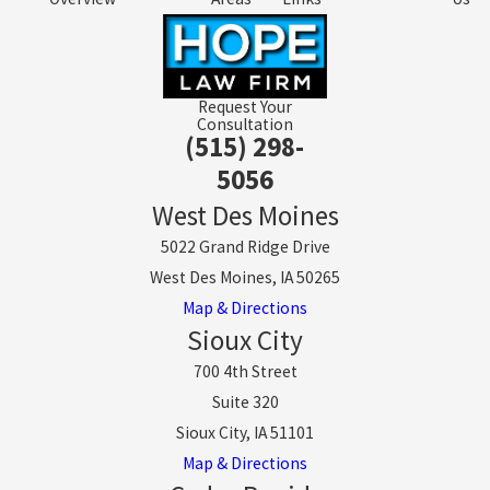
Request Your
Consultation
(515) 298-
5056
West Des Moines
5022 Grand Ridge Drive
West Des Moines, IA 50265
Map & Directions
Sioux City
700 4th Street
Suite 320
Sioux City, IA 51101
Map & Directions