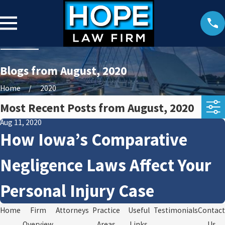
Blogs from August, 2020
Home
2020
Most Recent Posts from August, 2020
Aug 11, 2020
How Iowa’s Comparative
Negligence Laws Affect Your
Personal Injury Case
Home
Firm
Attorneys
Practice
Useful
Testimonials
Contact
Overview
Areas
Links
Us