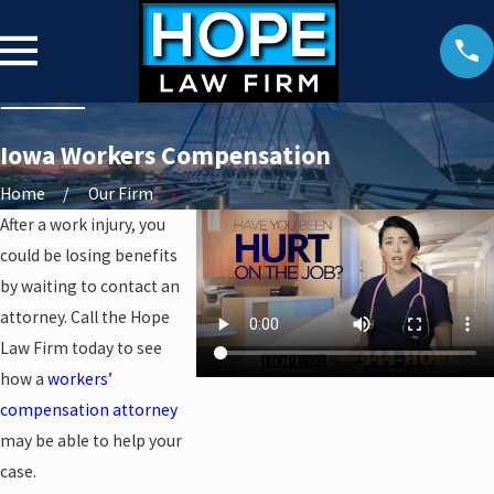
Iowa Workers Compensation
Home
Our Firm
After a work injury, you
could be losing benefits
by waiting to contact an
attorney. Call the Hope
Law Firm today to see
how a
workers’
compensation attorney
may be able to help your
case.