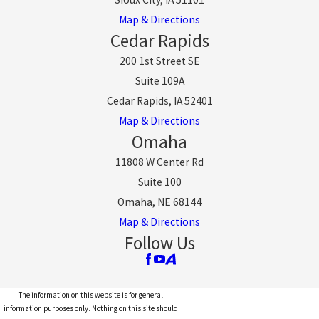
Map & Directions
Cedar Rapids
200 1st Street SE
Suite 109A
Cedar Rapids, IA 52401
Map & Directions
Omaha
11808 W Center Rd
Suite 100
Omaha, NE 68144
Map & Directions
Follow Us
The information on this website is for general
information purposes only. Nothing on this site should