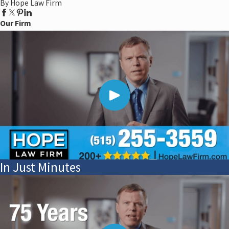
By Hope Law Firm
Our Firm
In Just Minutes