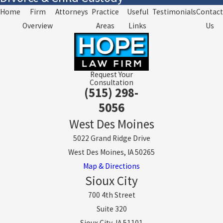
Home
Firm
Attorneys
Practice
Useful
Testimonials
Contact
Overview
Areas
Links
Us
Request Your
Consultation
(515) 298-
5056
West Des Moines
5022 Grand Ridge Drive
West Des Moines, IA 50265
Map & Directions
Sioux City
700 4th Street
Suite 320
Sioux City, IA 51101