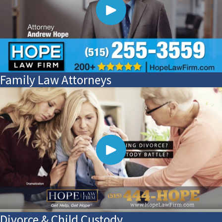
Family Law Attorneys
Divorce & Child Custody