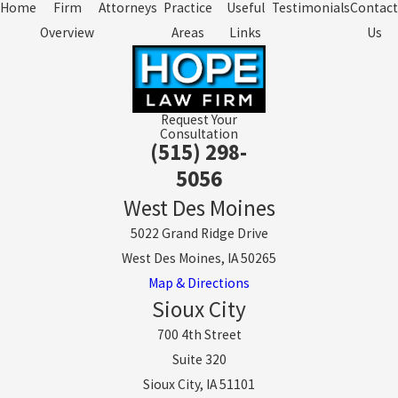
Home
Firm
Attorneys
Practice
Useful
Testimonials
Contact
Overview
Areas
Links
Us
Request Your
Consultation
(515) 298-
5056
West Des Moines
5022 Grand Ridge Drive
West Des Moines, IA 50265
Map & Directions
Sioux City
700 4th Street
Suite 320
Sioux City, IA 51101