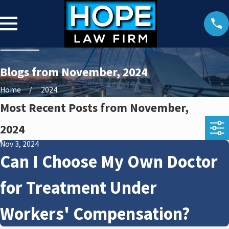
Blogs from November, 2024
Home
2024
Most Recent Posts from November,
2024
Nov 3, 2024
Can I Choose My Own Doctor
for Treatment Under
Workers' Compensation?