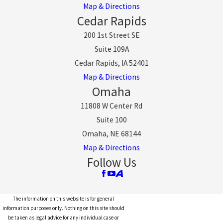
Map & Directions
Cedar Rapids
200 1st Street SE
Suite 109A
Cedar Rapids, IA 52401
Map & Directions
Omaha
11808 W Center Rd
Suite 100
Omaha, NE 68144
Map & Directions
Follow Us
The information on this website is for general
information purposes only. Nothing on this site should
be taken as legal advice for any individual case or