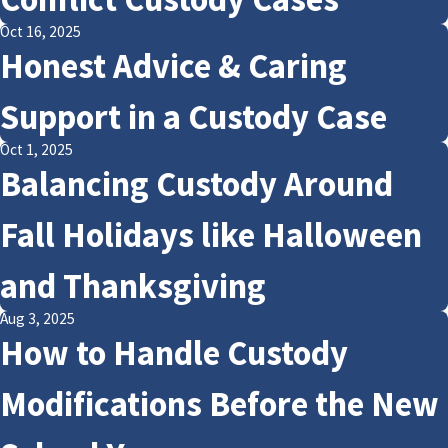
Oct 16, 2025
Honest Advice & Caring
Support in a Custody Case
Oct 1, 2025
Balancing Custody Around
Fall Holidays like Halloween
and Thanksgiving
Aug 3, 2025
How to Handle Custody
Modifications Before the New