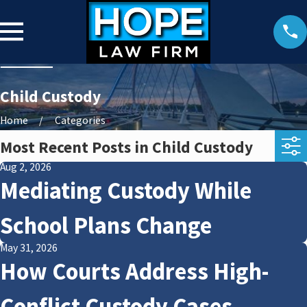
Child Custody
Home
Categories
Most Recent Posts in Child Custody
Aug 2, 2026
Mediating Custody While
School Plans Change
May 31, 2026
How Courts Address High-
Conflict Custody Cases