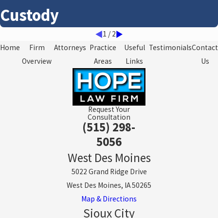
Custody
1
/
2
Home
Firm
Attorneys
Practice
Useful
Testimonials
Contact
Overview
Areas
Links
Us
Request Your
Consultation
(515) 298-
5056
West Des Moines
5022 Grand Ridge Drive
West Des Moines, IA 50265
Map & Directions
Sioux City