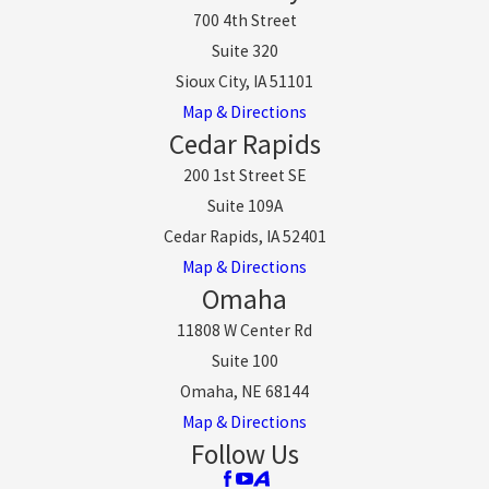
700 4th Street
Suite 320
Sioux City, IA 51101
Map & Directions
Cedar Rapids
200 1st Street SE
Suite 109A
Cedar Rapids, IA 52401
Map & Directions
Omaha
11808 W Center Rd
Suite 100
Omaha, NE 68144
Map & Directions
Follow Us