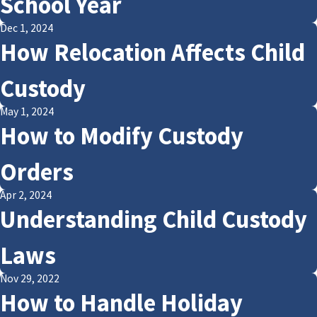
School Year
Dec 1, 2024
How Relocation Affects Child
Custody
May 1, 2024
How to Modify Custody
Orders
Apr 2, 2024
Understanding Child Custody
Laws
Nov 29, 2022
How to Handle Holiday