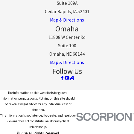
Suite 109A
Cedar Rapids, IA 52401
Map & Directions
Omaha
11808 W Center Rd
Suite 100
Omaha, NE 68144
Map & Directions
Follow Us
The information on this website is for general
information purposes only. Nothing on this site should
be taken as legal advice for any individual case or
situation.
This information is not intended to create, and receipt or
viewing does not constitute, an attorney-client
relationship.
© 2026 All Rights Reserved.