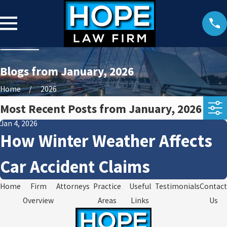
Blogs from January, 2026
Home
2026
Most Recent Posts from January, 2026
Jan 4, 2026
How Winter Weather Affects
Car Accident Claims
Home
Firm
Attorneys
Practice
Useful
Testimonials
Contact
Overview
Areas
Links
Us