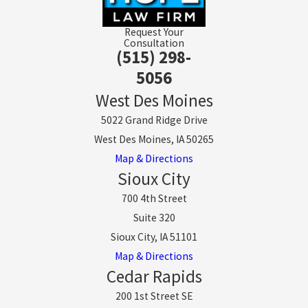
Request Your
Consultation
(515) 298-
5056
West Des Moines
5022 Grand Ridge Drive
West Des Moines, IA 50265
Map & Directions
Sioux City
700 4th Street
Suite 320
Sioux City, IA 51101
Map & Directions
Cedar Rapids
200 1st Street SE