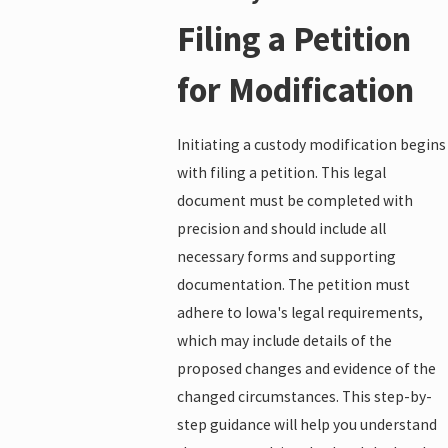
Filing a Petition
for Modification
Initiating a custody modification begins
with filing a petition. This legal
document must be completed with
precision and should include all
necessary forms and supporting
documentation. The petition must
adhere to Iowa's legal requirements,
which may include details of the
proposed changes and evidence of the
changed circumstances. This step-by-
step guidance will help you understand