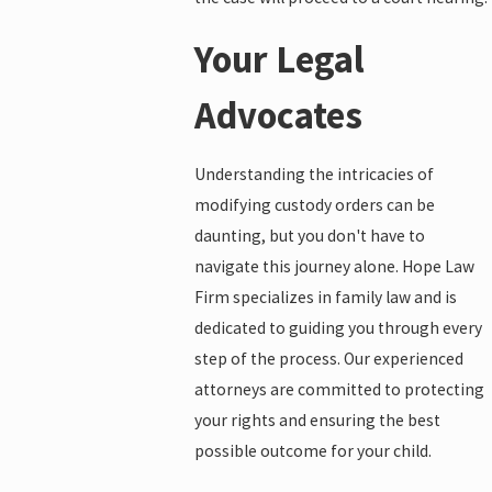
Your Legal
Advocates
Understanding the intricacies of
modifying custody orders can be
daunting, but you don't have to
navigate this journey alone. Hope Law
Firm specializes in family law and is
dedicated to guiding you through every
step of the process. Our experienced
attorneys are committed to protecting
your rights and ensuring the best
possible outcome for your child.