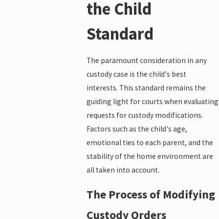
the Child
Standard
The paramount consideration in any
custody case is the child's best
interests. This standard remains the
guiding light for courts when evaluating
requests for custody modifications.
Factors such as the child's age,
emotional ties to each parent, and the
stability of the home environment are
all taken into account.
The Process of Modifying
Custody Orders