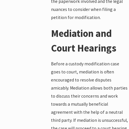
the paperwork involved and the legal
nuances to consider when filing a
petition for modification.
Mediation and
Court Hearings
Before a custody modification case
goes to court, mediation is often
encouraged to resolve disputes
amicably. Mediation allows both parties
to discuss their concerns and work
towards a mutually beneficial
agreement with the help of a neutral
third party. If mediation is unsuccessful,
the case will proceed to a court hearing.