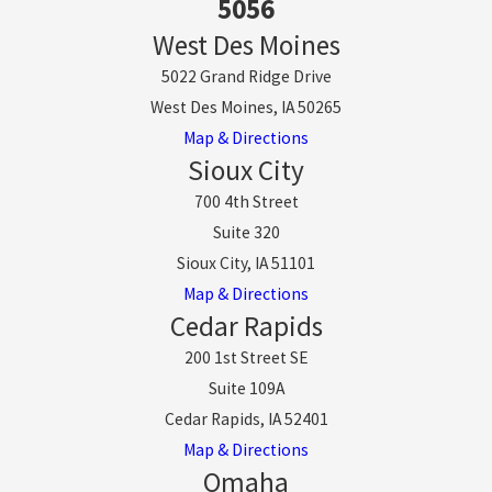
5056
West Des Moines
5022 Grand Ridge Drive
West Des Moines, IA 50265
Map & Directions
Sioux City
700 4th Street
Suite 320
Sioux City, IA 51101
Map & Directions
Cedar Rapids
200 1st Street SE
Suite 109A
Cedar Rapids, IA 52401
Map & Directions
Omaha