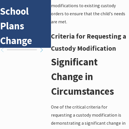
modifications to existing custody
School
Conflict
Suppo
orders to ensure that the child's needs
are met.
Plans
Custody
a Cus
Criteria for Requesting a
Change
Cases
Case
Custody Modification
Significant
Change in
Circumstances
One of the critical criteria for
requesting a custody modification is
demonstrating a significant change in