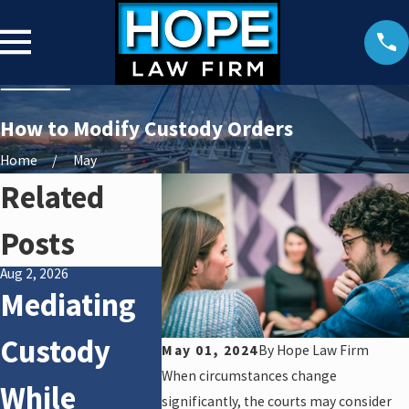
How to Modify Custody Orders
Home
May
Related
Posts
Aug 2, 2026
May 31, 2026
Oct 16, 2025
Mediating
How Courts
Hones
Custody
Address
Advic
May 01, 2024
By
Hope Law Firm
When circumstances change
While
High-
Carin
significantly, the courts may consider