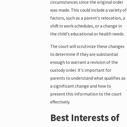
circumstances since the original order
was made. This could include a variety of
factors, such as a parent's relocation, a
shift in work schedules, or a change in
the child's educational or health needs.
The court will scrutinize these changes
to determine if they are substantial
enough to warrant a revision of the
custody order. It's important for
parents to understand what qualifies as
a significant change and how to
present this information to the court
effectively.
Best Interests of