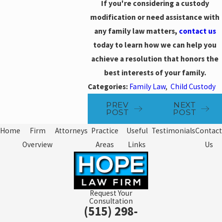
If you're considering a custody
modification or need assistance with
any family law matters,
contact us
today to learn how we can help you
achieve a resolution that honors the
best interests of your family.
Categories:
Family Law
,
Child Custody
PREV
NEXT
POST
POST
Home
Firm
Attorneys
Practice
Useful
Testimonials
Contact
Overview
Areas
Links
Us
Request Your
Consultation
(515) 298-