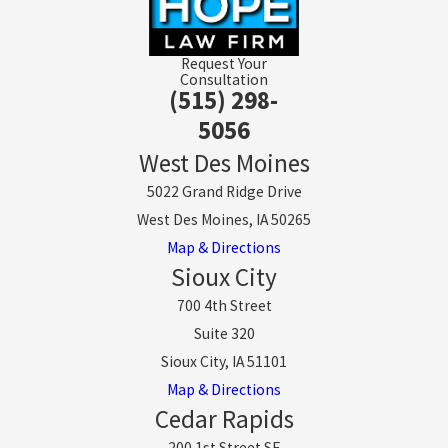
Request Your
Consultation
(515) 298-
5056
West Des Moines
5022 Grand Ridge Drive
West Des Moines, IA 50265
Map & Directions
Sioux City
700 4th Street
Suite 320
Sioux City, IA 51101
Map & Directions
Cedar Rapids
200 1st Street SE