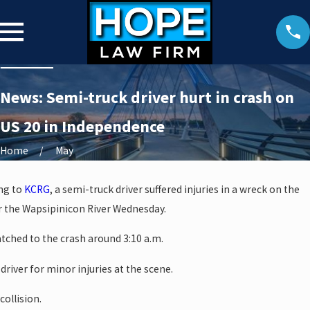
News: Semi-truck driver hurt in crash on
US 20 in Independence
Home
May
ng to
KCRG
, a semi-truck driver suffered injuries in a wreck on the
 the Wapsipinicon River Wednesday.
ched to the crash around 3:10 a.m.
driver for minor injuries at the scene.
collision.