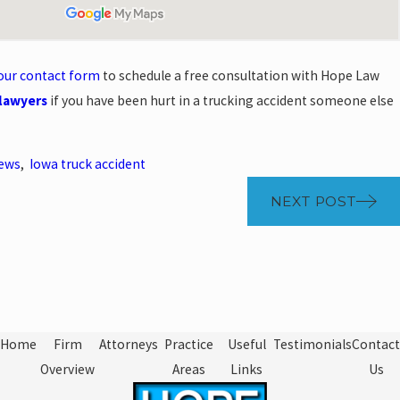
t our contact form
to schedule a free consultation with Hope Law
 lawyers
if you have been hurt in a trucking accident someone else
News
,
Iowa truck accident
NEXT POST
Home
Firm
Attorneys
Practice
Useful
Testimonials
Contact
Overview
Areas
Links
Us