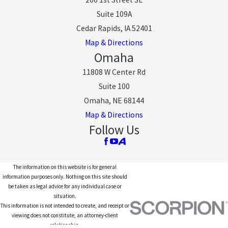
Suite 109A
Cedar Rapids, IA 52401
Map & Directions
Omaha
11808 W Center Rd
Suite 100
Omaha, NE 68144
Map & Directions
Follow Us
The information on this website is for general
information purposes only. Nothing on this site should
be taken as legal advice for any individual case or
situation.
This information is not intended to create, and receipt or
viewing does not constitute, an attorney-client
relationship.