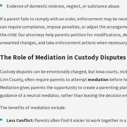
Evidence of domestic violence, neglect, or substance abuse.
If a parent fails to comply with an order, enforcement may be nece
can require compliance, impose penalties, or adjust the arrangem
the child. Our attorneys help parents petition for modifications, d
unwanted changes, and take enforcement actions when necessary
The Role of Mediation in Custody Disputes
Custody disputes can be emotionally charged, but Iowa courts, incl
Linn County, often require parents to attempt
mediation
before he
Mediation gives parents the opportunity to create a parenting pla
guidance of a neutral mediator, rather than leaving the decision ent
The benefits of mediation include:
Less Conflict:
Parents often find it easier to work together in a