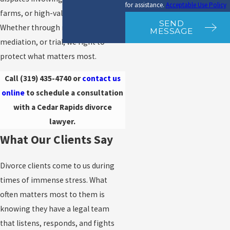
for assistance.
Acceptable Use Policy
farms, or high-value assets.
SEND
Whether through negotiation,
MESSAGE
mediation, or trial, we fight to
protect what matters most.
Call
(319) 435-4740
or
contact us
online
to schedule a consultation
with a Cedar Rapids divorce
lawyer.
What Our Clients Say
Divorce clients come to us during
times of immense stress. What
often matters most to them is
knowing they have a legal team
that listens, responds, and fights