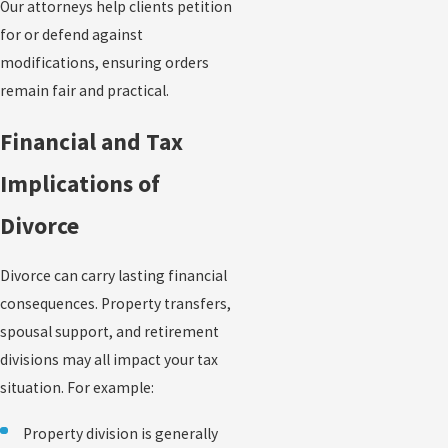
Our attorneys help clients petition
for or defend against
modifications, ensuring orders
remain fair and practical.
Financial and Tax
Implications of
Divorce
Divorce can carry lasting financial
consequences. Property transfers,
spousal support, and retirement
divisions may all impact your tax
situation. For example:
Property division is generally