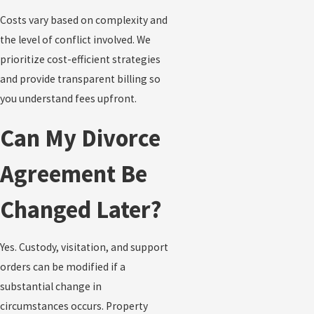
Costs vary based on complexity and
the level of conflict involved. We
prioritize cost-efficient strategies
and provide transparent billing so
you understand fees upfront.
Can My Divorce
Agreement Be
Changed Later?
Yes. Custody, visitation, and support
orders can be modified if a
substantial change in
circumstances occurs. Property