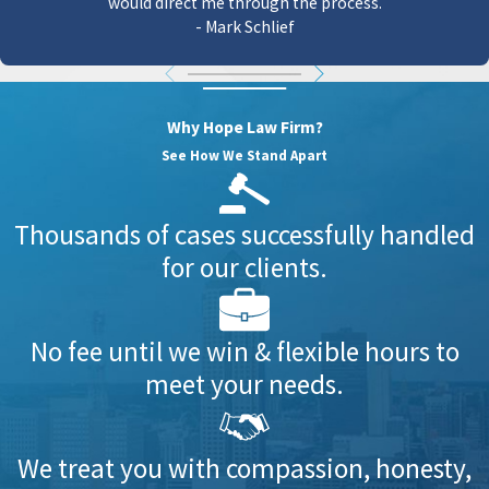
would direct me through the process.
- Mark Schlief
Why Hope Law Firm?
See How We Stand Apart
Thousands of cases successfully handled
for our clients.
No fee until we win & flexible hours to
meet your needs.
We treat you with compassion, honesty,