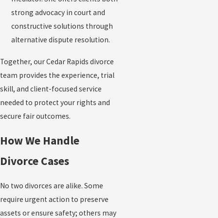
strong advocacy in court and
constructive solutions through
alternative dispute resolution.
Together, our Cedar Rapids divorce
team provides the experience, trial
skill, and client-focused service
needed to protect your rights and
secure fair outcomes.
How We Handle
Divorce Cases
No two divorces are alike. Some
require urgent action to preserve
assets or ensure safety; others may