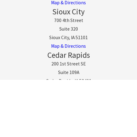
Map & Directions
Sioux City
700 4th Street
Suite 320
Sioux City, IA 51101
Map & Directions
Cedar Rapids
200 1st Street SE
Suite 109A
Cedar Rapids, IA 52401
Map & Directions
Omaha
11808 W Center Rd
Suite 100
Omaha, NE 68144
Map & Directions