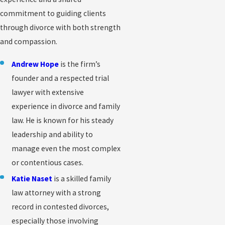
commitment to guiding clients
through divorce with both strength
and compassion.
Andrew Hope
is the firm’s
founder and a respected trial
lawyer with extensive
experience in divorce and family
law. He is known for his steady
leadership and ability to
manage even the most complex
or contentious cases.
Katie Naset
is a skilled family
law attorney with a strong
record in contested divorces,
especially those involving