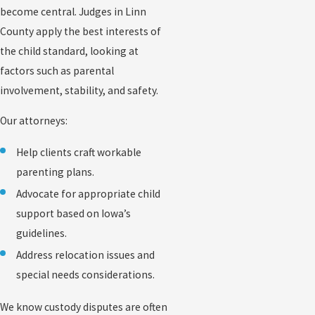
become central. Judges in Linn
County apply the best interests of
the child standard, looking at
factors such as parental
involvement, stability, and safety.
Our attorneys:
Help clients craft workable
parenting plans.
Advocate for appropriate child
support based on Iowa’s
guidelines.
Address relocation issues and
special needs considerations.
We know custody disputes are often