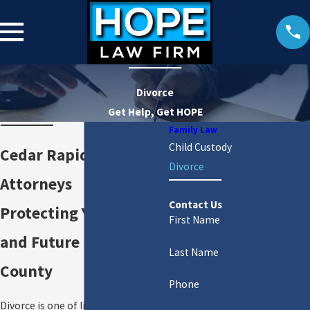
Divorce
Get Help, Get HOPE
Family Law
Child Custody
Cedar Rapids Divorce
Divorce
Attorneys
Contact Us
Protecting Your Rights
First Name
and Future in Linn
Last Name
County
Phone
Divorce is one of life’s most difficult