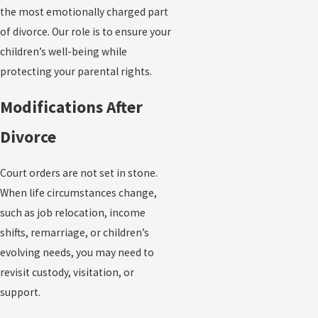
the most emotionally charged part
of divorce. Our role is to ensure your
children’s well-being while
protecting your parental rights.
Modifications After
Divorce
Court orders are not set in stone.
When life circumstances change,
such as job relocation, income
shifts, remarriage, or children’s
evolving needs, you may need to
revisit custody, visitation, or
support.