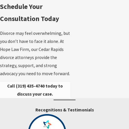
Schedule Your
Consultation Today
Divorce may feel overwhelming, but
you don’t have to face it alone. At
Hope Law Firm, our Cedar Rapids
divorce attorneys provide the
strategy, support, and strong
advocacy you need to move forward.
Call
(319) 435-4740
today to
discuss your case.
Recognitions & Testimonials