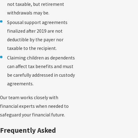
not taxable, but retirement
withdrawals may be.
Spousal support agreements
finalized after 2019 are not
deductible by the payer nor
taxable to the recipient.
Claiming children as dependents
can affect tax benefits and must
be carefully addressed in custody
agreements.
Our team works closely with
financial experts when needed to
safeguard your financial future.
Frequently Asked