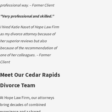
professional way. – Former Client
"Very professional and skilled.”
I hired Katie Naset of Hope Law Firm
as my divorce attorney because of
her superior reviews but also
because of the recommendation of
one of her colleagues. – Former
Client
Meet Our Cedar Rapids
Divorce Team
At Hope Law Firm, our attorneys
bring decades of combined
experience and a shared