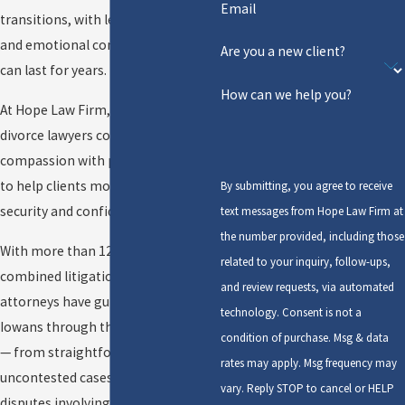
Email
transitions, with legal, financial,
and emotional consequences that
Are you a new client?
can last for years.
How can we help you?
At Hope Law Firm, our Cedar Rapids
divorce lawyers combine
compassion with proven trial skill
to help clients move forward with
By submitting, you agree to receive
security and confidence.
text messages from Hope Law Firm at
the number provided, including those
With more than 125 years of
related to your inquiry, follow-ups,
combined litigation experience, our
and review requests, via automated
attorneys have guided thousands of
technology. Consent is not a
Iowans through the divorce process
condition of purchase. Msg & data
— from straightforward
rates may apply. Msg frequency may
uncontested cases to complex
vary. Reply STOP to cancel or HELP
disputes involving businesses,