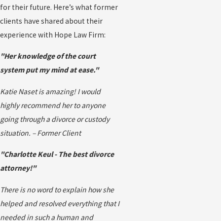
for their future. Here’s what former
clients have shared about their
experience with Hope Law Firm:
"Her knowledge of the court
system put my mind at ease."
Katie Naset is amazing! I would
highly recommend her to anyone
going through a divorce or custody
situation. – Former Client
"Charlotte Keul - The best divorce
attorney!"
There is no word to explain how she
helped and resolved everything that I
needed in such a human and