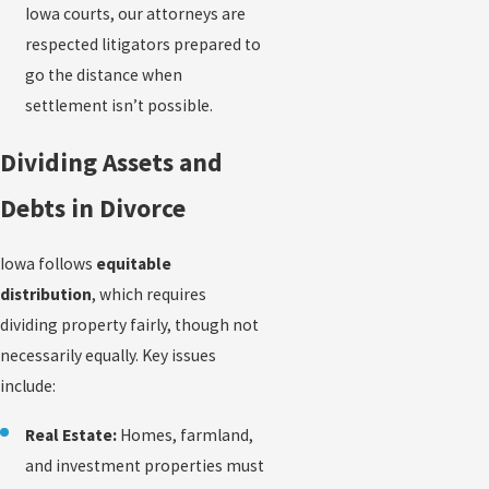
Iowa courts, our attorneys are
respected litigators prepared to
go the distance when
settlement isn’t possible.
Dividing Assets and
Debts in Divorce
Iowa follows
equitable
distribution
, which requires
dividing property fairly, though not
necessarily equally. Key issues
include:
Real Estate:
Homes, farmland,
and investment properties must