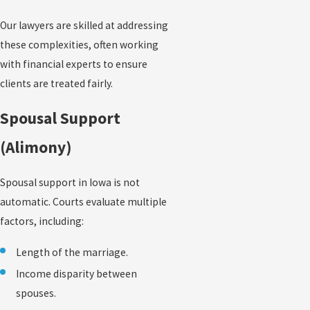
Our lawyers are skilled at addressing
these complexities, often working
with financial experts to ensure
clients are treated fairly.
Spousal Support
(Alimony)
Spousal support in Iowa is not
automatic. Courts evaluate multiple
factors, including:
Length of the marriage.
Income disparity between
spouses.