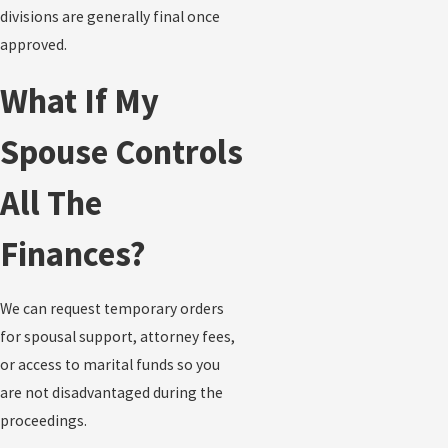
divisions are generally final once
approved.
What If My
Spouse Controls
All The
Finances?
We can request temporary orders
for spousal support, attorney fees,
or access to marital funds so you
are not disadvantaged during the
proceedings.