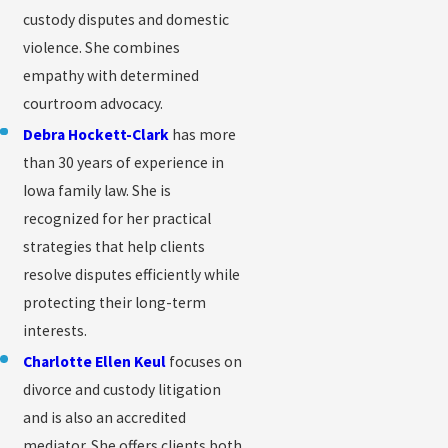
custody disputes and domestic
violence. She combines
empathy with determined
courtroom advocacy.
Debra Hockett-Clark
has more
than 30 years of experience in
Iowa family law. She is
recognized for her practical
strategies that help clients
resolve disputes efficiently while
protecting their long-term
interests.
Charlotte Ellen Keul
focuses on
divorce and custody litigation
and is also an accredited
mediator. She offers clients both