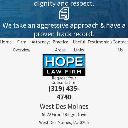
dignity and respect.
We take an aggressive approach & have a
proven track record.
Home
Firm
Attorneys
Practice
Useful
Testimonials
Contact
Overview
Areas
Links
Us
Request Your
Consultation
(319) 435-
4740
West Des Moines
5022 Grand Ridge Drive
West Des Moines, IA 50265