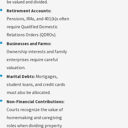
be valued and divided.
Retirement Accounts:
Pensions, IRAs, and 401(k)s often
require Qualified Domestic
Relations Orders (QDROs).
Businesses and Farms:
Ownership interests and family
enterprises require careful
valuation.
Marital Debts:
Mortgages,
student loans, and credit cards
must also be allocated.
Non-Financial Contributions:
Courts recognize the value of
homemaking and caregiving
roles when dividing property.