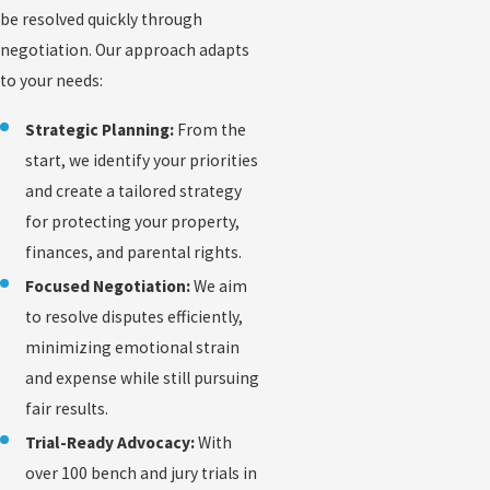
be resolved quickly through
negotiation. Our approach adapts
to your needs:
Strategic Planning:
From the
start, we identify your priorities
and create a tailored strategy
for protecting your property,
finances, and parental rights.
Focused Negotiation:
We aim
to resolve disputes efficiently,
minimizing emotional strain
and expense while still pursuing
fair results.
Trial-Ready Advocacy:
With
over 100 bench and jury trials in