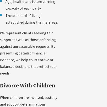
Age, health, and future earning
capacity of each party.
The standard of living
established during the marriage.
We represent clients seeking fair
support as well as those defending
against unreasonable requests. By
presenting detailed financial
evidence, we help courts arrive at
balanced decisions that reflect real
needs.
Divorce With Children
When children are involved, custody
and support determinations