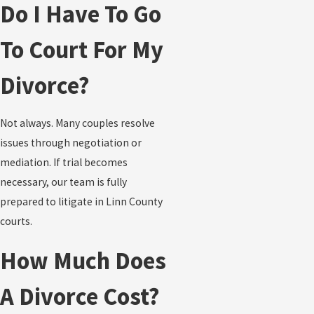
Do I Have To Go
To Court For My
Divorce?
Not always. Many couples resolve
issues through negotiation or
mediation. If trial becomes
necessary, our team is fully
prepared to litigate in Linn County
courts.
How Much Does
A Divorce Cost?