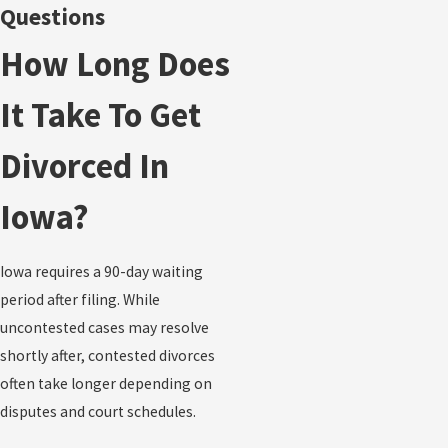
Questions
How Long Does
It Take To Get
Divorced In
Iowa?
Iowa requires a 90-day waiting
period after filing. While
uncontested cases may resolve
shortly after, contested divorces
often take longer depending on
disputes and court schedules.