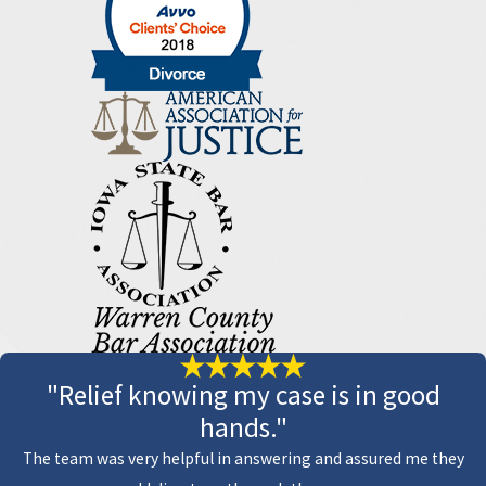
"Relief knowing my case is in good
hands."
The team was very helpful in answering and assured me they