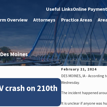
Useful Links
Online Paymen
irm Overview
Attorneys
Practice Areas
Are
n Des Moines
February 21, 2024
DES MOINES, IA - According 
Feb 28, 2024
Wednesday.
V crash on 210th
News: Police
The incident happened aroun
crash on NE 
It is unclear if anyone was hu