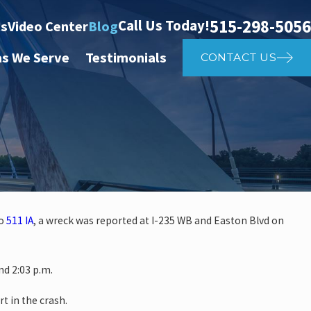
515-298-5056
Call Us Today!
ts
Video Center
Blog
as We Serve
Testimonials
CONTACT US
to
511 IA
, a wreck was reported at I-235 WB and Easton Blvd on
 investigate auto vs. pedestria
d 2:03 p.m.
14th St
rt in the crash.