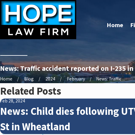
Home
F
News: Traffic accident reported on I-235 i
Home
Blog
2024
February
News: Traffic ...
Related Posts
Feb 28, 2024
News: Child dies following UT
St in Wheatland