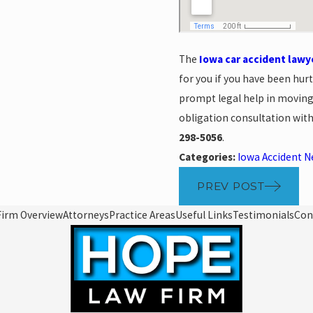
The
Iowa car accident lawy
for you if you have been hur
prompt legal help in moving
obligation consultation with
298-5056
.
Categories:
Iowa Accident 
PREV POST
Firm Overview
Attorneys
Practice Areas
Useful Links
Testimonials
Con