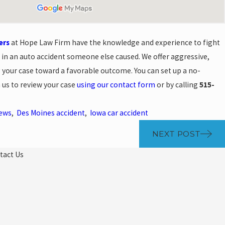
ers
at Hope Law Firm have the knowledge and experience to fight
t in an auto accident someone else caused. We offer aggressive,
 your case toward a favorable outcome. You can set up a no-
 us to review your case
using our contact form
or by calling
515-
News
,
Des Moines accident
,
Iowa car accident
NEXT POST
tact Us