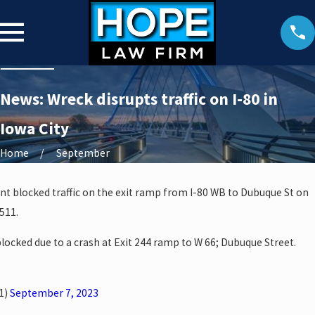
News: Wreck disrupts traffic on I-80 in
Iowa City
Home
September
dent blocked traffic on the exit ramp from I-80 WB to Dubuque St on
511.
blocked due to a crash at Exit 244 ramp to W 66; Dubuque Street.
1)
September 7, 2023