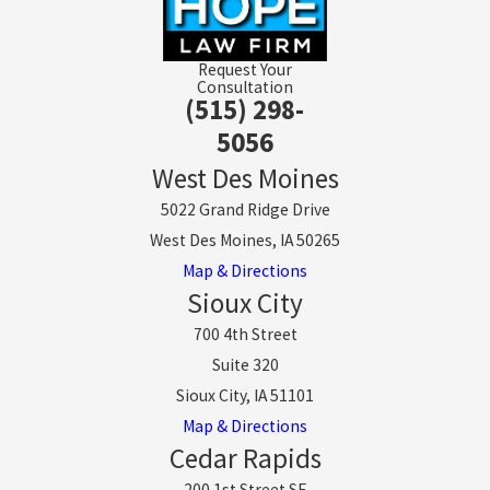
Request Your
Consultation
(515) 298-
5056
West Des Moines
5022 Grand Ridge Drive
West Des Moines, IA 50265
Map & Directions
Sioux City
700 4th Street
Suite 320
Sioux City, IA 51101
Map & Directions
Cedar Rapids
200 1st Street SE