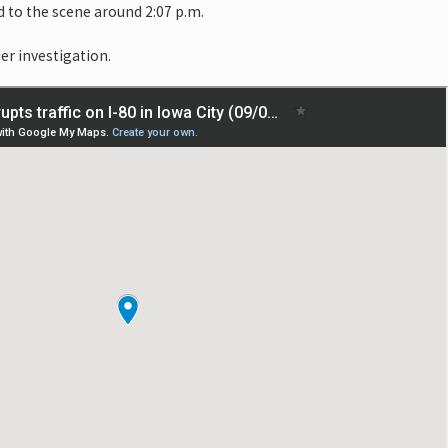
 to the scene around 2:07 p.m.
er investigation.