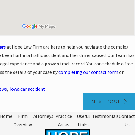
ers
at Hope Law Firm are here to help you navigate the complex
 been hurt in a traffic accident another driver caused. Our team has
egal experience and a proven track record. You can schedule a free
ss the details of your case by
completing our contact form
or
News
,
Iowa car accident
NEXT POST
Home
Firm
Attorneys
Practice
Useful
Testimonials
Contact
Overview
Areas
Links
Us