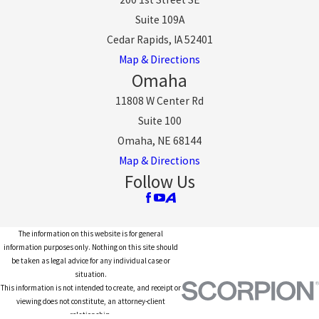
Suite 109A
Cedar Rapids, IA 52401
Map & Directions
Omaha
11808 W Center Rd
Suite 100
Omaha, NE 68144
Map & Directions
Follow Us
The information on this website is for general
information purposes only. Nothing on this site should
be taken as legal advice for any individual case or
situation.
This information is not intended to create, and receipt or
viewing does not constitute, an attorney-client
relationship.