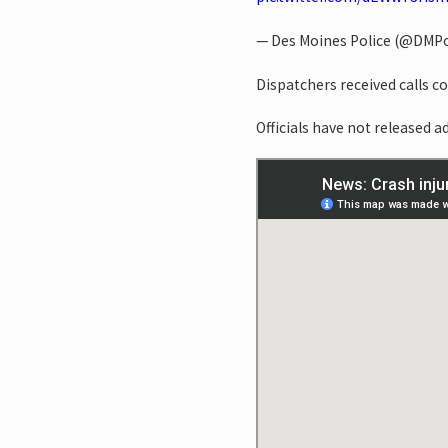
— Des Moines Police (@DMPo
Dispatchers received calls c
Officials have not released a