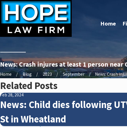
Home
F
News: Crash injures at least 1 person near 
Home
Blog
2023
September
News: Crash injure
Related Posts
Feb 28, 2024
News: Child dies following UT
St in Wheatland