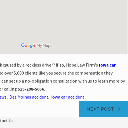
k caused by a reckless driver? If so, Hope Law Firm's
Iowa car
d over 5,000 clients like you secure the compensation they
ou can set up a no-obligation consultation with us to learn more by
r calling
515-298-5056
.
News
,
Des Moines accident
,
Iowa car accident
NEXT POST
tact Us