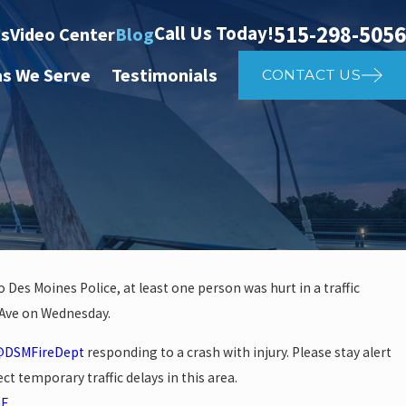
515-298-5056
Call Us Today!
ts
Video Center
Blog
as We Serve
Testimonials
CONTACT US
 Des Moines Police, at least one person was hurt in a traffic
l Ave on Wednesday.
 investigate auto vs. pedestria
DSMFireDept
responding to a crash with injury. Please stay alert
14th St
ct temporary traffic delays in this area.
mE