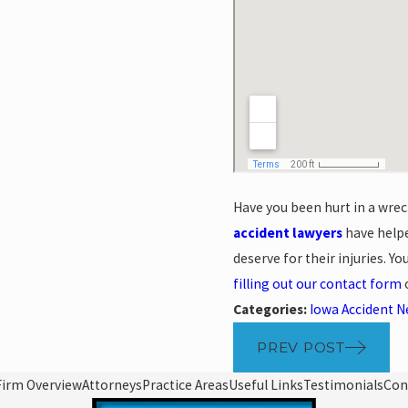
Have you been hurt in a wrec
accident lawyers
have helpe
deserve for their injuries. Y
filling out our contact form
o
Categories:
Iowa Accident 
PREV POST
Firm Overview
Attorneys
Practice Areas
Useful Links
Testimonials
Con