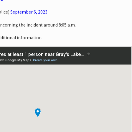
lice)
September 6, 2023
oncerning the incident around 8:05 a.m.
dditional information.