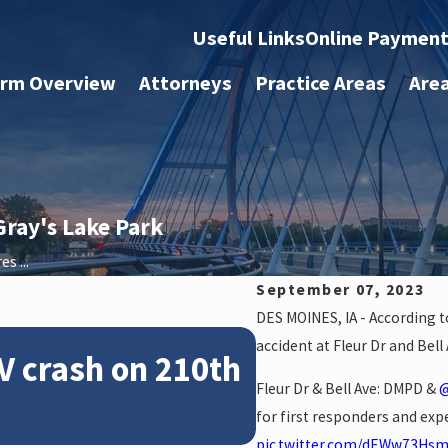
Useful Links
Online Paymen
irm Overview
Attorneys
Practice Areas
Are
Gray's Lake Park
s ...
September 07, 2023
DES MOINES, IA - According to
Feb 28, 2024
accident at Fleur Dr and Bel
V crash on 210th
News: Police
Fleur Dr & Bell Ave: DMPD &
@
crash on NE 
for first responders and expe
pic.twitter.com/dEWw73Hs