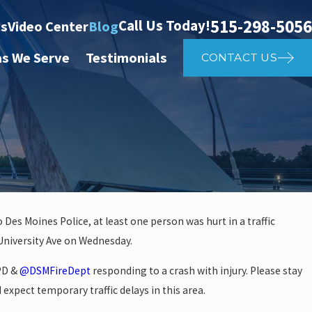
515-298-5056
Call Us Today!
ts
Video Center
Blog
as We Serve
Testimonials
CONTACT US
 Des Moines Police, at least one person was hurt in a traffic
 University Ave on Wednesday.
investigate auto vs. pedestria
MPD &
@DSMFireDept
responding to a crash with injury. Please stay
14th St
 expect temporary traffic delays in this area.