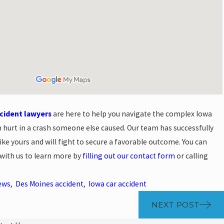
ccident lawyers
are here to help you navigate the complex Iowa
n hurt in a crash someone else caused. Our team has successfully
ike yours and will fight to secure a favorable outcome. You can
 with us to learn more by
filling out our contact form
or calling
ews
,
Des Moines accident
,
Iowa car accident
NEXT POST