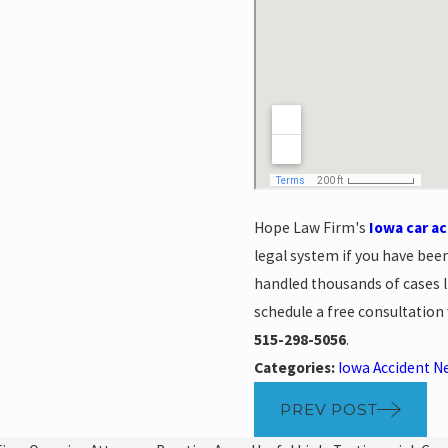
Hope Law Firm's
Iowa car a
legal system if you have bee
handled thousands of cases l
schedule a free consultation
515-298-5056
.
Categories:
Iowa Accident N
PREV POST