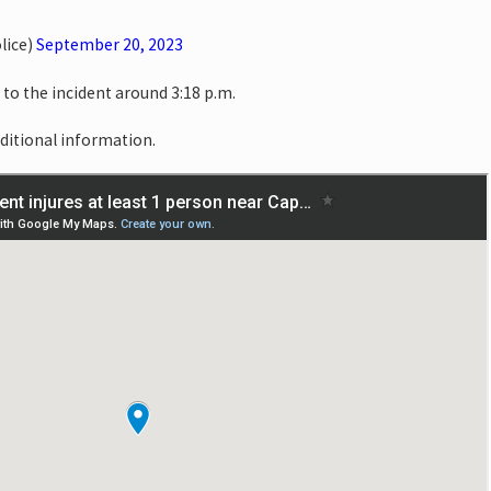
lice)
September 20, 2023
o the incident around 3:18 p.m.
dditional information.