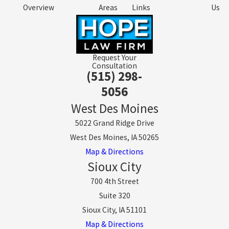
Overview
Areas
Links
Us
Request Your
Consultation
(515) 298-
5056
West Des Moines
5022 Grand Ridge Drive
West Des Moines, IA 50265
Map & Directions
Sioux City
700 4th Street
Suite 320
Sioux City, IA 51101
Map & Directions