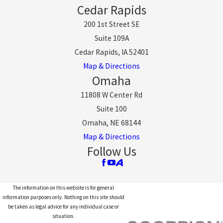
Cedar Rapids
200 1st Street SE
Suite 109A
Cedar Rapids, IA 52401
Map & Directions
Omaha
11808 W Center Rd
Suite 100
Omaha, NE 68144
Map & Directions
Follow Us
The information on this website is for general
information purposes only. Nothing on this site should
be taken as legal advice for any individual case or
situation.