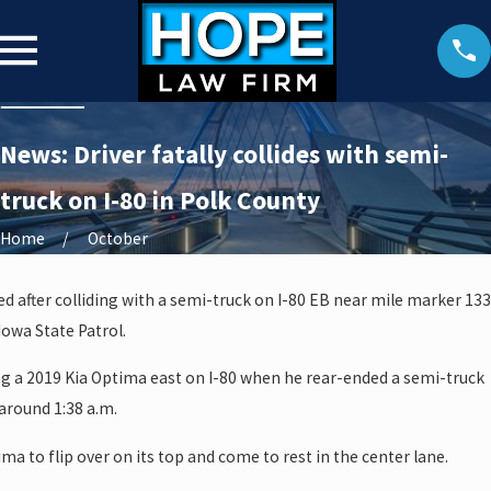
News: Driver fatally collides with semi-
truck on I-80 in Polk County
Home
October
ed after colliding with a semi-truck on I-80 EB near mile marker 133
Iowa State Patrol.
ng a 2019 Kia Optima east on I-80 when he rear-ended a semi-truck
around 1:38 a.m.
ma to flip over on its top and come to rest in the center lane.