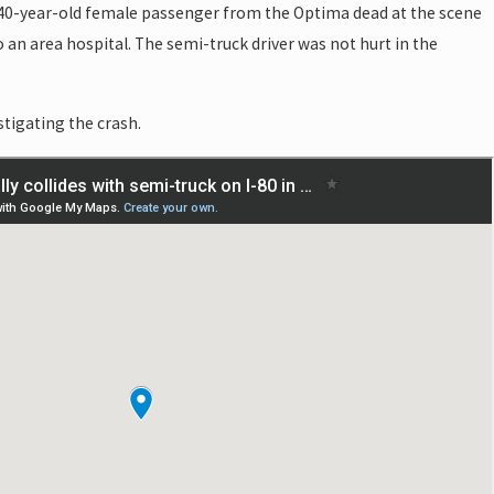
40-year-old female passenger from the Optima dead at the scene
 an area hospital. The semi-truck driver was not hurt in the
stigating the crash.