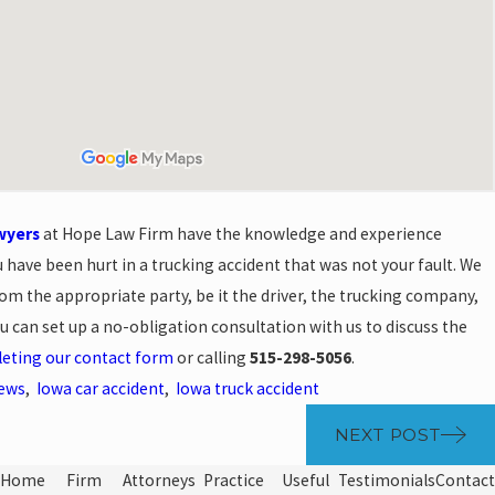
wyers
at Hope Law Firm have the knowledge and experience
u have been hurt in a trucking accident that was not your fault. We
m the appropriate party, be it the driver, the trucking company,
u can set up a no-obligation consultation with us to discuss the
eting our contact form
or calling
515-298-5056
.
News
,
Iowa car accident
,
Iowa truck accident
NEXT POST
Home
Firm
Attorneys
Practice
Useful
Testimonials
Contact