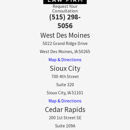
Request Your
Consultation
(515) 298-
5056
West Des Moines
5022 Grand Ridge Drive
West Des Moines, IA 50265
Map & Directions
Sioux City
700 4th Street
Suite 320
Sioux City, IA 51101
Map & Directions
Cedar Rapids
200 1st Street SE
Suite 109A