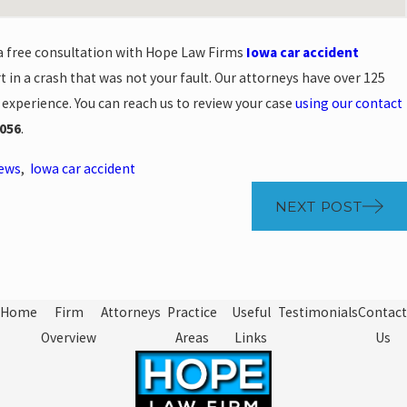
 a free consultation with Hope Law Firms
Iowa car accident
t in a crash that was not your fault. Our attorneys have over 125
 experience. You can reach us to review your case
using our contact
056
.
News
,
Iowa car accident
NEXT POST
Home
Firm
Attorneys
Practice
Useful
Testimonials
Contact
Overview
Areas
Links
Us