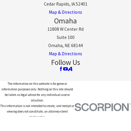
Cedar Rapids, IA 52401
Map & Directions
Omaha
11808 W Center Rd
Suite 100
Omaha, NE 68144
Map & Directions
Follow Us
The information on this website is for general
information purposes only. Nothing on this site should
be taken as legal advice for any individual case or
situation.
This information is not intended to create, and receipt or
viewing does not constitute, an attorney-client
relationship.
© 2026 All Rights Reserved.
Site Map
Privacy Policy
Site Search