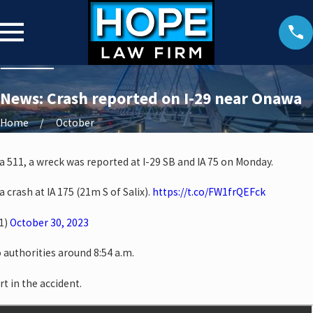
News: Crash reported on I-29 near Onawa
Home
October
a 511, a wreck was reported at I-29 SB and IA 75 on Monday.
a crash at IA 175 (21m S of Salix).
https://t.co/FW1frQEFck
1)
October 30, 2023
 authorities around 8:54 a.m.
rt in the accident.