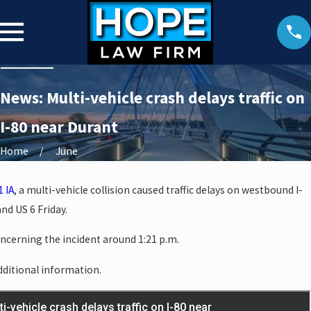
News: Multi-vehicle crash delays traffic on
I-80 near Durant
Home
June
1 IA
, a multi-vehicle collision caused traffic delays on westbound I-
nd US 6 Friday.
oncerning the incident around 1:21 p.m.
additional information.