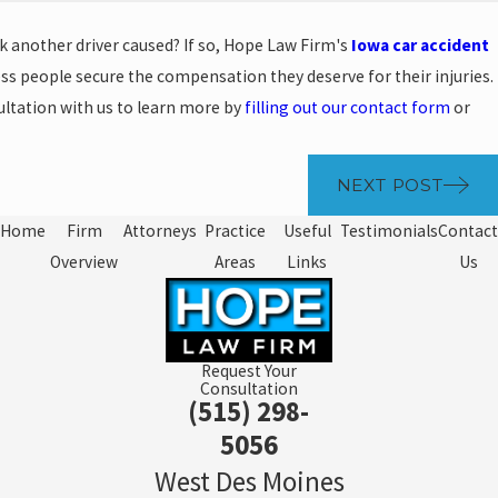
k another driver caused? If so, Hope Law Firm's
Iowa car accident
s people secure the compensation they deserve for their injuries.
ultation with us to learn more by
filling out our contact form
or
NEXT POST
Home
Firm
Attorneys
Practice
Useful
Testimonials
Contact
Overview
Areas
Links
Us
Request Your
Consultation
(515) 298-
5056
West Des Moines