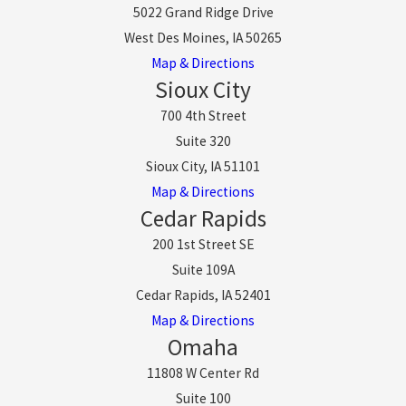
5022 Grand Ridge Drive
West Des Moines, IA 50265
Map & Directions
Sioux City
700 4th Street
Suite 320
Sioux City, IA 51101
Map & Directions
Cedar Rapids
200 1st Street SE
Suite 109A
Cedar Rapids, IA 52401
Map & Directions
Omaha
11808 W Center Rd
Suite 100