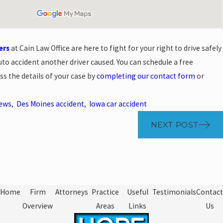
ers
at Cain Law Office are here to fight for your right to drive safely
uto accident another driver caused. You can schedule a free
ss the details of your case by
completing our contact form
or
News
,
Des Moines accident
,
Iowa car accident
NEXT POST
Home
Firm
Attorneys
Practice
Useful
Testimonials
Contact
Overview
Areas
Links
Us