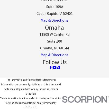
Suite 109A
Cedar Rapids, IA 52401
Map & Directions
Omaha
11808 W Center Rd
Suite 100
Omaha, NE 68144
Map & Directions
Follow Us
The information on this website is for general
information purposes only. Nothing on this site should
be taken as legal advice for any individual case or
situation.
This information is not intended to create, and receipt or
viewing does not constitute, an attorney-client
relationship.