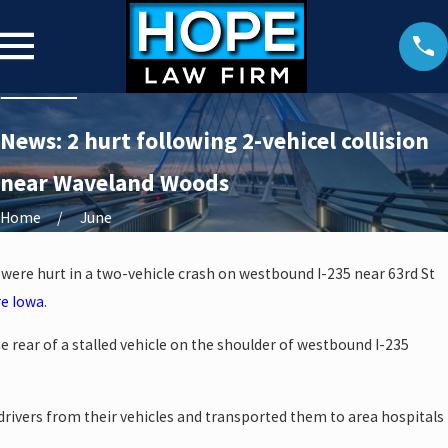
News: 2 hurt following 2-vehicel collision
near Waveland Woods
Home
June
 were hurt in a two-vehicle crash on westbound I-235 near 63rd St
re Iowa
.
e rear of a stalled vehicle on the shoulder of westbound I-235
drivers from their vehicles and transported them to area hospitals