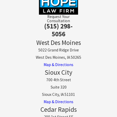
Request Your
Consultation
(515) 298-
5056
West Des Moines
5022 Grand Ridge Drive
West Des Moines, IA 50265
Map & Directions
Sioux City
700 4th Street
Suite 320
Sioux City, IA 51101
Map & Directions
Cedar Rapids
200 1st Street SE