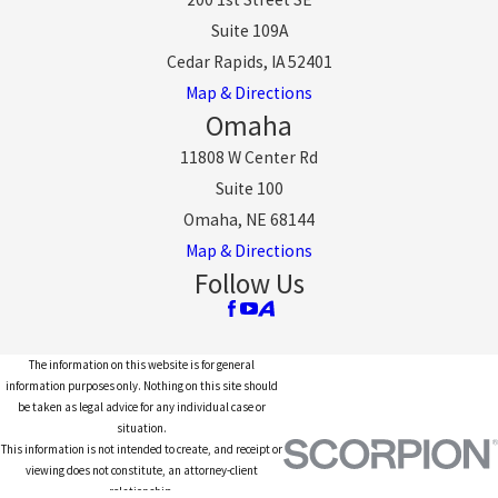
Suite 109A
Cedar Rapids, IA 52401
Map & Directions
Omaha
11808 W Center Rd
Suite 100
Omaha, NE 68144
Map & Directions
Follow Us
The information on this website is for general
information purposes only. Nothing on this site should
be taken as legal advice for any individual case or
situation.
This information is not intended to create, and receipt or
viewing does not constitute, an attorney-client
relationship.