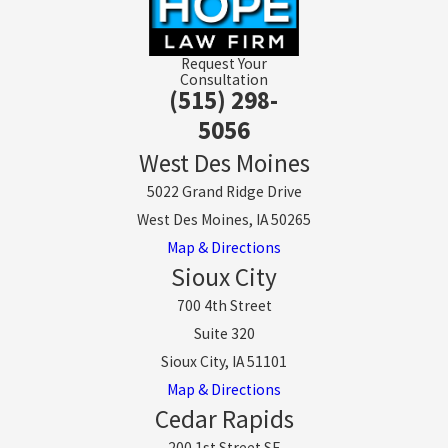
Request Your
Consultation
(515) 298-
5056
West Des Moines
5022 Grand Ridge Drive
West Des Moines, IA 50265
Map & Directions
Sioux City
700 4th Street
Suite 320
Sioux City, IA 51101
Map & Directions
Cedar Rapids
200 1st Street SE