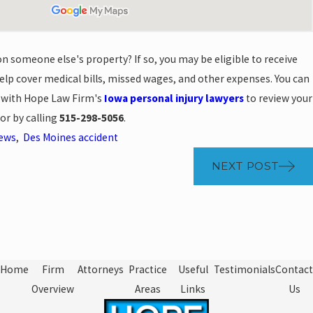
on someone else's property? If so, you may be eligible to receive
lp cover medical bills, missed wages, and other expenses. You can
n with Hope Law Firm's
Iowa personal injury lawyers
to review your
or by calling
515-298-5056
.
News
,
Des Moines accident
NEXT POST
Home
Firm
Attorneys
Practice
Useful
Testimonials
Contact
Overview
Areas
Links
Us