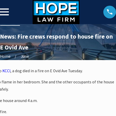
News: Fire crews respond to house fire on
E Ovid Ave
Home
June
to
KCCI
, a dog died in a fire on E Ovid Ave Tuesday.
o flame in her bedroom. She and the other occupants of the house
fely.
he house around 4 a.m.
fire.