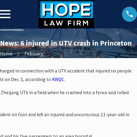
News: 6 injured in UTV crash in Princeton
Home
February
arged in connection with a UTV accident that injured six people
St on Dec. 1, according to
KWQC
.
 a Zheijang UTV in a field when he crashed into a fence and rolled
cident on foot and left an injured and unconscious 11-year-old in
l and his five passengers to an area hospital.