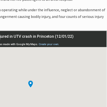
th operating while under the influence, neglect or abandonment of
angerment causing bodily injury, and four counts of serious injury