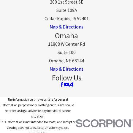
200 1st Street SE
Suite 109A
Cedar Rapids, IA 52401
Map & Directions
Omaha
11808 W Center Rd
Suite 100
Omaha, NE 68144
Map & Directions
Follow Us
The information on this website is for general
information purposes only. Nothing on this site should
be taken as legal advice for any individual case or
situation.
This information is not intended to create, and receipt or
viewing does not constitute, an attorney-client