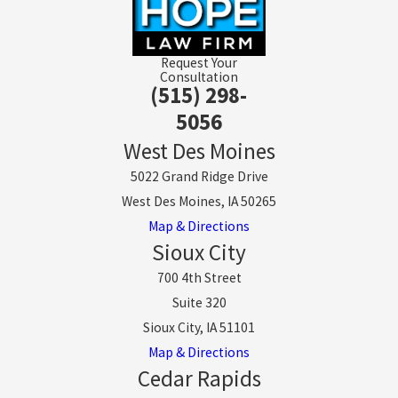
Request Your
Consultation
(515) 298-
5056
West Des Moines
5022 Grand Ridge Drive
West Des Moines, IA 50265
Map & Directions
Sioux City
700 4th Street
Suite 320
Sioux City, IA 51101
Map & Directions
Cedar Rapids