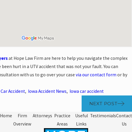
yers
at Hope Law Firm are here to help you navigate the complex
 been hurt in a UTV accident that was not your fault. You can
sultation with us to go over your case
via our contact form
or by
,
Car Accident
,
Iowa Accident News
,
Iowa car accident
NEXT POST
Home
Firm
Attorneys
Practice
Useful
Testimonials
Contact
Overview
Areas
Links
Us