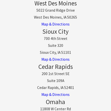
West Des Moines
5022 Grand Ridge Drive
West Des Moines, IA 50265
Map & Directions
Sioux City
700 4th Street
Suite 320
Sioux City, IA 51101
Map & Directions
Cedar Rapids
200 1st Street SE
Suite 109A
Cedar Rapids, IA 52401
Map & Directions
Omaha
11808 W Center Rd