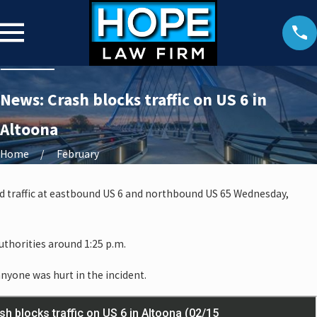
News: Crash blocks traffic on US 6 in
Altoona
Home
February
ed traffic at eastbound US 6 and northbound US 65 Wednesday,
thorities around 1:25 p.m.
anyone was hurt in the incident.