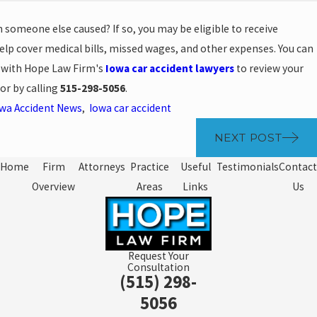
h someone else caused? If so, you may be eligible to receive
lp cover medical bills, missed wages, and other expenses. You can
n with Hope Law Firm's
Iowa car accident lawyers
to review your
or by calling
515-298-5056
.
wa Accident News
,
Iowa car accident
NEXT POST
Home
Firm
Attorneys
Practice
Useful
Testimonials
Contact
Overview
Areas
Links
Us
Request Your
Consultation
(515) 298-
5056