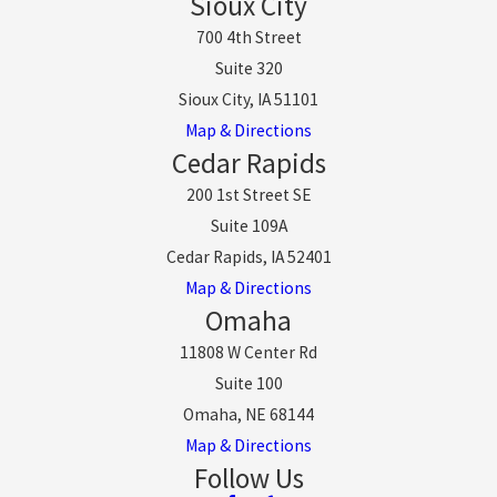
Sioux City
700 4th Street
Suite 320
Sioux City, IA 51101
Map & Directions
Cedar Rapids
200 1st Street SE
Suite 109A
Cedar Rapids, IA 52401
Map & Directions
Omaha
11808 W Center Rd
Suite 100
Omaha, NE 68144
Map & Directions
Follow Us