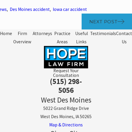
News
,
Des Moines accident
,
Iowa car accident
NEXT POST
Home
Firm
Attorneys
Practice
Useful
Testimonials
Contact
Overview
Areas
Links
Us
Request Your
Consultation
(515) 298-
5056
West Des Moines
5022 Grand Ridge Drive
West Des Moines, IA 50265
Map & Directions