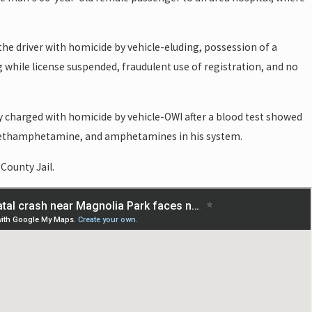
 the driver with homicide by vehicle-eluding, possession of a
g while license suspended, fraudulent use of registration, and no
y charged with homicide by vehicle-OWI after a blood test showed
methamphetamine, and amphetamines in his system.
 County Jail.