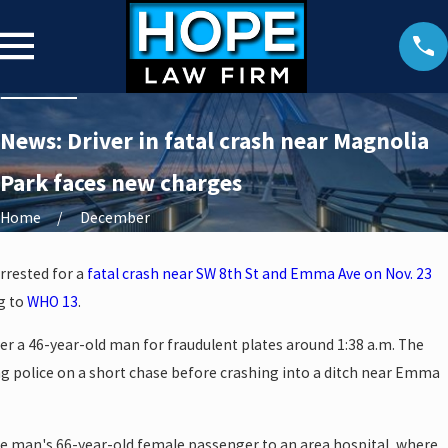
News: Driver in fatal crash near Magnolia
Park faces new charges
Home
December
arrested for a
fatal crash near SW 8th St and Emma Ave on Nov. 23
g to
WHO 13
.
ver a 46-year-old man for fraudulent plates around 1:38 a.m. The
ing police on a short chase before crashing into a ditch near Emma
e man's 66-year-old female passenger to an area hospital, where