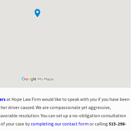
ers
at Hope Law Firm would like to speak with you if you have been
ther driver caused. We are compassionate yet aggressive,
 favorable resolution. You can set up a no-obligation consultation
s of your case by
completing our contact form
or calling
515-298-