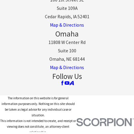
Suite 109A
Cedar Rapids, IA 52401
Map & Directions
Omaha
11808 W Center Rd
Suite 100
Omaha, NE 68144
Map & Directions
Follow Us
The information on this website is for general
information purposes only. Nothing on this site should
be taken as legal advice for any individual case or
situation.
This information is not intended to create, and receipt or
viewing does not constitute, an attorney-client
relationship.