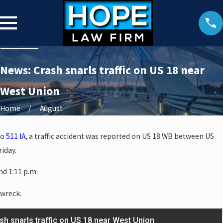
News: Crash snarls traffic on US 18 near
West Union
Home
August
to
511 IA
, a traffic accident was reported on US 18 WB between US
iday.
d 1:11 p.m.
 wreck.