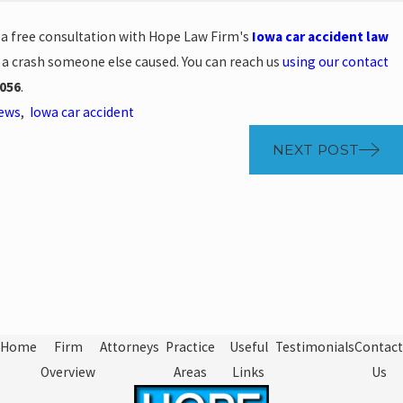
e a free consultation with Hope Law Firm's
Iowa car accident law
n a crash someone else caused. You can reach us
using our contact
056
.
News
,
Iowa car accident
NEXT POST
Home
Firm
Attorneys
Practice
Useful
Testimonials
Contact
Overview
Areas
Links
Us