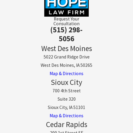
Request Your
Consultation
(515) 298-
5056
West Des Moines
5022 Grand Ridge Drive
West Des Moines, IA 50265
Map & Directions
Sioux City
700 4th Street
Suite 320
Sioux City, IA 51101
Map & Directions
Cedar Rapids
200 1st Street SE