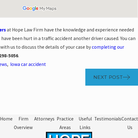
ers
at Hope Law Firm have the knowledge and experience needed
u have been hurt in a traffic accident another driver caused. You can
with us to discuss the details of your case by
completing our
298-5056
.
News
,
Iowa car accident
NEXT POST
Home
Firm
Attorneys
Practice
Useful
Testimonials
Contact
Overview
Areas
Links
Us