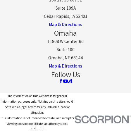
Suite 109A
Cedar Rapids, IA 52401
Map & Directions
Omaha
11808 W Center Rd
Suite 100
Omaha, NE 68144
Map & Directions
Follow Us
The information on this website is for general
information purposes only. Nothing on this site should
be taken as legal advice for any individual case or
situation.
This information is not intended to create, and receipt or
viewing does not constitute, an attorney-client
relationship.