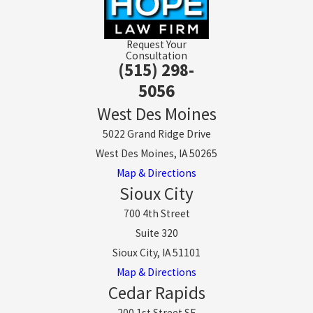
Request Your
Consultation
(515) 298-
5056
West Des Moines
5022 Grand Ridge Drive
West Des Moines, IA 50265
Map & Directions
Sioux City
700 4th Street
Suite 320
Sioux City, IA 51101
Map & Directions
Cedar Rapids
200 1st Street SE