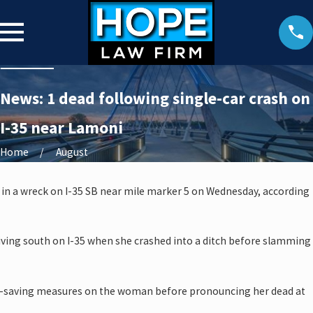
News: 1 dead following single-car crash on
I-35 near Lamoni
Home
August
 in a wreck on I-35 SB near mile marker 5 on Wednesday, according
ving south on I-35 when she crashed into a ditch before slamming
e-saving measures on the woman before pronouncing her dead at