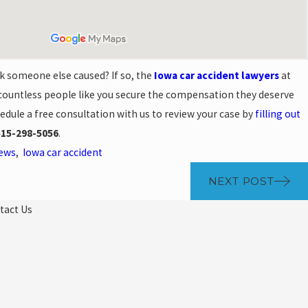
k someone else caused? If so, the
Iowa car accident lawyers
at
ountless people like you secure the compensation they deserve
chedule a free consultation with us to review your case by
filling out
515-298-5056
.
News
,
Iowa car accident
NEXT POST
tact Us