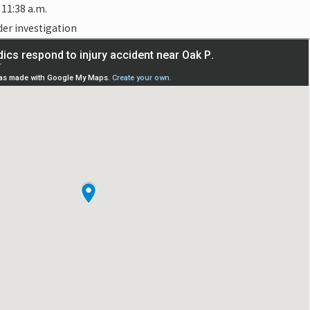
11:38 a.m.
der investigation