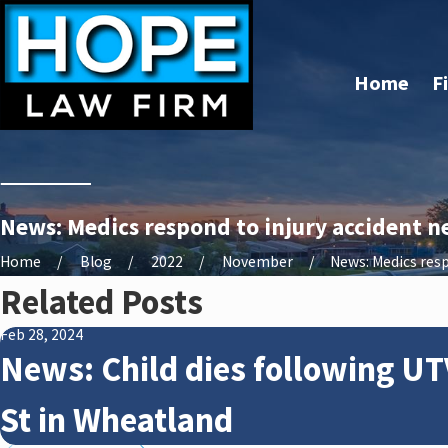
Home
F
News: Medics respond to injury accident n
Home
Blog
2022
November
News: Medics resp
Related Posts
Feb 28, 2024
News: Child dies following UT
St in Wheatland