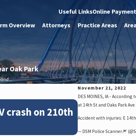
Useful Links
Online Paymen
irm Overview
Attorneys
Practice Areas
Are
ear Oak Park
ond ...
November 21, 2022
DES MOINES, IA - According t
Feb 28, 2024
at 14th St and Oaks Park Ave
V crash on 210th
News: Police
Accident with injuries: E 14t
crash on NE 
— DSM Police Scanner🎆 (@