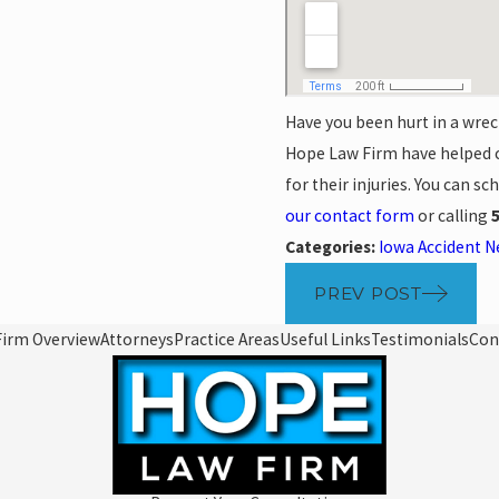
Have you been hurt in a wrec
Hope Law Firm have helped c
for their injuries. You can s
our contact form
or calling
Categories:
Iowa Accident 
PREV POST
Firm Overview
Attorneys
Practice Areas
Useful Links
Testimonials
Con