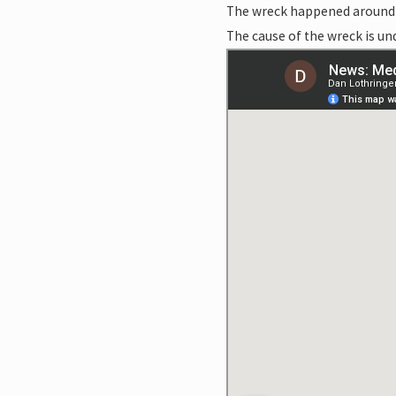
The wreck happened around 
The cause of the wreck is un