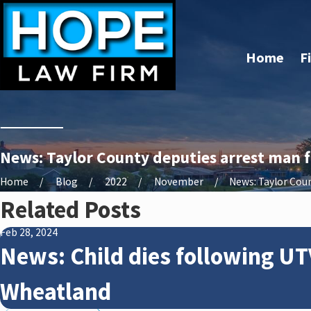
Home
F
News: Taylor County deputies arrest man f
Home
Blog
2022
November
News: Taylor Count
Related Posts
Feb 28, 2024
News: Child dies following UT
Wheatland