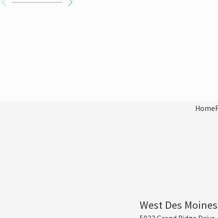
Home
West Des Moines