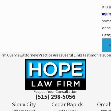
It is
injur
someo
or ca
Cate
Firm Overview
Attorneys
Practice Areas
Useful Links
Testimonials
Con
Request Your Consultation
(515) 298-5056
Sioux City
Cedar Rapids
Oma