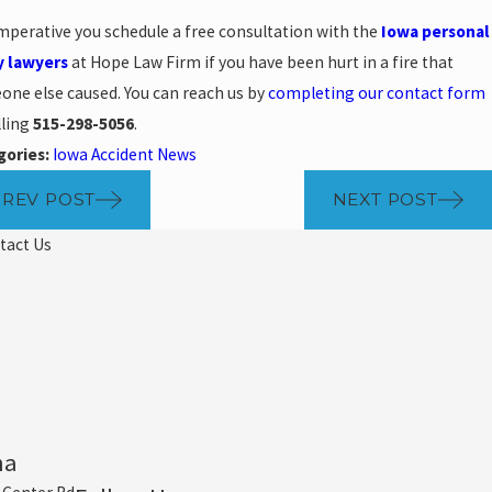
 imperative you schedule a free consultation with the
Iowa personal
y lawyers
at Hope Law Firm if you have been hurt in a fire that
ne else caused. You can reach us by
completing our contact form
lling
515-298-5056
.
gories:
Iowa Accident News
PREV POST
NEXT POST
tact Us
ha