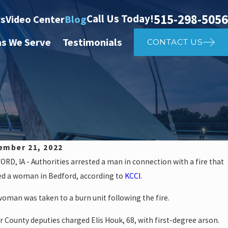
515-298-5056
Call Us Today!
ts
Video Center
Blog
as We Serve
Testimonials
CONTACT US
ember 21, 2022
RD, IA - Authorities arrested a man in connection with a fire that
8, 2024
ed a woman in Bedford, according to
KCCI
.
ws: Police investigate auto vs
oman was taken to a burn unit following the fire.
th St
r County deputies charged Elis Houk, 68, with first-degree arson.