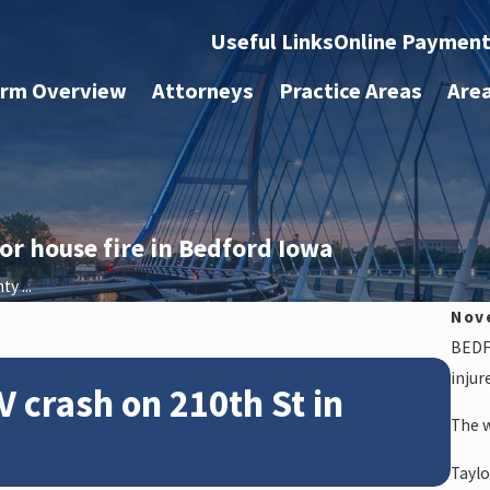
Useful Links
Online Paymen
irm Overview
Attorneys
Practice Areas
Are
or house fire in Bedford Iowa
y ...
Nov
BEDFO
Feb 2
injur
V crash on 210th St in
Ne
The w
14
Taylo