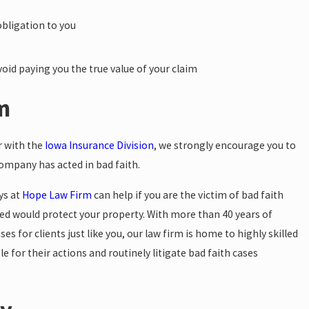
obligation to you
oid paying you the true value of your claim
im
r with the
Iowa Insurance Division
, we strongly encourage you to
company has acted in bad faith.
ys at
Hope Law Firm
can help if you are the victim of bad faith
ved would protect your property. With more than 40 years of
 for clients just like you, our law firm is home to highly skilled
le for their actions and routinely litigate bad faith cases