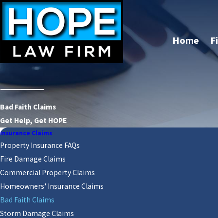
Home
F
Bad Faith Claims
Get Help, Get HOPE
Insurance Claims
Property Insurance FAQs
Fire Damage Claims
Commercial Property Claims
Homeowners' Insurance Claims
Bad Faith Claims
Storm Damage Claims