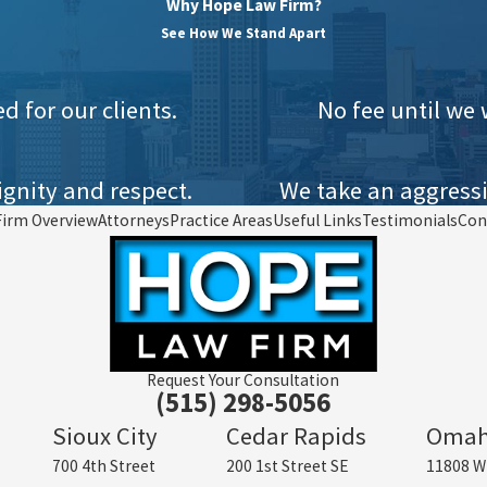
Why Hope Law Firm?
See How We Stand Apart
 for our clients.
No fee until we 
gnity and respect.
We take an aggressi
Firm Overview
Attorneys
Practice Areas
Useful Links
Testimonials
Con
Request Your Consultation
(515) 298-5056
Sioux City
Cedar Rapids
Oma
700 4th Street
200 1st Street SE
11808 W