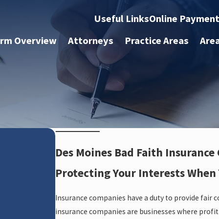
Useful Links
Online Paymen
irm Overview
Attorneys
Practice Areas
Are
Des Moines Bad Faith Insurance
Protecting Your Interests When
Insurance companies have a duty to provide fair 
insurance companies are businesses where profitab