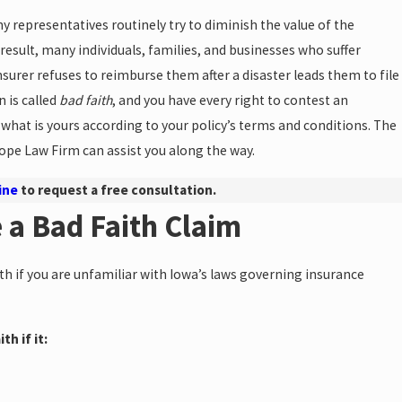
representatives routinely try to diminish the value of the
 result, many individuals, families, and businesses who suffer
insurer refuses to reimburse them after a disaster leads them to file
n is called
bad faith
, and you have every right to contest an
what is yours according to your policy’s terms and conditions. The
ope Law Firm can assist you along the way.
ine
to request a free consultation.
e a Bad Faith Claim
ith if you are unfamiliar with Iowa’s laws governing insurance
h if it: