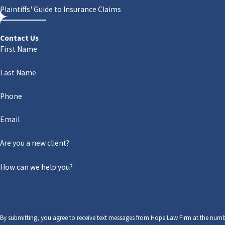
Plaintiffs' Guide to Insurance Claims
Contact Us
First Name
Last Name
Phone
Email
Are you a new client?
How can we help you?
By submitting, you agree to receive text messages from Hope Law Firm at the numb