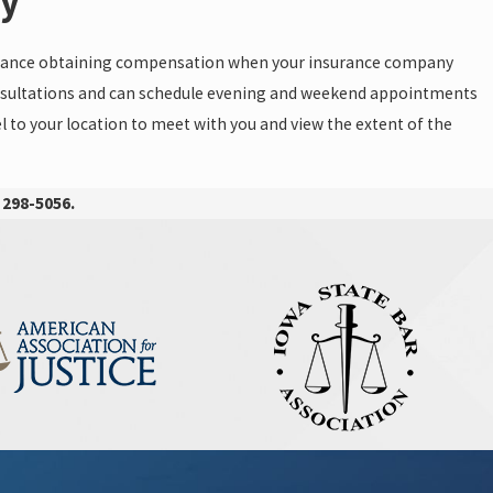
ay
istance obtaining compensation when your insurance company
 consultations and can schedule evening and weekend appointments
 to your location to meet with you and view the extent of the
 298-5056
.