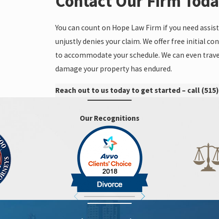
Contact Our Firm Tod
You can count on Hope Law Firm if you need ass
unjustly denies your claim. We offer free initial
to accommodate your schedule. We can even travel
damage your property has endured.
Reach out to us today to get started – call
(515)
Our Recognitions