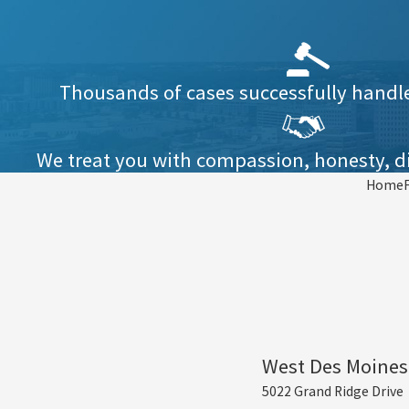
Thousands of cases successfully handled
We treat you with compassion, honesty, di
Home
West Des Moines
5022 Grand Ridge Drive