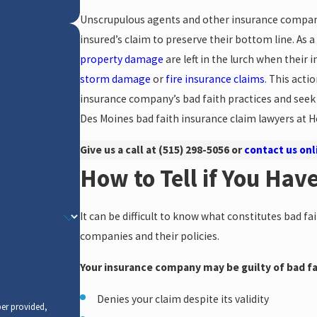
Unscrupulous agents and other insurance company 
insured’s claim to preserve their bottom line. As a
property damage
are left in the lurch when their 
storm damage
or
fire insurance claims
. This actio
insurance company’s bad faith practices and seek 
Des Moines bad faith insurance claim lawyers at H
Give us a call at
(515) 298-5056
or
contact us onl
How to Tell if You Hav
It can be difficult to know what constitutes bad fa
companies and their policies.
Your insurance company may be guilty of bad fait
Denies your claim despite its validity
er provided,