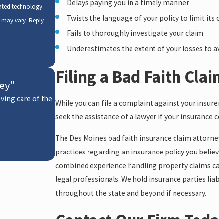
Delays paying you in a timely manner
mated technology.
Twists the language of your policy to limit its 
y may vary. Reply
Fails to thoroughly investigate your claim
Underestimates the extent of your losses to av
Filing a Bad Faith Cla
ney"
oving care of the
While you can file a complaint against your insure
- Karen
seek the assistance of a lawyer if your insurance 
The Des Moines bad faith insurance claim attorne
practices regarding an insurance policy you belie
combined experience handling property claims cases
legal professionals. We hold insurance parties liab
throughout the state and beyond if necessary.