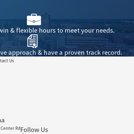
win & flexible hours to meet your needs.
ve approach & have a proven track record.
tact Us
ha
Follow Us
 Center Rd