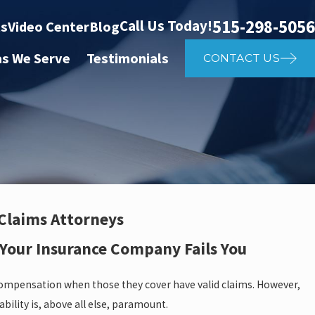
515-298-5056
Call Us Today!
ts
Video Center
Blog
as We Serve
Testimonials
CONTACT US
 Claims Attorneys
 Your Insurance Company Fails You
compensation when those they cover have valid claims. However,
ility is, above all else, paramount.