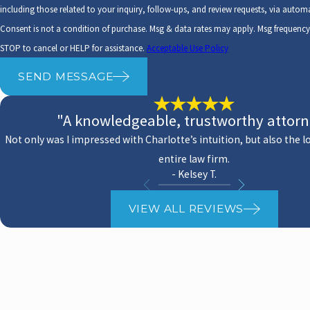
including those related to your inquiry, follow-ups, and review requests, via auto
Consent is not a condition of purchase. Msg & data rates may apply. Msg frequenc
STOP to cancel or HELP for assistance.
Acceptable Use Policy
SEND MESSAGE
"A knowledgeable, trustworthy attor
Not only was I impressed with Charlotte’s intuition, but also the l
entire law firm.
- Kelsey T.
VIEW ALL REVIEWS