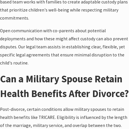
based team works with families to create adaptable custody plans
that prioritize children's well-being while respecting military
commitments.
Open communication with co-parents about potential
deployments and how these might affect custody can also prevent
disputes. Our legal team assists in establishing clear, flexible, yet
specific legal agreements that ensure minimal disruption to the
child's routine.
Can a Military Spouse Retain
Health Benefits After Divorce?
Post-divorce, certain conditions allow military spouses to retain
health benefits like TRICARE. Eligibility is influenced by the length
of the marriage, military service, and overlap between the two.