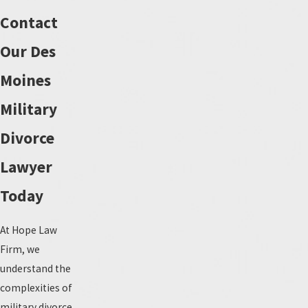
Contact
Our Des
Moines
Military
Divorce
Lawyer
Today
At Hope Law
Firm, we
understand the
complexities of
military divorce