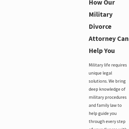
How Our
Military
Divorce
Attorney Can
Help You
Military life requires
unique legal
solutions. We bring
deep knowledge of
military procedures
and family law to
help guide you
through every step