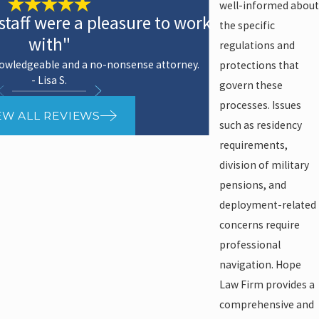
well-informed about
staff were a pleasure to work
the specific
with"
regulations and
nowledgeable and a no-nonsense attorney.
protections that
- Lisa S.
govern these
processes. Issues
EW ALL REVIEWS
such as residency
requirements,
division of military
pensions, and
deployment-related
concerns require
professional
navigation. Hope
Law Firm provides a
comprehensive and