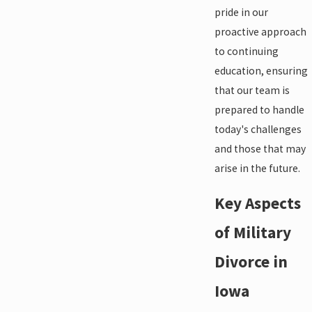
pride in our
proactive approach
to continuing
education, ensuring
that our team is
prepared to handle
today's challenges
and those that may
arise in the future.
Key Aspects
of Military
Divorce in
Iowa