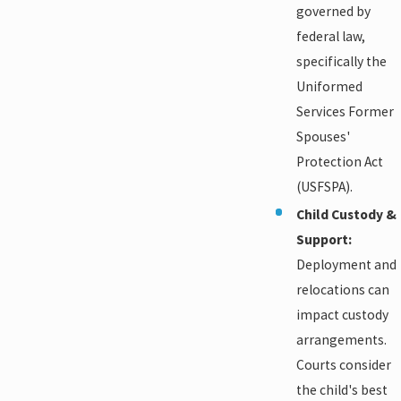
governed by
federal law,
specifically the
Uniformed
Services Former
Spouses'
Protection Act
(USFSPA).
Child Custody &
Support:
Deployment and
relocations can
impact custody
arrangements.
Courts consider
the child's best