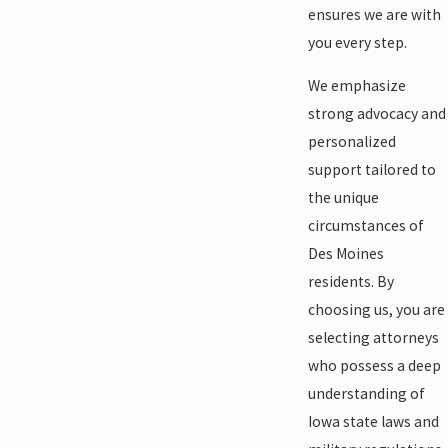
ensures we are with
you every step.
We emphasize
strong advocacy and
personalized
support tailored to
the unique
circumstances of
Des Moines
residents. By
choosing us, you are
selecting attorneys
who possess a deep
understanding of
Iowa state laws and