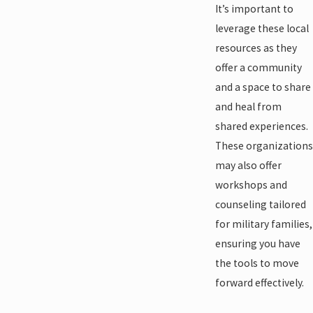
It’s important to
leverage these local
resources as they
offer a community
and a space to share
and heal from
shared experiences.
These organizations
may also offer
workshops and
counseling tailored
for military families,
ensuring you have
the tools to move
forward effectively.