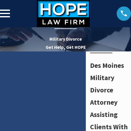
Military Divorce
Get Help, Get HOPE
Des Moines
Military
Divorce
Attorney
Assisting
Clients With