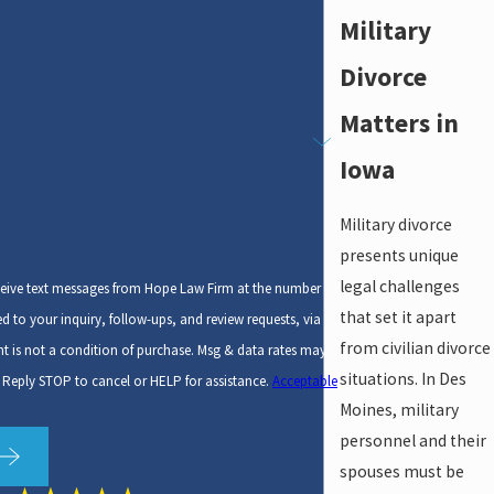
Military
Divorce
Matters in
Iowa
Military divorce
presents unique
legal challenges
ceive text messages from Hope Law Firm at the number
that set it apart
ed to your inquiry, follow-ups, and review requests, via
from civilian divorce
situations. In Des
 Reply STOP to cancel or HELP for assistance.
Acceptable
Moines, military
personnel and their
spouses must be