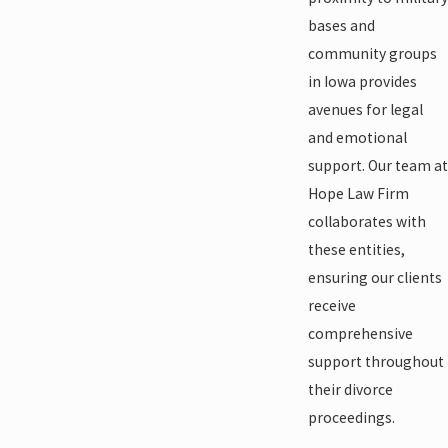
bases and
community groups
in Iowa provides
avenues for legal
and emotional
support. Our team at
Hope Law Firm
collaborates with
these entities,
ensuring our clients
receive
comprehensive
support throughout
their divorce
proceedings.