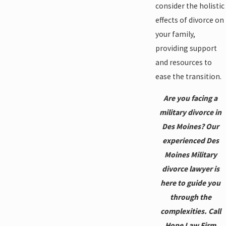
consider the holistic
effects of divorce on
your family,
providing support
and resources to
ease the transition.
Are you facing a
military divorce in
Des Moines? Our
experienced Des
Moines Military
divorce lawyer is
here to guide you
through the
complexities. Call
Hope Law Firm