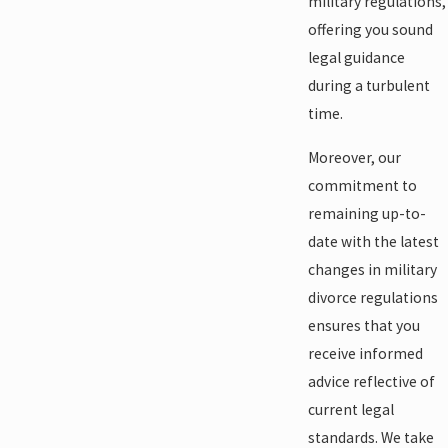
military regulations,
offering you sound
legal guidance
during a turbulent
time.
Moreover, our
commitment to
remaining up-to-
date with the latest
changes in military
divorce regulations
ensures that you
receive informed
advice reflective of
current legal
standards. We take