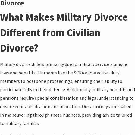
Divorce
What Makes Military Divorce
Different from Civilian
Divorce?
Military divorce differs primarily due to military service's unique
laws and benefits. Elements like the SCRA allow active-duty
members to postpone proceedings, ensuring their ability to
participate fully in their defense. Additionally, military benefits and
pensions require special consideration and legal understanding to
ensure equitable division and allocation. Our attorneys are skilled
in maneuvering through these nuances, providing advice tailored
to military families.