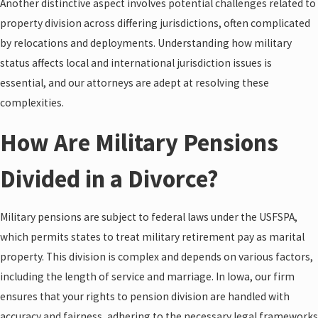
Another distinctive aspect involves potential challenges related to
property division across differing jurisdictions, often complicated
by relocations and deployments. Understanding how military
status affects local and international jurisdiction issues is
essential, and our attorneys are adept at resolving these
complexities.
How Are Military Pensions
Divided in a Divorce?
Military pensions are subject to federal laws under the USFSPA,
which permits states to treat military retirement pay as marital
property. This division is complex and depends on various factors,
including the length of service and marriage. In Iowa, our firm
ensures that your rights to pension division are handled with
accuracy and fairness, adhering to the necessary legal frameworks