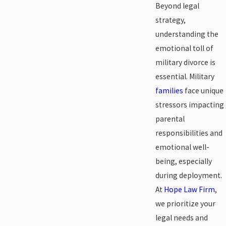
Beyond legal
strategy,
understanding the
emotional toll of
military divorce is
essential. Military
families
face unique
stressors impacting
parental
responsibilities and
emotional well-
being, especially
during deployment.
At
Hope Law Firm
,
we prioritize your
legal needs and