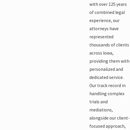
with over 125 years
of combined legal
experience, our
attorneys have
represented
thousands of clients
across Iowa,
providing them with
personalized and
dedicated service.
Our track record in
handling complex
trials and
mediations,
alongside our client-
focused approach,