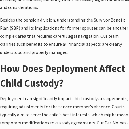
and considerations.
Besides the pension division, understanding the Survivor Benefit
Plan (SBP) and its implications for former spouses can be another
complex area that requires careful legal navigation. Our team
clarifies such benefits to ensure all financial aspects are clearly
understood and properly managed.
How Does Deployment Affect
Child Custody?
Deployment can significantly impact child custody arrangements,
requiring adjustments for the service member's absence. Courts
typically aim to serve the child's best interests, which might mean
temporary modifications to custody agreements. Our Des Moines-