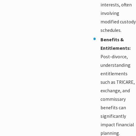
interests, often
involving
modified custody
schedules.
Benefits &
Entitlements:
Post-divorce,
understanding
entitlements
such as TRICARE,
exchange, and
commissary
benefits can
significantly
impact financial
planning.