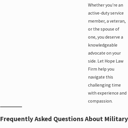
Whether you're an
active-duty service
member, a veteran,
or the spouse of
one, you deserve a
knowledgeable
advocate on your
side. Let Hope Law
Firm help you
navigate this
challenging time
with experience and
compassion.
Frequently Asked Questions About Military