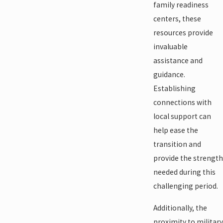
family readiness
centers, these
resources provide
invaluable
assistance and
guidance.
Establishing
connections with
local support can
help ease the
transition and
provide the strength
needed during this
challenging period.
Additionally, the
proximity to military