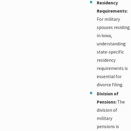
Residency
Requirements:
For military
spouses residing
in Iowa,
understanding
state-specific
residency
requirements is
essential for
divorce filing.
Division of
Pensions:
The
division of
military
pensions is