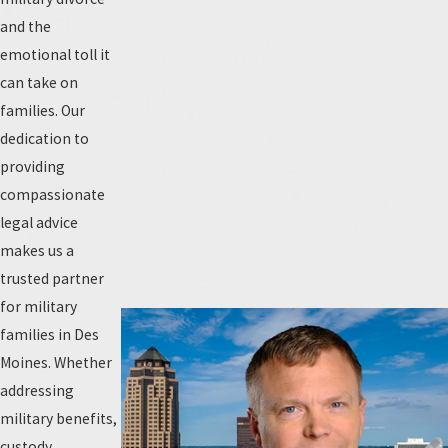
and the
emotional toll it
can take on
families. Our
dedication to
providing
compassionate
legal advice
makes us a
trusted partner
for military
families in Des
Moines. Whether
addressing
military benefits,
custody