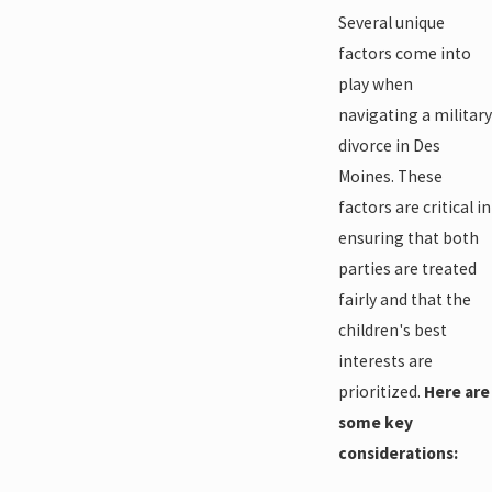
Several unique
factors come into
play when
navigating a military
divorce in Des
Moines. These
factors are critical in
ensuring that both
parties are treated
fairly and that the
children's best
interests are
prioritized.
Here are
some key
considerations: