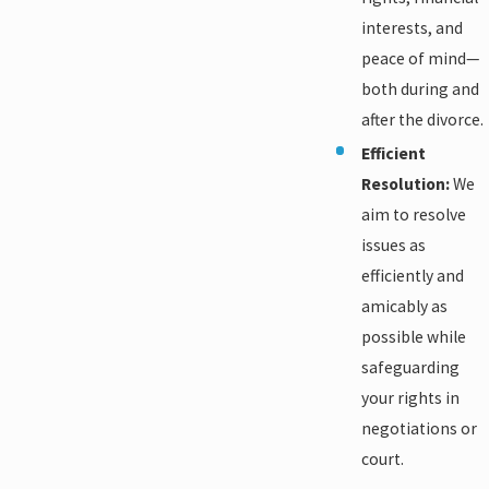
interests, and
peace of mind—
both during and
after the divorce.
Efficient
Resolution:
We
aim to resolve
issues as
efficiently and
amicably as
possible while
safeguarding
your rights in
negotiations or
court.