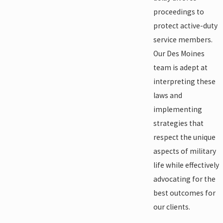
proceedings to
protect active-duty
service members.
Our Des Moines
team is adept at
interpreting these
laws and
implementing
strategies that
respect the unique
aspects of military
life while effectively
advocating for the
best outcomes for
our clients.