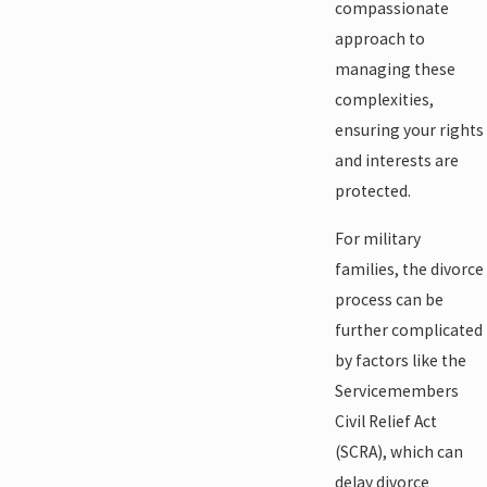
compassionate
approach to
managing these
complexities,
ensuring your rights
and interests are
protected.
For military
families, the divorce
process can be
further complicated
by factors like the
Servicemembers
Civil Relief Act
(SCRA), which can
delay divorce