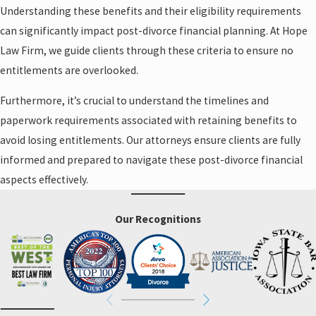
Understanding these benefits and their eligibility requirements
can significantly impact post-divorce financial planning. At Hope
Law Firm, we guide clients through these criteria to ensure no
entitlements are overlooked.
Furthermore, it’s crucial to understand the timelines and
paperwork requirements associated with retaining benefits to
avoid losing entitlements. Our attorneys ensure clients are fully
informed and prepared to navigate these post-divorce financial
aspects effectively.
Our Recognitions