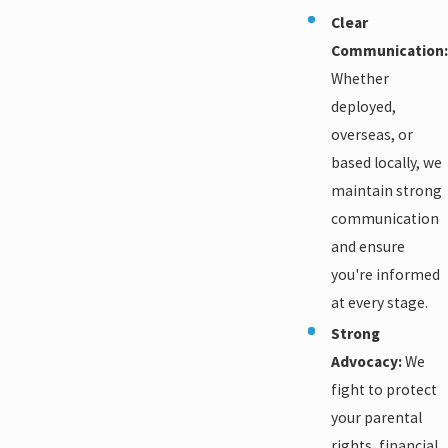
Clear
Communication:
Whether
deployed,
overseas, or
based locally, we
maintain strong
communication
and ensure
you're informed
at every stage.
Strong
Advocacy:
We
fight to protect
your parental
rights, financial