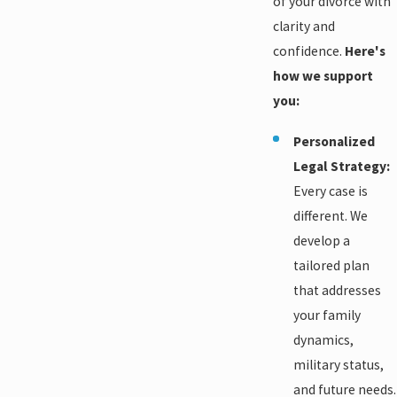
of your divorce with
clarity and
confidence.
Here's
how we support
you:
Personalized
Legal Strategy:
Every case is
different. We
develop a
tailored plan
that addresses
your family
dynamics,
military status,
and future needs.