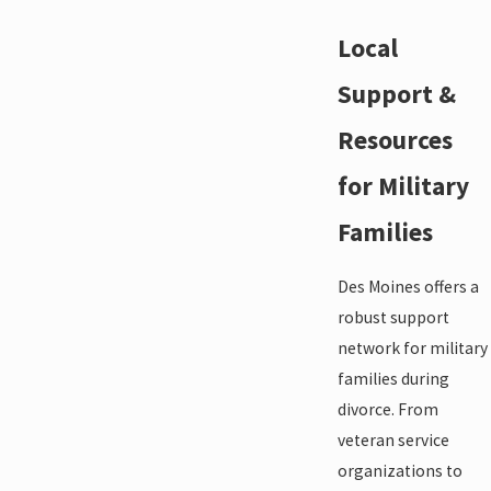
Local
Support &
Resources
for Military
Families
Des Moines offers a
robust support
network for military
families during
divorce. From
veteran service
organizations to