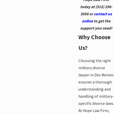
today at
(515) 298-
5056
or
contact us
online
to get the
support you need!
Why Choose
Us?
Choosing the right
military divorce
lawyer in Des Moines
ensures a thorough
understanding and
handling of military-
specific divorce laws.
At Hope Law Firm,