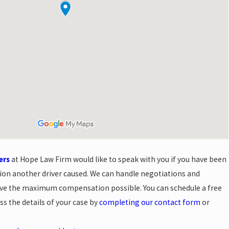
ers
at Hope Law Firm would like to speak with you if you have been
ision another driver caused. We can handle negotiations and
ive the maximum compensation possible. You can schedule a free
ss the details of your case by
completing our contact form
or