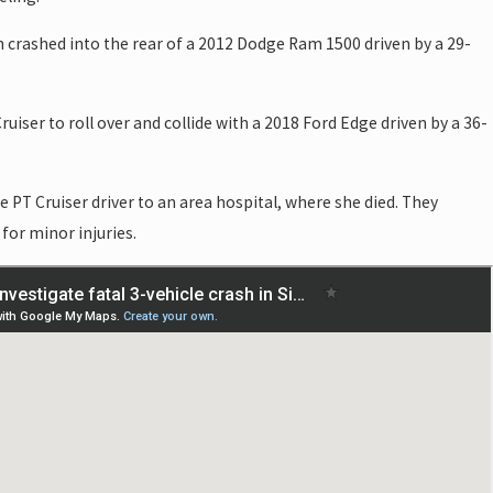
crashed into the rear of a 2012 Dodge Ram 1500 driven by a 29-
ruiser to roll over and collide with a 2018 Ford Edge driven by a 36-
 PT Cruiser driver to an area hospital, where she died. They
for minor injuries.