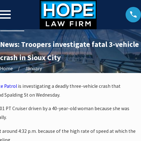
News: Troopers investigate fatal 3-vehicle
crash in Sioux City
Home
January
e Patrol
is investigating a deadly three-vehicle crash that
d Spalding St on Wednesday.
01 PT Cruiser driven by a 40-year-old woman because she was
lly.
t around 4:32 p.m. because of the high rate of speed at which the
eling.