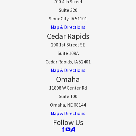
700 4th Street
Suite 320
Sioux City, IA 51101
Map & Directions
Cedar Rapids
200 1st Street SE
Suite 109A
Cedar Rapids, IA 52401
Map & Directions
Omaha
11808 W Center Rd
Suite 100
Omaha, NE 68144
Map & Directions
Follow Us