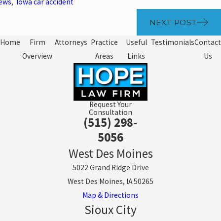
News
,
Iowa car accident
NEXT POST
Home
Firm
Attorneys
Practice
Useful
Testimonials
Contact
Overview
Areas
Links
Us
Request Your
Consultation
(515) 298-
5056
West Des Moines
5022 Grand Ridge Drive
West Des Moines, IA 50265
Map & Directions
Sioux City