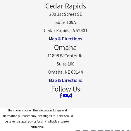
Cedar Rapids
200 1st Street SE
Suite 109A
Cedar Rapids, IA 52401
Map & Directions
Omaha
11808 W Center Rd
Suite 100
Omaha, NE 68144
Map & Directions
Follow Us
The information on this website is for general
information purposes only. Nothing on this site should
be taken as legal advice for any individual case or
situation.