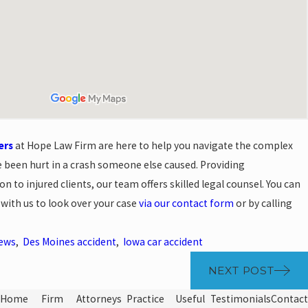
ers
at Hope Law Firm are here to help you navigate the complex
e been hurt in a crash someone else caused. Providing
 to injured clients, our team offers skilled legal counsel. You can
 with us to look over your case
via our contact form
or by calling
News
,
Des Moines accident
,
Iowa car accident
NEXT POST
Home
Firm
Attorneys
Practice
Useful
Testimonials
Contact