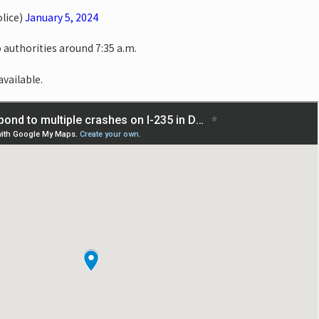
lice)
January 5, 2024
 authorities around 7:35 a.m.
available.