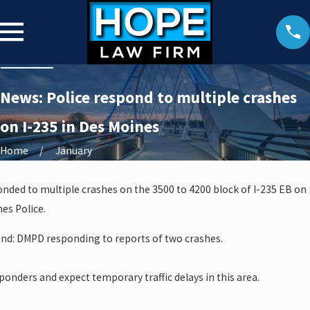
News: Police respond to multiple crashes
on I-235 in Des Moines
Home
January
nded to multiple crashes on the 3500 to 4200 block of I-235 EB on
es Police.
und: DMPD responding to reports of two crashes.
esponders and expect temporary traffic delays in this area.