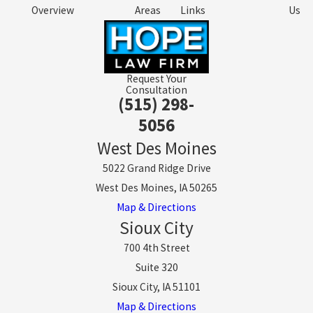
Overview
Areas
Links
Us
Request Your
Consultation
(515) 298-
5056
West Des Moines
5022 Grand Ridge Drive
West Des Moines, IA 50265
Map & Directions
Sioux City
700 4th Street
Suite 320
Sioux City, IA 51101
Map & Directions