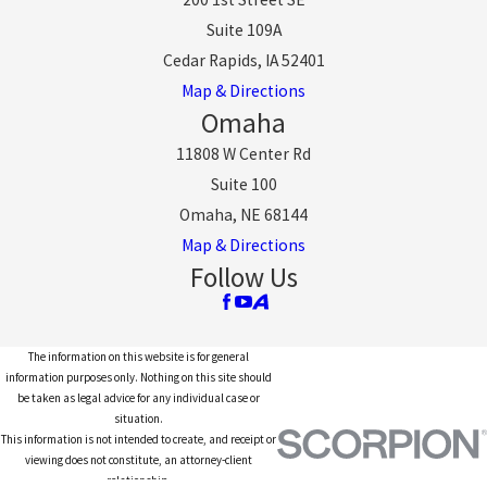
Suite 109A
Cedar Rapids, IA 52401
Map & Directions
Omaha
11808 W Center Rd
Suite 100
Omaha, NE 68144
Map & Directions
Follow Us
The information on this website is for general
information purposes only. Nothing on this site should
be taken as legal advice for any individual case or
situation.
This information is not intended to create, and receipt or
viewing does not constitute, an attorney-client
relationship.