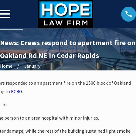
News: Crews respond to apartment fire on
Oakland Rd NE in Cedar Rapids
Home
January
ers responded to an apartment fire on the 1500 block of Oakland
ing to
KCRG
.
a.m.
 person to an area hospital with minor injuries.
ater damage, while the rest of the building sustained light smoke