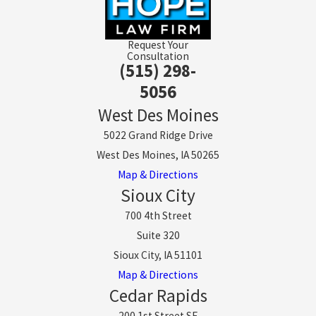
Request Your
Consultation
(515) 298-
5056
West Des Moines
5022 Grand Ridge Drive
West Des Moines, IA 50265
Map & Directions
Sioux City
700 4th Street
Suite 320
Sioux City, IA 51101
Map & Directions
Cedar Rapids
200 1st Street SE