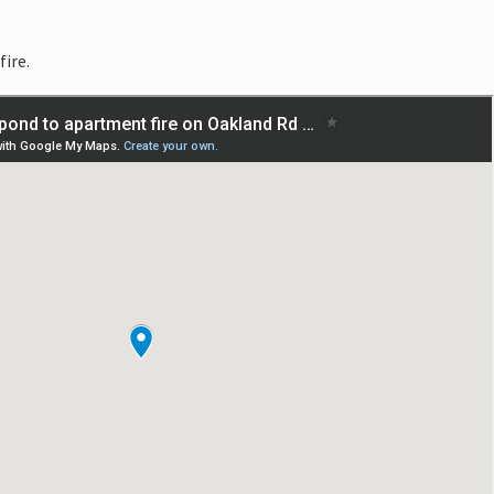
fire.