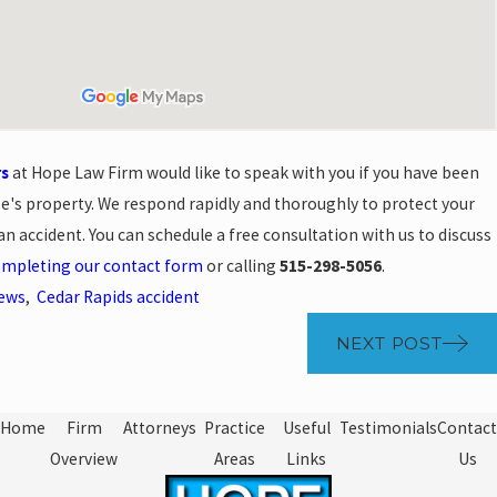
rs
at Hope Law Firm would like to speak with you if you have been
se's property. We respond rapidly and thoroughly to protect your
 an accident. You can schedule a free consultation with us to discuss
mpleting our contact form
or calling
515-298-5056
.
News
,
Cedar Rapids accident
NEXT POST
Home
Firm
Attorneys
Practice
Useful
Testimonials
Contact
Overview
Areas
Links
Us