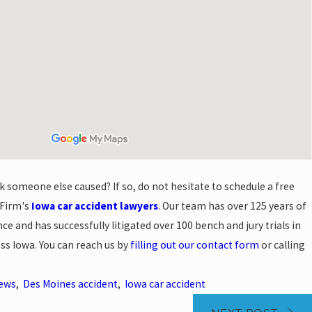
k someone else caused? If so, do not hesitate to schedule a free
 Firm's
Iowa car accident lawyers
. Our team has over 125 years of
e and has successfully litigated over 100 bench and jury trials in
oss Iowa. You can reach us by
filling out our contact form
or calling
News
,
Des Moines accident
,
Iowa car accident