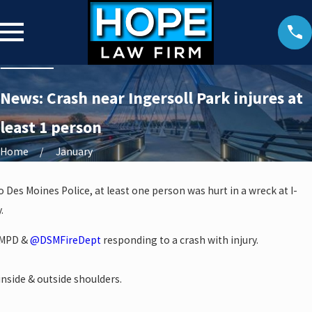
News: Crash near Ingersoll Park injures at
least 1 person
Home
January
 Des Moines Police, at least one person was hurt in a wreck at I-
.
 DMPD &
@DSMFireDept
responding to a crash with injury.
inside & outside shoulders.