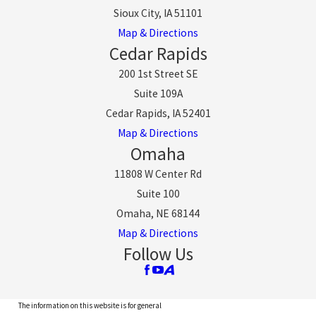
Sioux City, IA 51101
Map & Directions
Cedar Rapids
200 1st Street SE
Suite 109A
Cedar Rapids, IA 52401
Map & Directions
Omaha
11808 W Center Rd
Suite 100
Omaha, NE 68144
Map & Directions
Follow Us
The information on this website is for general