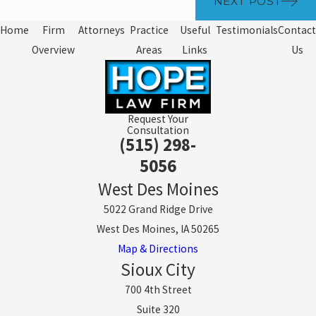
NEXT POST
Home
Firm
Attorneys
Practice
Useful
Testimonials
Contact
Overview
Areas
Links
Us
Request Your
Consultation
(515) 298-
5056
West Des Moines
5022 Grand Ridge Drive
West Des Moines, IA 50265
Map & Directions
Sioux City
700 4th Street
Suite 320