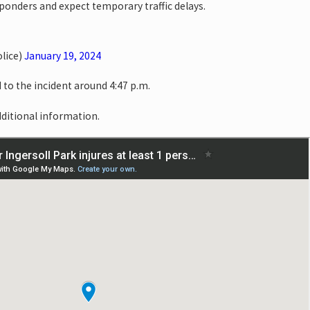
esponders and expect temporary traffic delays.
lice)
January 19, 2024
o the incident around 4:47 p.m.
dditional information.