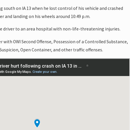
g south on IA 13 when he lost control of his vehicle and crashed
ver and landing on his wheels around 10:49 p.m.
 driver to an area hospital with non-life-threatening injuries.
er with OWI Second Offense, Possession of a Controlled Substance,
Suspicion, Open Container, and other traffic offenses.