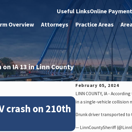
Useful Links
Online Paymen
irm Overview
Attorneys
Practice Areas
Are
 on IA 13 in Linn County
February 05, 2024
LINN COUNTY, IA - According t
Feb 28, 2024
in a single-vehicle collision 
V crash on 210th
News: Police
Drunk driver transported to t
crash on NE 
— LinnCountySheriff (@LinnI