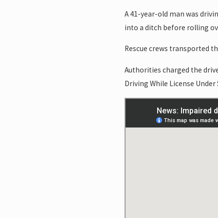
A 41-year-old man was drivin
into a ditch before rolling o
Rescue crews transported the
Authorities charged the driv
Driving While License Under 