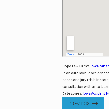
Hope Law Firm's
Iowa car a
in an automobile accident s
bench and jury trials in stat
consultation with us to lea
Categories:
Iowa Accident 
PREV POST