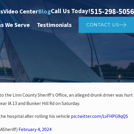
515-298-5056
Call Us Today!
ts
Video Center
Blog
as We Serve
Testimonials
CONTACT US
o the Linn County Sheriff's Office, an alleged drunk driver was hurt
near IA 13 and Bunker Hill Rd on Saturday.
 investigate auto vs. pedestria
he hospital after rolling his vehicle
pic.twitter.com/LvFHPG9qQS
14th St
ASheriff)
February 4, 2024