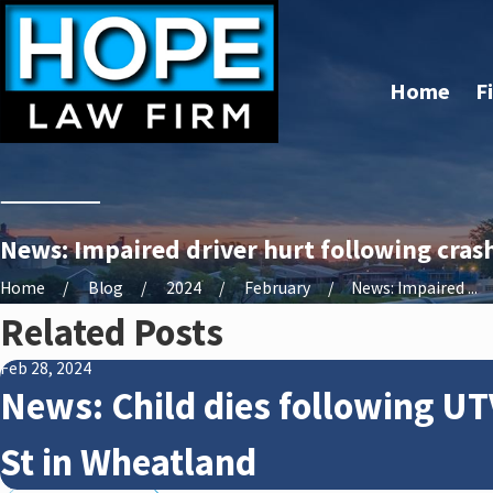
Home
F
News: Impaired driver hurt following crash
Home
Blog
2024
February
News: Impaired ...
Related Posts
Feb 28, 2024
News: Child dies following UT
St in Wheatland