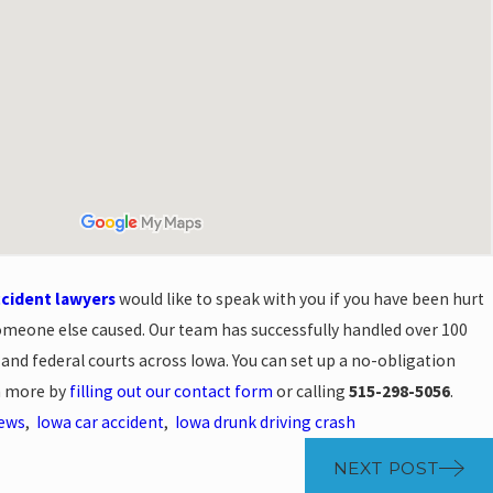
ccident lawyers
would like to speak with you if you have been hurt
omeone else caused. Our team has successfully handled over 100
e and federal courts across Iowa. You can set up a no-obligation
rn more by
filling out our contact form
or calling
515-298-5056
.
News
,
Iowa car accident
,
Iowa drunk driving crash
NEXT POST