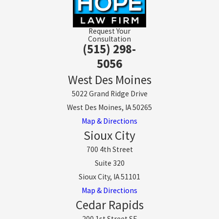
Request Your
Consultation
(515) 298-
5056
West Des Moines
5022 Grand Ridge Drive
West Des Moines, IA 50265
Map & Directions
Sioux City
700 4th Street
Suite 320
Sioux City, IA 51101
Map & Directions
Cedar Rapids
200 1st Street SE