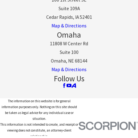
Suite 109A
Cedar Rapids, IA 52401
Map & Directions
Omaha
11808 W Center Rd
Suite 100
Omaha, NE 68144
Map & Directions
Follow Us
The information on this website is for general
information purposes only. Nothing on this site should
be taken as legal advice for any individual case or
situation.
This information is not intended to create, and receipt or
viewing does not constitute, an attorney-client
relationship.