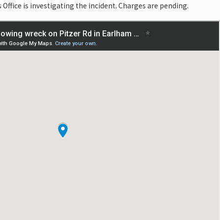
Office is investigating the incident. Charges are pending.