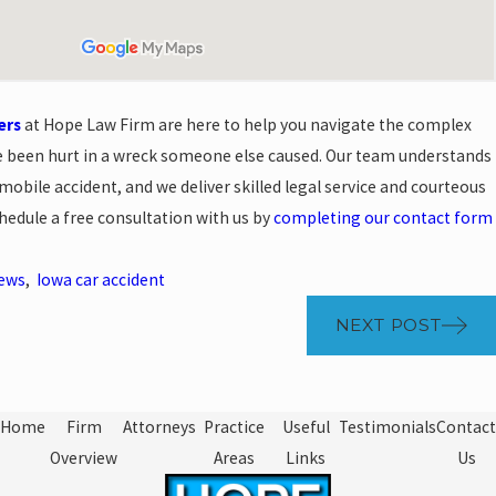
ers
at Hope Law Firm are here to help you navigate the complex
ve been hurt in a wreck someone else caused. Our team understands
mobile accident, and we deliver skilled legal service and courteous
hedule a free consultation with us by
completing our contact form
News
,
Iowa car accident
NEXT POST
Home
Firm
Attorneys
Practice
Useful
Testimonials
Contact
Overview
Areas
Links
Us