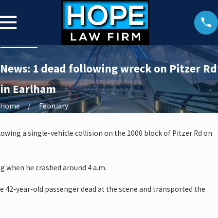
News: 1 dead following wreck on Pitzer Rd
in Earlham
Home
February
owing a single-vehicle collision on the 1000 block of Pitzer Rd on
ng when he crashed around 4 a.m.
 42-year-old passenger dead at the scene and transported the