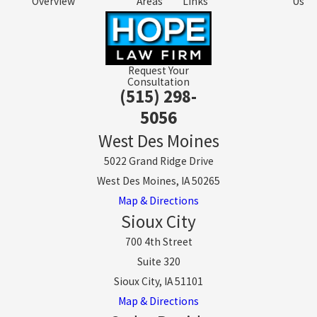
Overview
Areas
Links
Us
Request Your
Consultation
(515) 298-
5056
West Des Moines
5022 Grand Ridge Drive
West Des Moines, IA 50265
Map & Directions
Sioux City
700 4th Street
Suite 320
Sioux City, IA 51101
Map & Directions