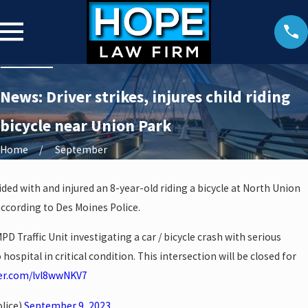
News: Driver strikes, injures child riding
bicycle near Union Park
Home
September
lided with and injured an 8-year-old riding a bicycle at North Union
according to Des Moines Police.
D Traffic Unit investigating a car / bicycle crash with serious
o hospital in critical condition. This intersection will be closed for
ter.com/lvl8wwNKV7
lice)
September 9, 2023