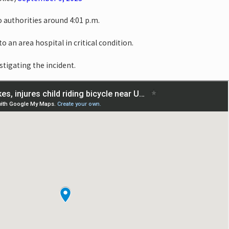
o authorities around 4:01 p.m.
o an area hospital in critical condition.
stigating the incident.