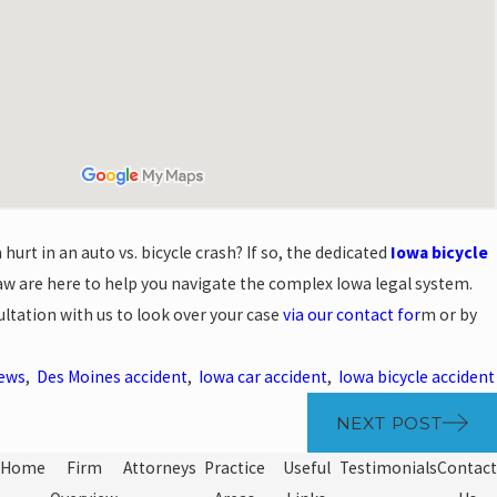
hurt in an auto vs. bicycle crash? If so, the dedicated
Iowa bicycle
w are here to help you navigate the complex Iowa legal system.
ultation with us to look over your case
via our contact for
m or by
News
,
Des Moines accident
,
Iowa car accident
,
Iowa bicycle accident
NEXT POST
Home
Firm
Attorneys
Practice
Useful
Testimonials
Contact