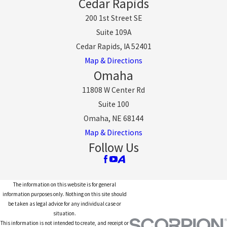
Cedar Rapids
200 1st Street SE
Suite 109A
Cedar Rapids, IA 52401
Map & Directions
Omaha
11808 W Center Rd
Suite 100
Omaha, NE 68144
Map & Directions
Follow Us
The information on this website is for general
information purposes only. Nothing on this site should
be taken as legal advice for any individual case or
situation.
This information is not intended to create, and receipt or