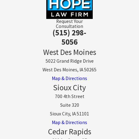
Request Your
Consultation
(515) 298-
5056
West Des Moines
5022 Grand Ridge Drive
West Des Moines, IA 50265
Map & Directions
Sioux City
700 4th Street
Suite 320
Sioux City, IA 51101
Map & Directions
Cedar Rapids