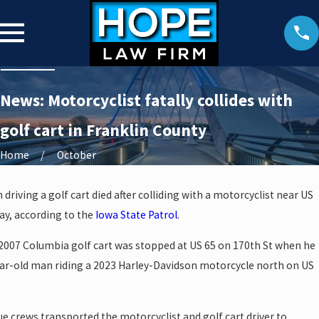
News: Motorcyclist fatally collides with
golf cart in Franklin County
Home
October
riving a golf cart died after colliding with a motorcyclist near US
ay, according to the
Iowa State Patrol
.
 2007 Columbia golf cart was stopped at US 65 on 170th St when he
year-old man riding a 2023 Harley-Davidson motorcycle north on US
ue crews transported the motorcyclist and golf cart driver to