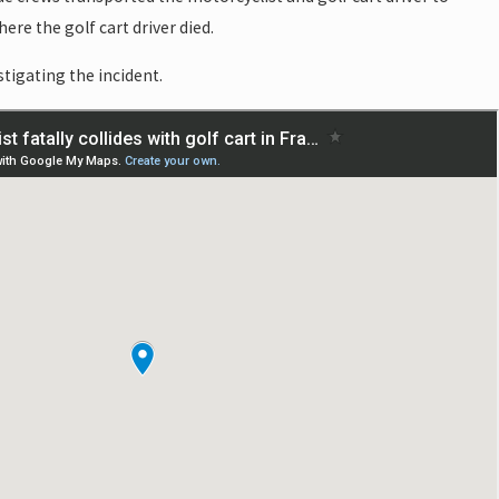
ere the golf cart driver died.
stigating the incident.