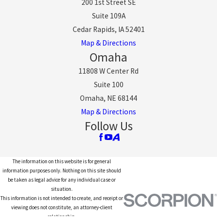
200 1st Street SE
Suite 109A
Cedar Rapids, IA 52401
Map & Directions
Omaha
11808 W Center Rd
Suite 100
Omaha, NE 68144
Map & Directions
Follow Us
The information on this website is for general
information purposes only. Nothing on this site should
be taken as legal advice for any individual case or
situation.
This information is not intended to create, and receipt or
viewing does not constitute, an attorney-client
relationship.