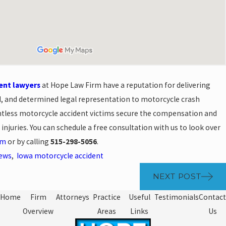
ent lawyers
at Hope Law Firm have a reputation for delivering
 and determined legal representation to motorcycle crash
ntless motorcycle accident victims secure the compensation and
r injuries. You can schedule a free consultation with us to look over
rm
or by calling
515-298-5056
.
News
,
Iowa motorcycle accident
NEXT POST
Home
Firm
Attorneys
Practice
Useful
Testimonials
Contact
Overview
Areas
Links
Us