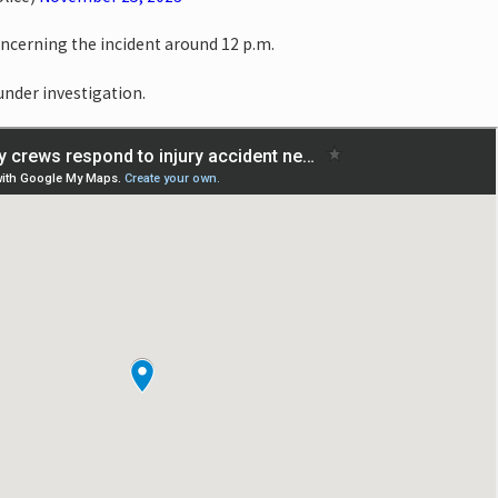
oncerning the incident around 12 p.m.
 under investigation.