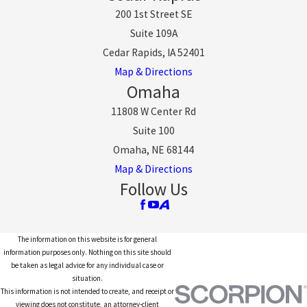
200 1st Street SE
Suite 109A
Cedar Rapids, IA 52401
Map & Directions
Omaha
11808 W Center Rd
Suite 100
Omaha, NE 68144
Map & Directions
Follow Us
The information on this website is for general
information purposes only. Nothing on this site should
be taken as legal advice for any individual case or
situation.
This information is not intended to create, and receipt or
viewing does not constitute, an attorney-client