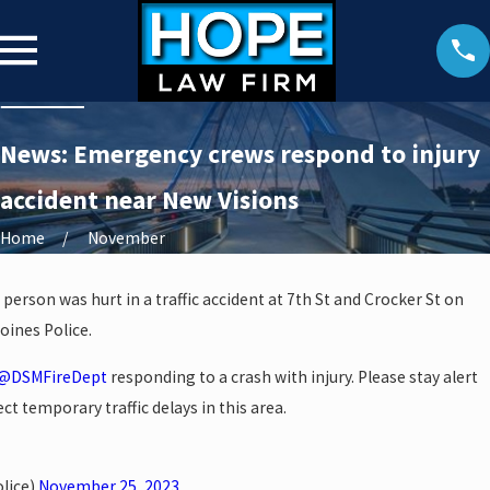
News: Emergency crews respond to injury
accident near New Visions
Home
November
 person was hurt in a traffic accident at 7th St and Crocker St on
oines Police.
@DSMFireDept
responding to a crash with injury. Please stay alert
ct temporary traffic delays in this area.
lice)
November 25, 2023