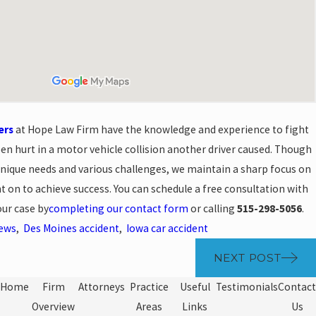
ers
at Hope Law Firm have the knowledge and experience to fight
een hurt in a motor vehicle collision another driver caused. Though
unique needs and various challenges, we maintain a sharp focus on
t on to achieve success. You can schedule a free consultation with
our case by
completing our contact form
or calling
515-298-5056
.
News
,
Des Moines accident
,
Iowa car accident
NEXT POST
Home
Firm
Attorneys
Practice
Useful
Testimonials
Contact
Overview
Areas
Links
Us