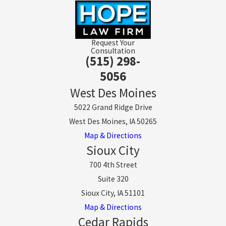
Request Your
Consultation
(515) 298-
5056
West Des Moines
5022 Grand Ridge Drive
West Des Moines, IA 50265
Map & Directions
Sioux City
700 4th Street
Suite 320
Sioux City, IA 51101
Map & Directions
Cedar Rapids