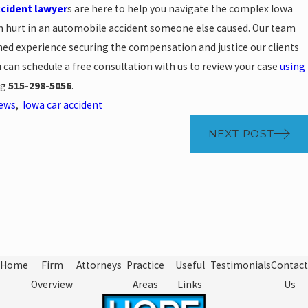
ccident lawyer
s are here to help you navigate the complex Iowa
en hurt in an automobile accident someone else caused. Our team
ned experience securing the compensation and justice our clients
ou can schedule a free consultation with us to review your case
using
ng
515-298-5056
.
News
,
Iowa car accident
NEXT POST
Home
Firm
Attorneys
Practice
Useful
Testimonials
Contact
Overview
Areas
Links
Us