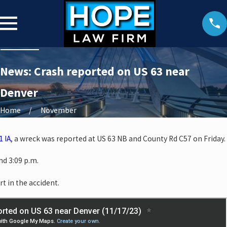
News: Crash reported on US 63 near
Denver
Home
November
1 IA
, a wreck was reported at US 63 NB and County Rd C57 on Friday.
d 3:09 p.m.
rt in the accident.