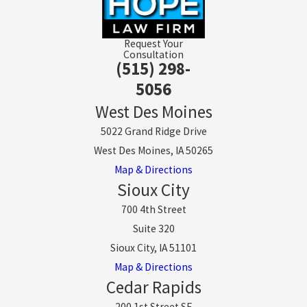
Request Your
Consultation
(515) 298-
5056
West Des Moines
5022 Grand Ridge Drive
West Des Moines, IA 50265
Map & Directions
Sioux City
700 4th Street
Suite 320
Sioux City, IA 51101
Map & Directions
Cedar Rapids
200 1st Street SE