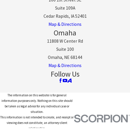
Suite 109A
Cedar Rapids, IA 52401
Map & Directions
Omaha
11808 W Center Rd
Suite 100
Omaha, NE 68144
Map & Directions
Follow Us
The information on this website is for general
information purposes only. Nothing on this site should
be taken as legal advice for any individual case or
situation.
This information is not intended to create, and receipt or
viewing does not constitute, an attorney-client
relationship.