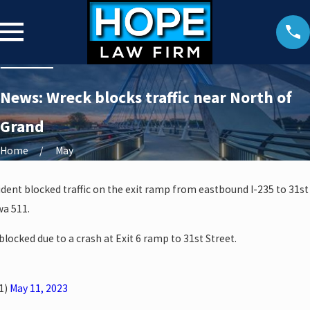
News: Wreck blocks traffic near North of
Grand
Home
May
ident blocked traffic on the exit ramp from eastbound I-235 to 31st
wa 511.
 blocked due to a crash at Exit 6 ramp to 31st Street.
1)
May 11, 2023