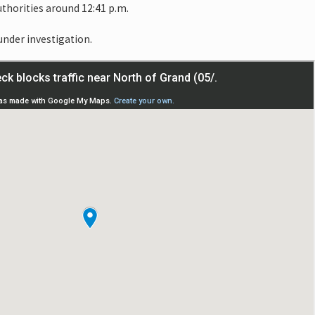
thorities around 12:41 p.m.
 under investigation.