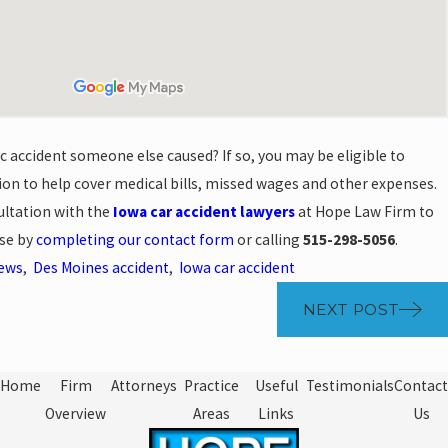
ic accident someone else caused? If so, you may be eligible to
on to help cover medical bills, missed wages and other expenses.
ultation with the
Iowa car accident lawyers
at Hope Law Firm to
ase by
completing our contact form
or calling
515-298-5056
.
News
,
Des Moines accident
,
Iowa car accident
NEXT POST
Home
Firm
Attorneys
Practice
Useful
Testimonials
Contact
Overview
Areas
Links
Us