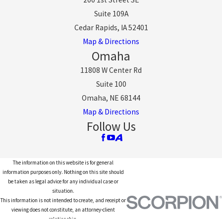
Suite 109A
Cedar Rapids, IA 52401
Map & Directions
Omaha
11808 W Center Rd
Suite 100
Omaha, NE 68144
Map & Directions
Follow Us
The information on this website is for general
information purposes only. Nothing on this site should
be taken as legal advice for any individual case or
situation.
This information is not intended to create, and receipt or
viewing does not constitute, an attorney-client
relationship.