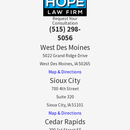
Request Your
Consultation
(515) 298-
5056
West Des Moines
5022 Grand Ridge Drive
West Des Moines, IA 50265
Map & Directions
Sioux City
700 4th Street
Suite 320
Sioux City, IA 51101
Map & Directions
Cedar Rapids
200 1st Street SE