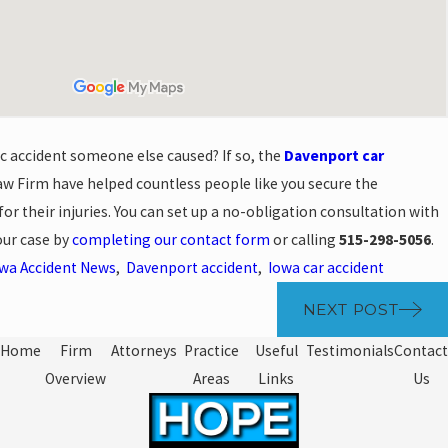
ic accident someone else caused? If so, the
Davenport car
w Firm have helped countless people like you secure the
r their injuries. You can set up a no-obligation consultation with
your case by
completing our contact form
or calling
515-298-5056
.
wa Accident News
,
Davenport accident
,
Iowa car accident
NEXT POST
Home
Firm
Attorneys
Practice
Useful
Testimonials
Contact
Overview
Areas
Links
Us