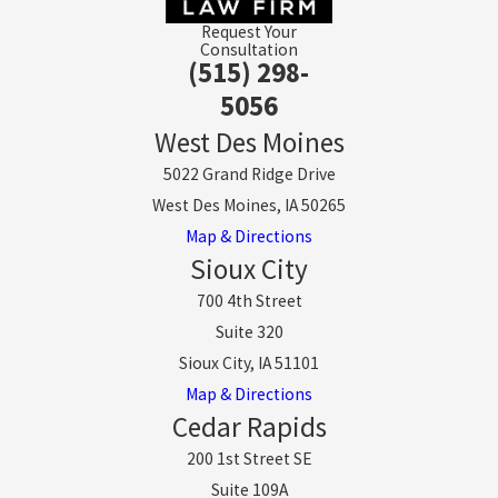
Request Your
Consultation
(515) 298-
5056
West Des Moines
5022 Grand Ridge Drive
West Des Moines, IA 50265
Map & Directions
Sioux City
700 4th Street
Suite 320
Sioux City, IA 51101
Map & Directions
Cedar Rapids
200 1st Street SE
Suite 109A