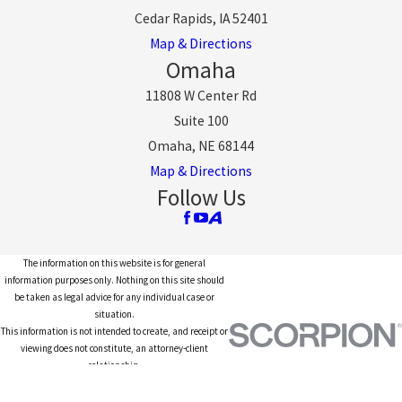
Cedar Rapids, IA 52401
Map & Directions
Omaha
11808 W Center Rd
Suite 100
Omaha, NE 68144
Map & Directions
Follow Us
The information on this website is for general
information purposes only. Nothing on this site should
be taken as legal advice for any individual case or
situation.
This information is not intended to create, and receipt or
viewing does not constitute, an attorney-client
relationship.
© 2026 All Rights Reserved.