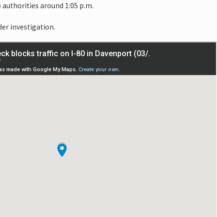
 authorities around 1:05 p.m.
der investigation.