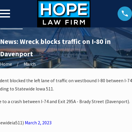
News: Wreck blocks traffic on I-80 in
Davenport
Home
March
dent blocked the left lane of traffic on westbound I-80 between I-74
ding to Statewide Iowa 511.
e to a crash between I-74 and Exit 295A - Brady Street (Davenport).
tewideia511)
March 2, 2023