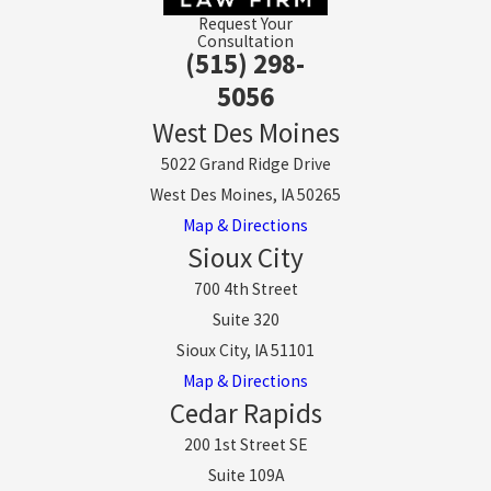
Request Your
Consultation
(515) 298-
5056
West Des Moines
5022 Grand Ridge Drive
West Des Moines, IA 50265
Map & Directions
Sioux City
700 4th Street
Suite 320
Sioux City, IA 51101
Map & Directions
Cedar Rapids
200 1st Street SE
Suite 109A