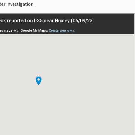
der investigation.