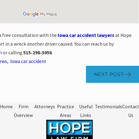
a free consultation with the
Iowa car accident lawyers
at Hope
rt in a wreck another driver caused. You can reach us by
m
or calling
515-298-5056
.
News
,
Iowa car accident
NEXT POST
Home
Firm
Attorneys
Practice
Useful
Testimonials
Contact
Overview
Areas
Links
Us