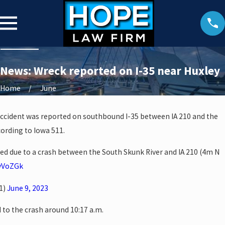
News: Wreck reported on I-35 near Huxley
Home
June
accident was reported on southbound I-35 between IA 210 and the
cording to Iowa 511.
ked due to a crash between the South Skunk River and IA 210 (4m N
FvVoZGk
1)
June 9, 2023
o the crash around 10:17 a.m.