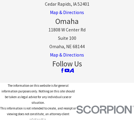
Cedar Rapids, IA 52401
Map & Directions
Omaha
11808 W Center Rd
Suite 100
Omaha, NE 68144
Map & Directions
Follow Us
The information on this website is for general
information purposes only. Nothing on this site should
be taken as legal advice for any individual case or
situation.
This information is not intended to create, and receipt or
viewing does not constitute, an attorney-client
relationship.
© 2026 All Rights Reserved.
Site Map
Privacy Policy
Site Search