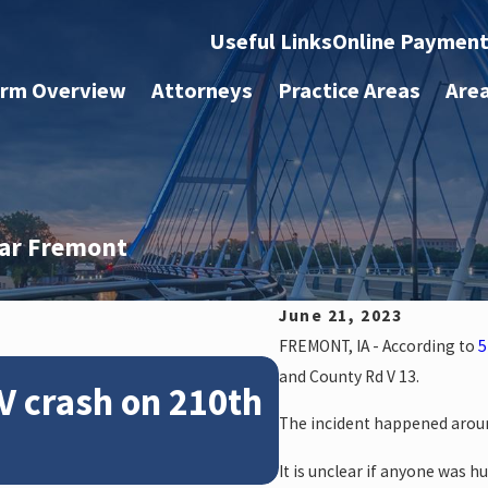
Useful Links
Online Paymen
irm Overview
Attorneys
Practice Areas
Are
ear Fremont
June 21, 2023
FREMONT, IA - According to
5
Feb 28, 2024
and County Rd V 13.
V crash on 210th
News: Police
The incident happened aroun
crash on NE 
It is unclear if anyone was hu