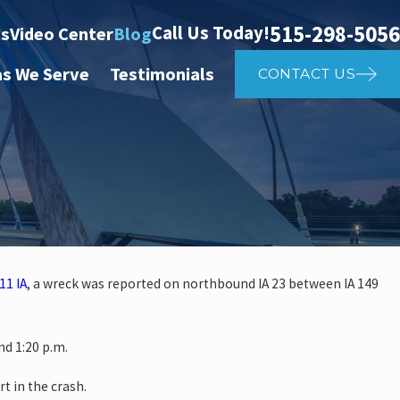
515-298-5056
Call Us Today!
ts
Video Center
Blog
as We Serve
Testimonials
CONTACT US
11 IA
, a wreck was reported on northbound IA 23 between IA 149
 investigate auto vs. pedestria
d 1:20 p.m.
14th St
rt in the crash.