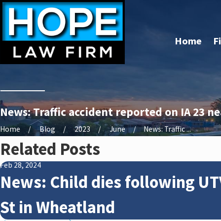
Home
F
News: Traffic accident reported on IA 23 n
Home
Blog
2023
June
News: Traffic ...
Related Posts
Feb 28, 2024
News: Child dies following UT
St in Wheatland