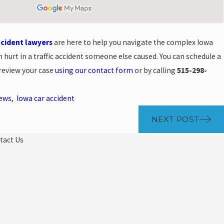
ccident lawyers
are here to help you navigate the complex Iowa
 hurt in a traffic accident someone else caused. You can schedule a
 review your case
using our contact form
or by calling
515-298-
News
,
Iowa car accident
NEXT POST
tact Us