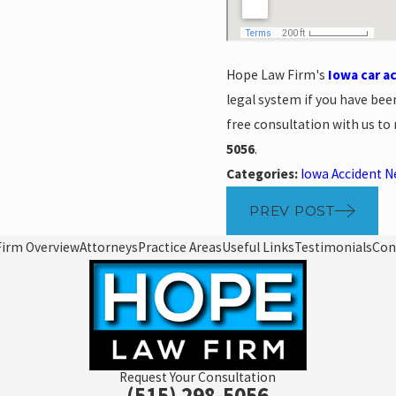
Hope Law Firm's
Iowa car a
legal system if you have been
free consultation with us to
5056
.
Categories:
Iowa Accident 
PREV POST
Firm Overview
Attorneys
Practice Areas
Useful Links
Testimonials
Con
Request Your Consultation
(515) 298-5056