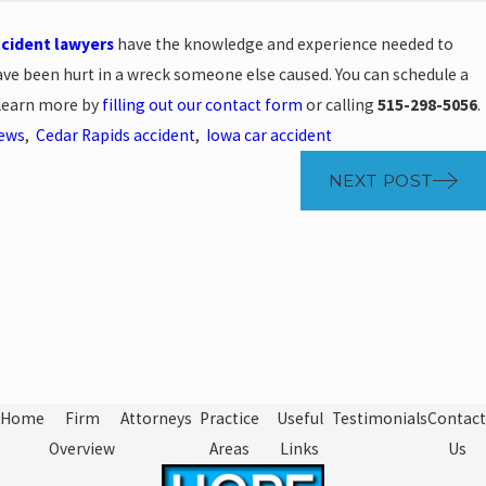
ccident lawyers
have the knowledge and experience needed to
 have been hurt in a wreck someone else caused. You can schedule a
 learn more by
filling out our contact form
or calling
515-298-5056
.
News
,
Cedar Rapids accident
,
Iowa car accident
NEXT POST
Home
Firm
Attorneys
Practice
Useful
Testimonials
Contact
Overview
Areas
Links
Us