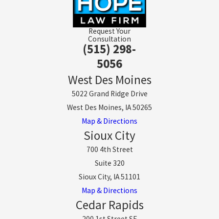
Request Your
Consultation
(515) 298-
5056
West Des Moines
5022 Grand Ridge Drive
West Des Moines, IA 50265
Map & Directions
Sioux City
700 4th Street
Suite 320
Sioux City, IA 51101
Map & Directions
Cedar Rapids
200 1st Street SE