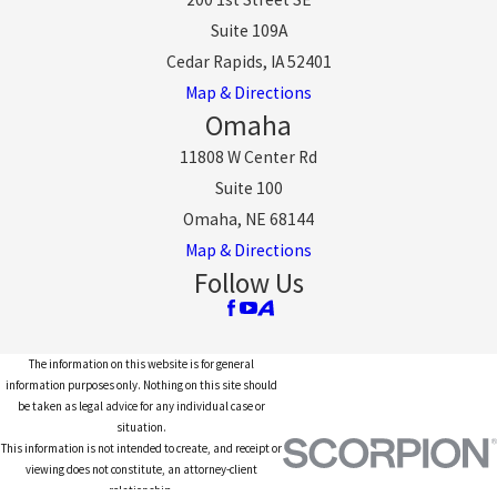
Suite 109A
Cedar Rapids, IA 52401
Map & Directions
Omaha
11808 W Center Rd
Suite 100
Omaha, NE 68144
Map & Directions
Follow Us
The information on this website is for general
information purposes only. Nothing on this site should
be taken as legal advice for any individual case or
situation.
This information is not intended to create, and receipt or
viewing does not constitute, an attorney-client
relationship.