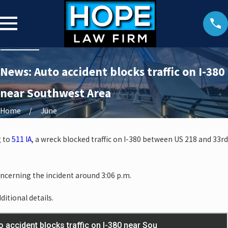
News: Auto accident blocks traffic on I-380
near Southwest Area
Home
June
g to
511 IA
, a wreck blocked traffic on I-380 between US 218 and 33rd
oncerning the incident around 3:06 p.m.
ditional details.