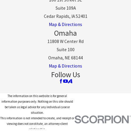
Suite 109A
Cedar Rapids, IA 52401
Map & Directions
Omaha
11808 W Center Rd
Suite 100
Omaha, NE 68144
Map & Directions
Follow Us
The information on this website is for general
information purposes only. Nothing on this site should
be taken as legal advice for any individual case or
situation.
This information is not intended to create, and receipt or
viewing does not constitute, an attorney-client
relationship.