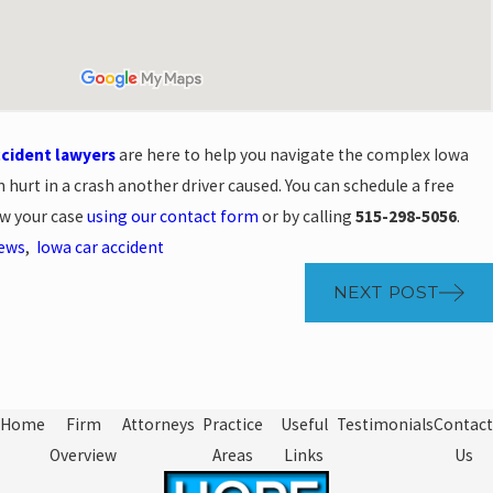
ccident lawyers
are here to help you navigate the complex Iowa
 hurt in a crash another driver caused. You can schedule a free
ew your case
using our contact form
or by calling
515-298-5056
.
News
,
Iowa car accident
NEXT POST
Home
Firm
Attorneys
Practice
Useful
Testimonials
Contact
Overview
Areas
Links
Us