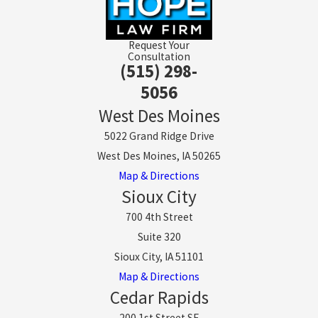
Request Your
Consultation
(515) 298-
5056
West Des Moines
5022 Grand Ridge Drive
West Des Moines, IA 50265
Map & Directions
Sioux City
700 4th Street
Suite 320
Sioux City, IA 51101
Map & Directions
Cedar Rapids
200 1st Street SE