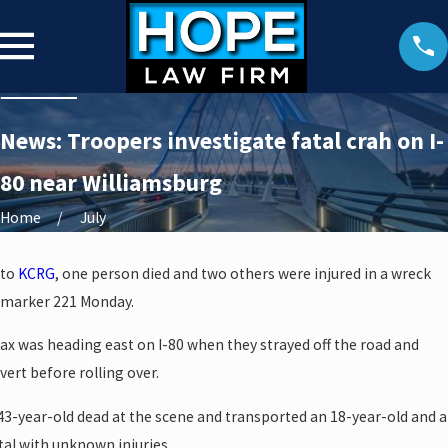
News: Troopers investigate fatal crah on I-
80 near Williamsburg
Home
July
 to
KCRG
, one person died and two others were injured in a wreck
 marker 221 Monday.
rax was heading east on I-80 when they strayed off the road and
vert before rolling over.
3-year-old dead at the scene and transported an 18-year-old and a
tal with unknown injuries.