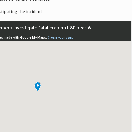
stigating the incident.