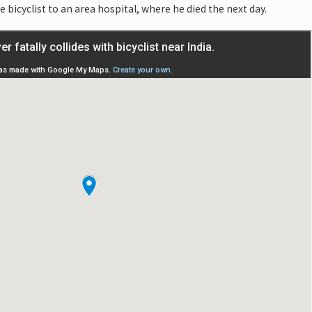
bicyclist to an area hospital, where he died the next day.