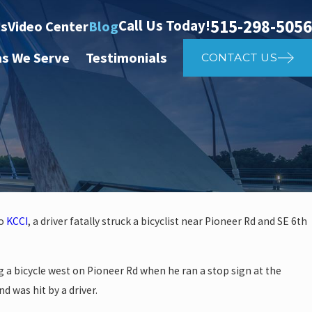
515-298-5056
Call Us Today!
ts
Video Center
Blog
as We Serve
Testimonials
CONTACT US
to
KCCI
, a driver fatally struck a bicyclist near Pioneer Rd and SE 6th
 investigate auto vs. pedestria
g a bicycle west on Pioneer Rd when he ran a stop sign at the
14th St
d was hit by a driver.