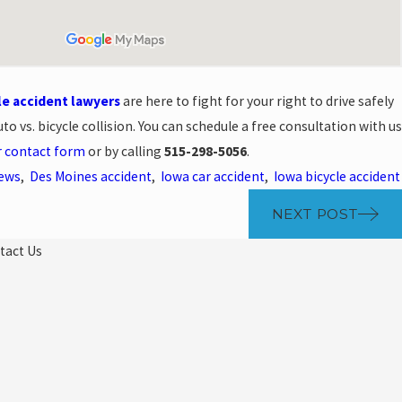
le accident lawyers
are here to fight for your right to drive safely
to vs. bicycle collision. You can schedule a free consultation with us
r contact form
or by calling
515-298-5056
.
News
,
Des Moines accident
,
Iowa car accident
,
Iowa bicycle accident
NEXT POST
tact Us