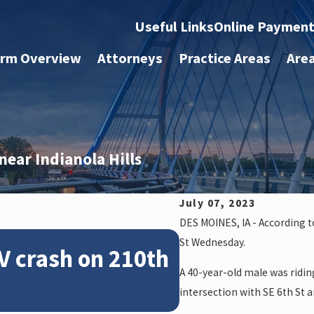
Useful Links
Online Paymen
irm Overview
Attorneys
Practice Areas
Are
 near Indianola Hills
July 07, 2023
DES MOINES, IA - According 
Feb 28, 2024
St Wednesday.
V crash on 210th
News: Police
A 40-year-old male was ridin
crash on NE 
intersection with SE 6th St an