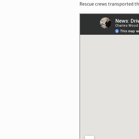
Rescue crews transported the 