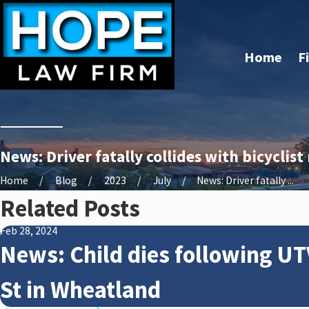
Home
F
News: Driver fatally collides with bicyclist
Home
Blog
2023
July
News: Driver fatally ...
Related Posts
Feb 28, 2024
News: Child dies following UT
St in Wheatland