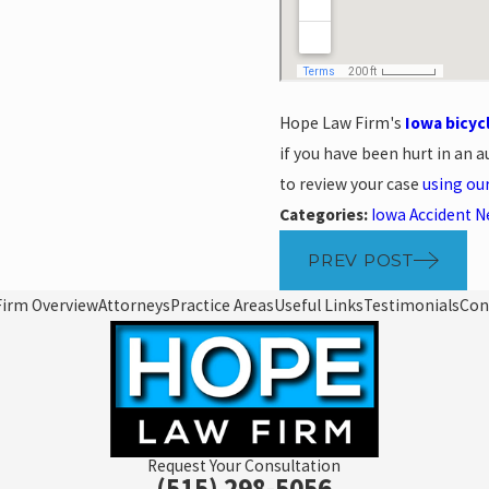
Hope Law Firm's
Iowa bicyc
if you have been hurt in an au
to review your case
using ou
Categories:
Iowa Accident 
PREV POST
Firm Overview
Attorneys
Practice Areas
Useful Links
Testimonials
Con
Request Your Consultation
(515) 298-5056