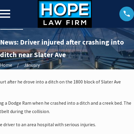
News: Driver injured after crashing into
ditch near Slater Ave
Home
January
urt after he drove into a ditch on the 1800 block of Slater Ave
.
ing a Dodge Ram when he crashed into a ditch and a creek bed. The
belt during the collision.
driver to an area hospital with serious injuries.