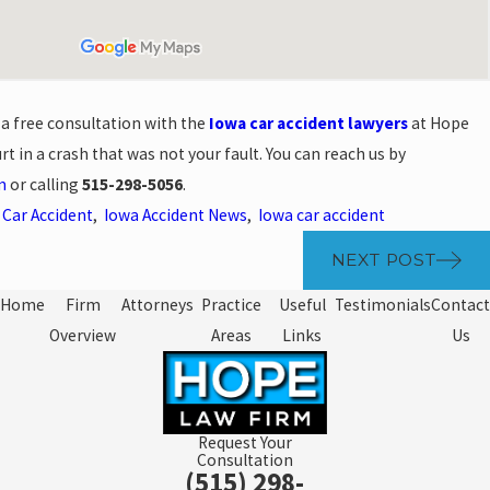
 a free consultation with the
Iowa car accident lawyers
at Hope
t in a crash that was not your fault. You can reach us by
m
or calling
515-298-5056
.
,
Car Accident
,
Iowa Accident News
,
Iowa car accident
NEXT POST
Home
Firm
Attorneys
Practice
Useful
Testimonials
Contact
Overview
Areas
Links
Us
Request Your
Consultation
(515) 298-