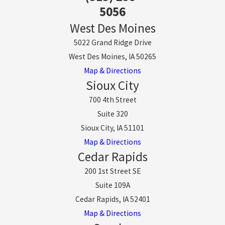
5056
West Des Moines
5022 Grand Ridge Drive
West Des Moines, IA 50265
Map & Directions
Sioux City
700 4th Street
Suite 320
Sioux City, IA 51101
Map & Directions
Cedar Rapids
200 1st Street SE
Suite 109A
Cedar Rapids, IA 52401
Map & Directions