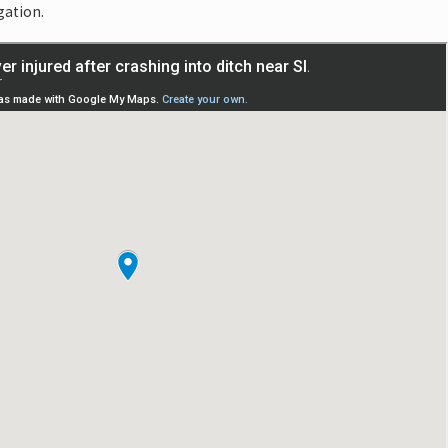
gation.