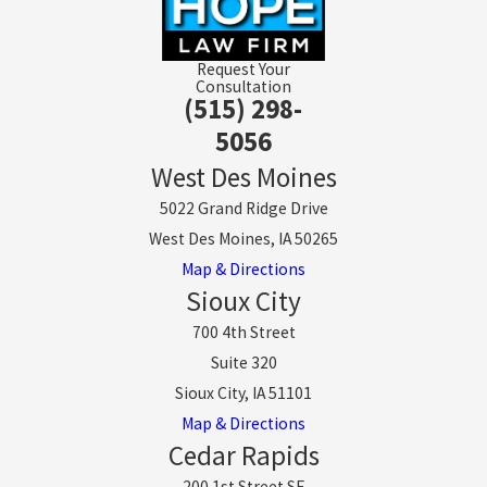
Request Your
Consultation
(515) 298-
5056
West Des Moines
5022 Grand Ridge Drive
West Des Moines, IA 50265
Map & Directions
Sioux City
700 4th Street
Suite 320
Sioux City, IA 51101
Map & Directions
Cedar Rapids
200 1st Street SE