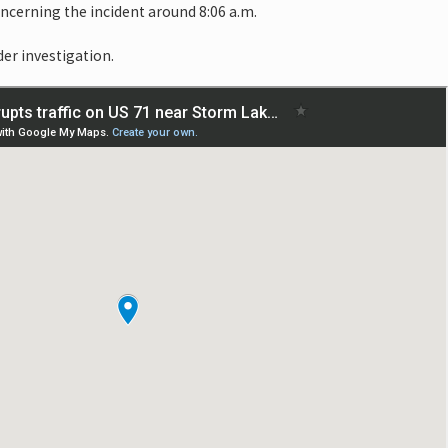
oncerning the incident around 8:06 a.m.
der investigation.