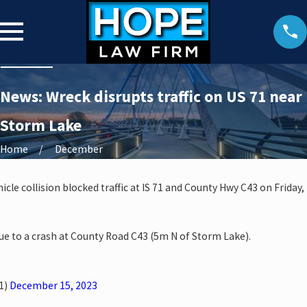
News: Wreck disrupts traffic on US 71 near
Storm Lake
Home
December
cle collision blocked traffic at IS 71 and County Hwy C43 on Friday,
ue to a crash at County Road C43 (5m N of Storm Lake).
1)
December 15, 2023