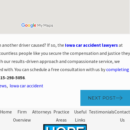
 another driver caused? If so, the
Iowa car accident lawyers
at
ountless people like you secure the compensation and justice they
With our results-driven approach and compassionate service, we
d with. You can schedule a free consultation with us by
completing
515-298-5056
.
News
,
Iowa car accident
NEXT POST
Home
Firm
Attorneys
Practice
Useful
Testimonials
Contact
Overview
Areas
Links
Us